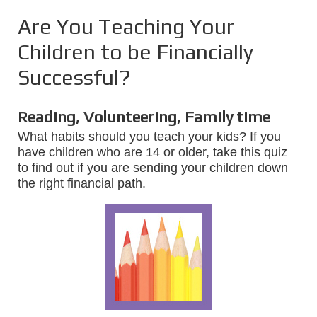
Are You Teaching Your
Children to be Financially
Successful?
Reading, Volunteering, Family time
What habits should you teach your kids? If you
have children who are 14 or older, take this quiz
to find out if you are sending your children down
the right financial path.