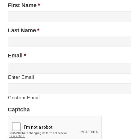
First Name
*
Last Name
*
Email
*
Enter Email
Confirm Email
Captcha