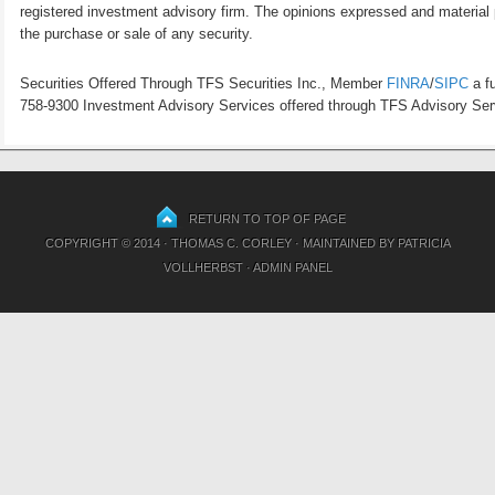
registered investment advisory firm. The opinions expressed and material p
the purchase or sale of any security.
Securities Offered Through TFS Securities Inc., Member
FINRA
/
SIPC
a fu
758-9300 Investment Advisory Services offered through TFS Advisory Servi
RETURN TO TOP OF PAGE
COPYRIGHT © 2014 · THOMAS C. CORLEY · MAINTAINED BY
PATRICIA
VOLLHERBST
·
ADMIN PANEL