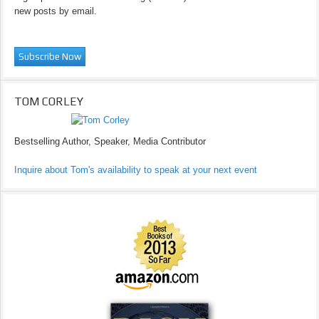
new posts by email.
TOM CORLEY
Bestselling Author, Speaker, Media Contributor
Inquire about Tom's availability to speak at your next event