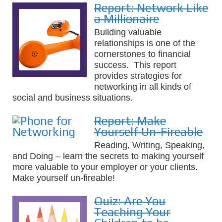
Report: Network Like
a Millionaire
Building valuable
relationships is one of the
cornerstones to financial
success. This report
provides strategies for
networking in all kinds of
social and business situations.
Report: Make
Yourself Un-Fireable
Reading, Writing, Speaking,
and Doing – learn the secrets to making yourself
more valuable to your employer or your clients.
Make yourself un-fireable!
Quiz: Are You
Teaching Your