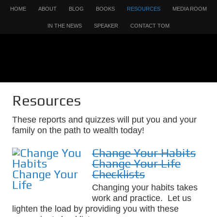
HOME
ABOUT
BLOG
BOOKS
RESOURCES
MEDIA ROOM
IN THE NEWS
SPEAKER
CONTACT TOM
Resources
These reports and quizzes will put you and your
family on the path to wealth today!
Change Your Habits
Change Your Life
Checklists
Changing your habits takes
work and practice. Let us
lighten the load by providing you with these