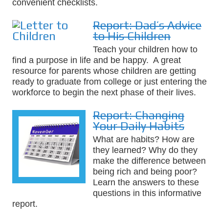
convenient checklists.
Report: Dad’s Advice
to His Children
Teach your children how to
find a purpose in life and be happy. A great
resource for parents whose children are getting
ready to graduate from college or just entering the
workforce to begin the next phase of their lives.
Report: Changing
Your Daily Habits
What are habits? How are
they learned? Why do they
make the difference between
being rich and being poor?
Learn the answers to these
questions in this informative
report.