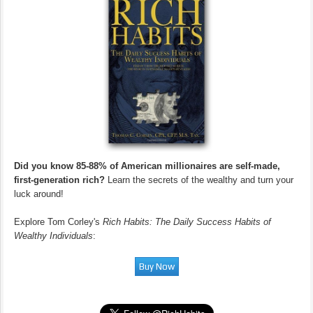
Did you know 85-88% of American millionaires are self-made,
first-generation rich?
Learn the secrets of the wealthy and turn your
luck around!
Explore Tom Corley's
Rich Habits: The Daily Success Habits of
Wealthy Individuals
: