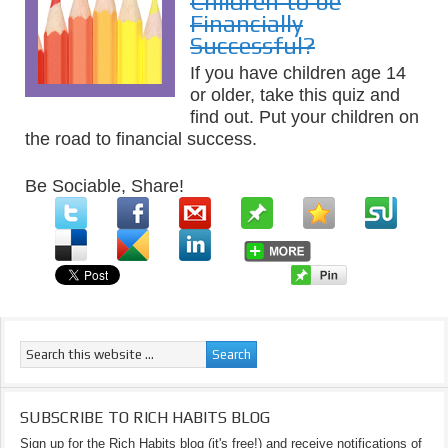
Children to be
Financially
Successful?
If you have children age 14
or older, take this quiz and
find out. Put your children on
the road to financial success.
Be Sociable, Share!
SUBSCRIBE TO RICH HABITS BLOG
Sign up for the Rich Habits blog (it's free!) and receive notifications of