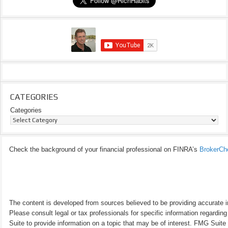
CATEGORIES
Categories
Check the background of your financial professional on FINRA’s
BrokerCh
The content is developed from sources believed to be providing accurate inf
Please consult legal or tax professionals for specific information regardi
Suite to provide information on a topic that may be of interest. FMG Suite 