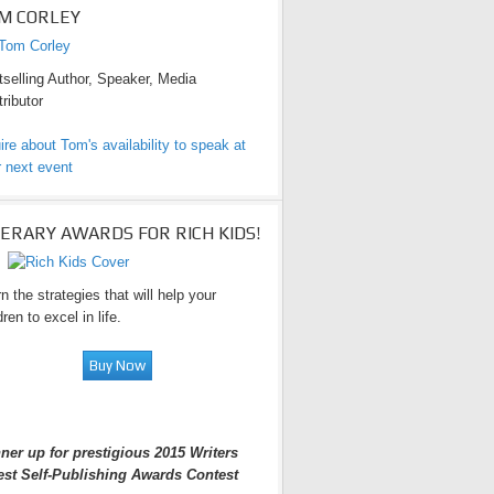
M CORLEY
selling Author, Speaker, Media
ributor
ire about Tom's availability to speak at
 next event
TERARY AWARDS FOR RICH KIDS!
n the strategies that will help your
dren to excel in life.
ner up for prestigious 2015 Writers
est Self-Publishing Awards Contest