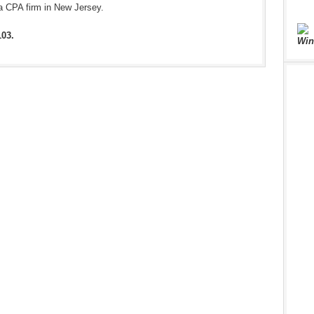
a CPA firm in New Jersey.
103.
Win