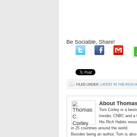
Be Sociable, Share!
FILED UNDER:
LATEST IN THE RICH 
About Thomas
Tom Corley is a bests
Insider, CNBC and a f
His Rich Habits resea
in 25 countries around the world.
Besides being an author, Tom is also