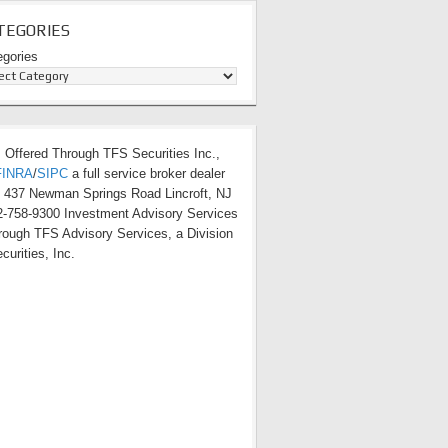
TEGORIES
egories
s Offered Through TFS Securities Inc.,
FINRA
/
SIPC
a full service broker dealer
t 437 Newman Springs Road Lincroft, NJ
-758-9300 Investment Advisory Services
hrough TFS Advisory Services, a Division
curities, Inc.