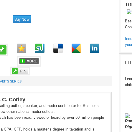
TO
Best
Cont
Inqu
your
LI
Lear
HABITS SERIES
chil
 C. Corley
elling author, speaker, and media contributor for Business
ew other national media outlets.
rch has been read, viewed or heard by over 50 million people
Run
Dig
 a CPA, CFP, holds a master’s degree in taxation and is