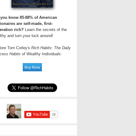
 you know 85-88% of American
ionaires are self-made, first-
eration rich?
Learn the secrets of the
thy and turn your luck around!
lore Tom Corley's
Rich Habits: The Daily
cess Habits of Wealthy Individuals
: