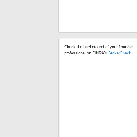
Check the background of your financial
professional on FINRA’s
BrokerCheck