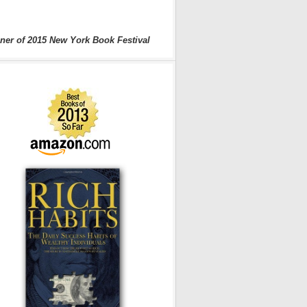
ner of 2015 New York Book Festival