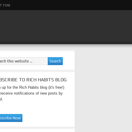
T TOM
BSCRIBE TO RICH HABITS BLOG
 up for the Rich Habits blog (it's free!)
receive notifications of new posts by
l.