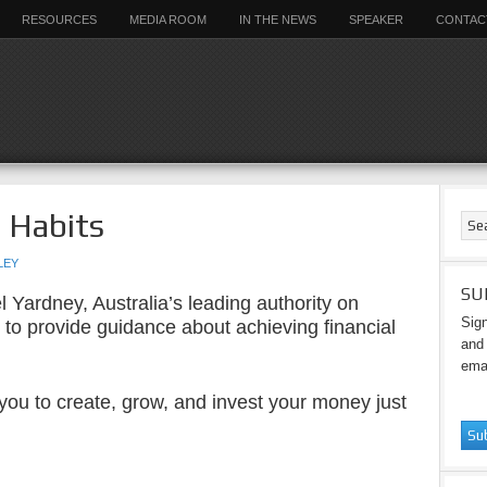
RESOURCES
MEDIA ROOM
IN THE NEWS
SPEAKER
CONTAC
r Habits
LEY
SU
 Yardney, Australia’s leading authority on
Sign
 to provide guidance about achieving financial
and 
emai
p you to create, grow, and invest your money just