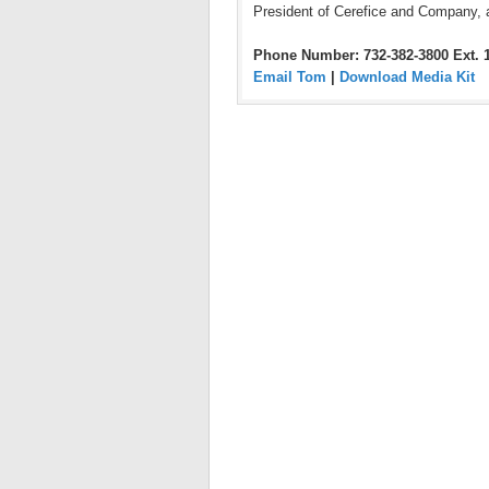
President of Cerefice and Company, 
Phone Number: 732-382-3800 Ext. 
Email Tom
|
Download Media Kit