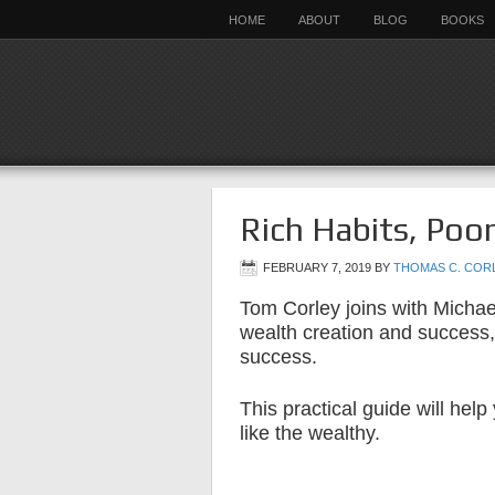
HOME
ABOUT
BLOG
BOOKS
Rich Habits, Poo
FEBRUARY 7, 2019
BY
THOMAS C. COR
Tom Corley joins with Michael
wealth creation and success,
success.
This practical guide will hel
like the wealthy.