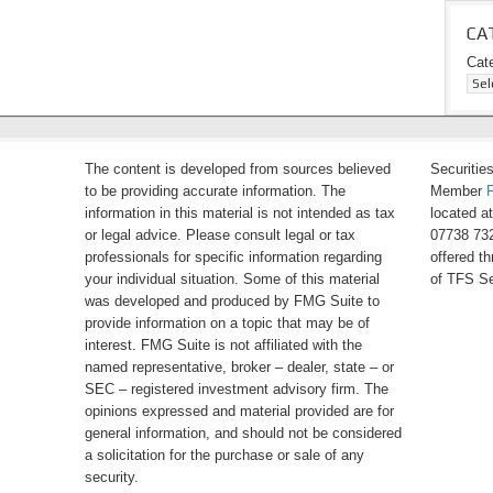
CA
Cat
The content is developed from sources believed
Securitie
to be providing accurate information. The
Member
information in this material is not intended as tax
located a
or legal advice. Please consult legal or tax
07738 732
professionals for specific information regarding
offered t
your individual situation. Some of this material
of TFS Se
was developed and produced by FMG Suite to
provide information on a topic that may be of
interest. FMG Suite is not affiliated with the
named representative, broker – dealer, state – or
SEC – registered investment advisory firm. The
opinions expressed and material provided are for
general information, and should not be considered
a solicitation for the purchase or sale of any
security.