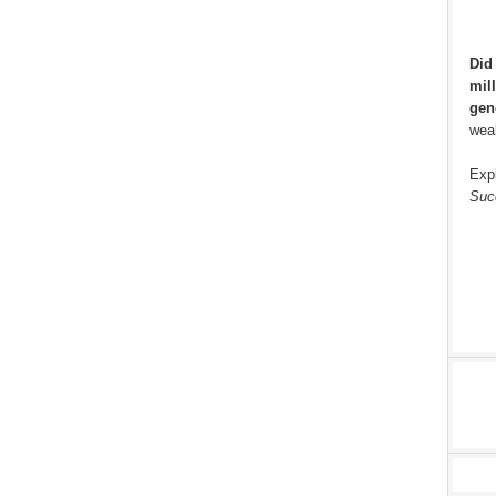
Did
mill
gen
weal
Exp
Suc