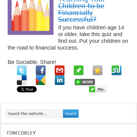
Children to be
Financially
Successful?
If you have children age 14
or older, take this quiz and
find out. Put your children on
the road to financial success.
Be Sociable, Share!
TOM CORLEY