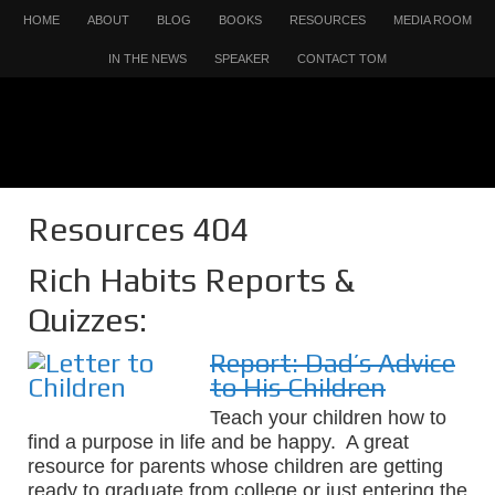
HOME
ABOUT
BLOG
BOOKS
RESOURCES
MEDIA ROOM
IN THE NEWS
SPEAKER
CONTACT TOM
Resources 404
Rich Habits Reports &
Quizzes:
Report: Dad’s Advice
to His Children
Teach your children how to
find a purpose in life and be happy. A great
resource for parents whose children are getting
ready to graduate from college or just entering the