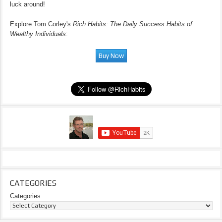
luck around!
Explore Tom Corley's
Rich Habits: The Daily Success Habits of
Wealthy Individuals
:
CATEGORIES
Categories