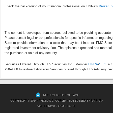
Check the background of your financial professional on FINRA’s
BrokerCh
The content is developed from sources believed to be providing accurate inf
Please consult legal or tax professionals for specific information regardi
Suite to provide information on a topic that may be of interest. FMG Suite 
registered investment advisory firm. The opinions expressed and material p
the purchase or sale of any security.
Securities Offered Through TFS Securities Inc., Member
FINRA
/
SIPC
a fu
758-9300 Investment Advisory Services offered through TFS Advisory Servi
RETURN TO TOP OF PAGE
COPYRIGHT © 2014 · THOMAS C. CORLEY · MAINTAINED BY
PATRICIA
VOLLHERBST
·
ADMIN PANEL