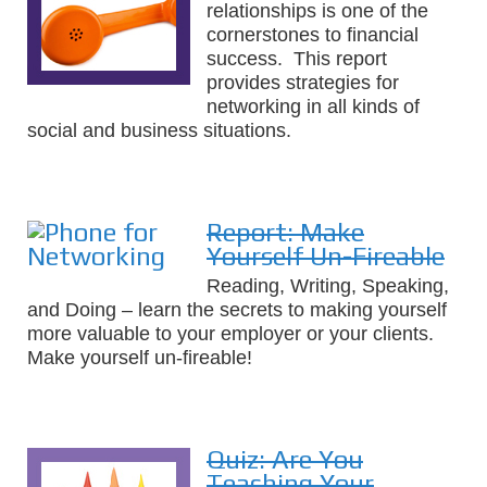
relationships is one of the
cornerstones to financial
success. This report
provides strategies for
networking in all kinds of
social and business situations.
Report: Make
Yourself Un-Fireable
Reading, Writing, Speaking,
and Doing – learn the secrets to making yourself
more valuable to your employer or your clients.
Make yourself un-fireable!
Quiz: Are You
Teaching Your