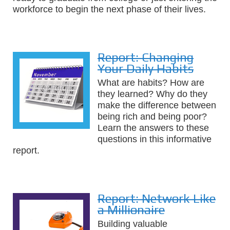
workforce to begin the next phase of their lives.
Report: Changing
Your Daily Habits
What are habits? How are
they learned? Why do they
make the difference between
being rich and being poor?
Learn the answers to these
questions in this informative
report.
Report: Network Like
a Millionaire
Building valuable