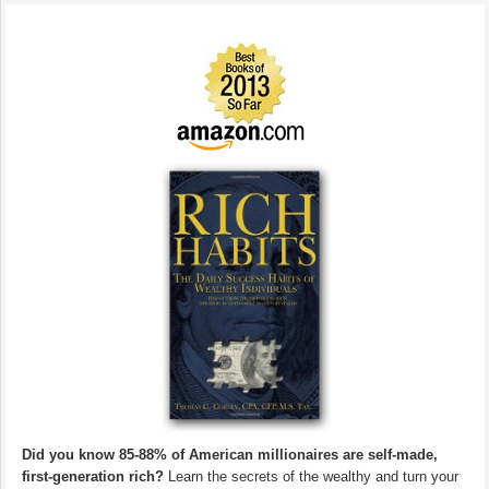
Did you know 85-88% of American millionaires are self-made,
first-generation rich?
Learn the secrets of the wealthy and turn your