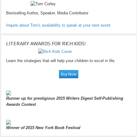
Bestselling Author, Speaker, Media Contributor
Inquire about Tom's availability to speak at your next event
LITERARY AWARDS FOR RICH KIDS!
Learn the strategies that will help your children to excel in life.
Runner up for prestigious 2015 Writers Digest Self-Publishing
Awards Contest
Winner of 2015 New York Book Festival