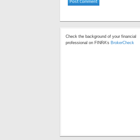
Check the background of your financial
professional on FINRA’s
BrokerCheck