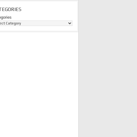
TEGORIES
egories