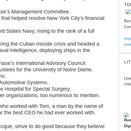
TO
ase’s Management Committee.
that helped resolve New York City’s financial
Best
Cont
d States Navy, rising to the rank of a full
Inqu
ring the Cuban missile crisis and headed a
your
aval Intelligence, deploying ships in the
LI
ase’s International Advisory Council.
ustees for the University of Notre Dame.
nc.
Lear
 Automotive Systems.
chil
he Hospital for Special Surgery.
er organizations, too numerous to mention.
 who worked with Tom, a man by the name of
ar the best CEO he had ever worked with.
Run
cque, strive to do good because they believe
Dig