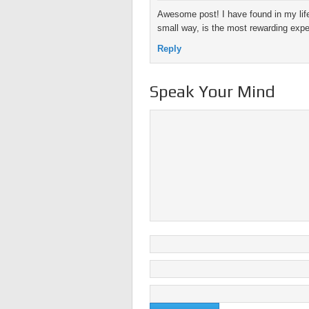
Awesome post! I have found in my life
small way, is the most rewarding exper
Reply
Speak Your Mind