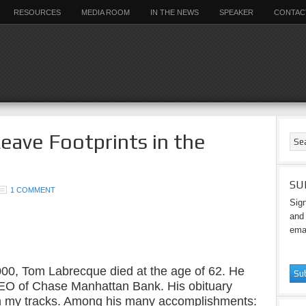
RESOURCES
MEDIA ROOM
IN THE NEWS
SPEAKER
CONTAC
Leave Footprints in the
SU
1 COMMENT
Sign
and 
emai
000, Tom Labrecque died at the age of 62. He
EO of Chase Manhattan Bank. His obituary
n my tracks. Among his many accomplishments: