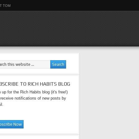
T TOM
BSCRIBE TO RICH HABITS BLOG
 up for the Rich Habits blog (it's free!)
receive notifications of new posts by
l.