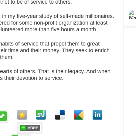
net to be of service to others.
 in my five-year study of self-made millionaires.
Win
red for some non-profit organization at least
lunteered more than five hours a month.
habits of service that propel them to great
their time and their money. They seek to enrich
 them.
hearts of others. That is their legacy. And when
ts their devotion to service.