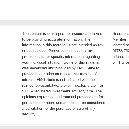
The content is developed from sources believed
Securitie
to be providing accurate information. The
Member
information in this material is not intended as tax
located a
or legal advice. Please consult legal or tax
07738 732
professionals for specific information regarding
offered t
your individual situation. Some of this material
of TFS Se
was developed and produced by FMG Suite to
provide information on a topic that may be of
interest. FMG Suite is not affiliated with the
named representative, broker – dealer, state – or
SEC – registered investment advisory firm. The
opinions expressed and material provided are for
general information, and should not be considered
a solicitation for the purchase or sale of any
security.