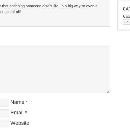
 that enriching someone else’s life, in a big way or even a
CA
ience of all!
Cat
Name
*
Email
*
Website