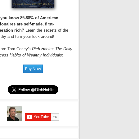
 you know 85-88% of American
ionaires are self-made, first-
eration rich?
Learn the secrets of the
thy and turn your luck around!
lore Tom Corley's
Rich Habits: The Daily
cess Habits of Wealthy Individuals
: