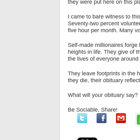
they were put here on this pla
I came to bare witness to this
Seventy-two percent voluntee
five hour per month. Many vo
Self-made millionaires forge 
heights in life. They give of 
the lives of everyone around
They leave footprints in the 
they die, their obituary reflec
What will your obituary say?
Be Sociable, Share!