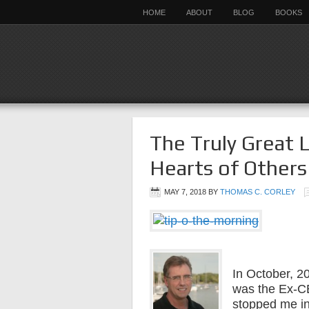
HOME
ABOUT
BLOG
BOOKS
The Truly Great 
Hearts of Others
MAY 7, 2018
BY
THOMAS C. CORLEY
In October, 2
was the Ex-C
stopped me i