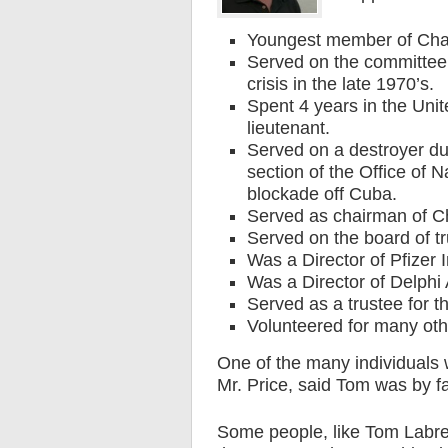
Youngest member of Ch
Served on the committee 
crisis in the late 1970’s.
Spent 4 years in the Unite
lieutenant.
Served on a destroyer du
section of the Office of N
blockade off Cuba.
Served as chairman of Ch
Served on the board of tr
Was a Director of Pfizer I
Was a Director of Delphi
Served as a trustee for t
Volunteered for many oth
One of the many individuals
Mr. Price, said Tom was by f
Some people, like Tom Labre