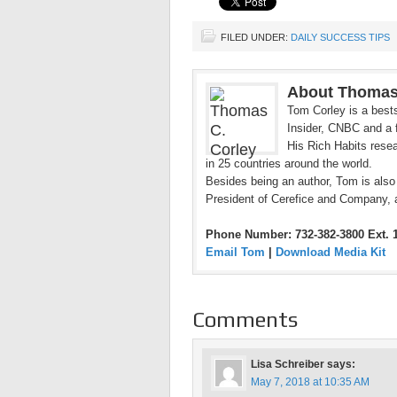
FILED UNDER:
DAILY SUCCESS TIPS
About Thomas
Tom Corley is a bests
Insider, CNBC and a f
His Rich Habits resea
in 25 countries around the world.
Besides being an author, Tom is also
President of Cerefice and Company, 
Phone Number: 732-382-3800 Ext. 
Email Tom
|
Download Media Kit
Comments
Lisa Schreiber
says:
May 7, 2018 at 10:35 AM