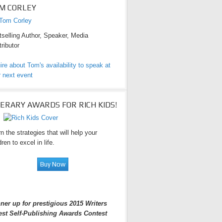
M CORLEY
selling Author, Speaker, Media
ributor
ire about Tom's availability to speak at
 next event
TERARY AWARDS FOR RICH KIDS!
n the strategies that will help your
dren to excel in life.
ner up for prestigious 2015 Writers
est Self-Publishing Awards Contest