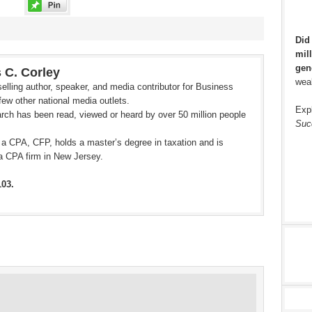
Did
mill
gen
 C. Corley
weal
elling author, speaker, and media contributor for Business
ew other national media outlets.
Exp
rch has been read, viewed or heard by over 50 million people
Suc
 a CPA, CFP, holds a master’s degree in taxation and is
a CPA firm in New Jersey.
103.