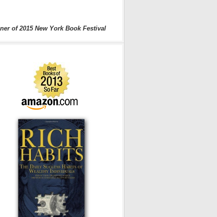
ner of 2015 New York Book Festival