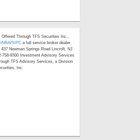
s Offered Through TFS Securities Inc.,
FINRA
/
SIPC
a full service broker dealer
t 437 Newman Springs Road Lincroft, NJ
-758-9300 Investment Advisory Services
hrough TFS Advisory Services, a Division
curities, Inc.