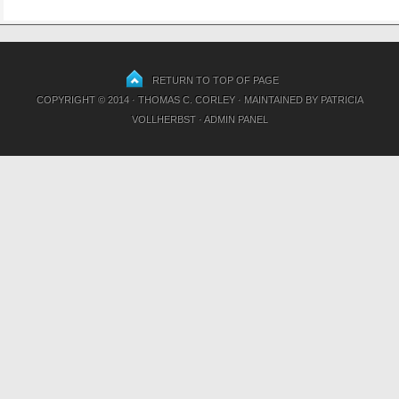
RETURN TO TOP OF PAGE
COPYRIGHT © 2014 · THOMAS C. CORLEY · MAINTAINED BY
PATRICIA
VOLLHERBST
·
ADMIN PANEL