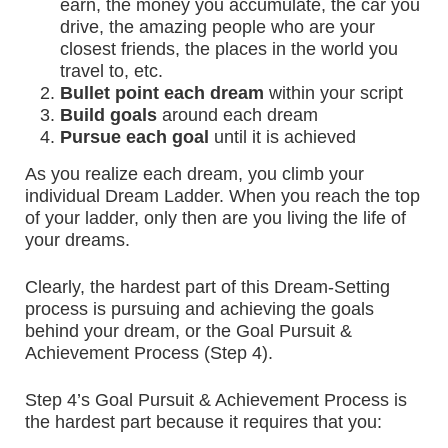
earn, the money you accumulate, the car you
drive, the amazing people who are your
closest friends, the places in the world you
travel to, etc.
Bullet point each dream
within your script
Build goals
around each dream
Pursue each goal
until it is achieved
As you realize each dream, you climb your
individual Dream Ladder. When you reach the top
of your ladder, only then are you living the life of
your dreams.
Clearly, the hardest part of this Dream-Setting
process is pursuing and achieving the goals
behind your dream, or the Goal Pursuit &
Achievement Process (Step 4).
Step 4’s Goal Pursuit & Achievement Process is
the hardest part because it requires that you: