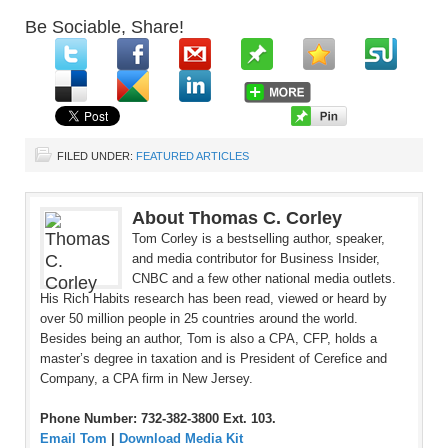
Be Sociable, Share!
FILED UNDER:
FEATURED ARTICLES
About Thomas C. Corley
Tom Corley is a bestselling author, speaker,
and media contributor for Business Insider,
CNBC and a few other national media outlets.
His Rich Habits research has been read, viewed or heard by
over 50 million people in 25 countries around the world.
Besides being an author, Tom is also a CPA, CFP, holds a
master’s degree in taxation and is President of Cerefice and
Company, a CPA firm in New Jersey.
Phone Number: 732-382-3800 Ext. 103.
Email Tom
|
Download Media Kit