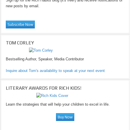
Sign up for the Rich Habits blog (it's free!) and receive notifications of
new posts by email.
TOM CORLEY
Bestselling Author, Speaker, Media Contributor
Inquire about Tom's availability to speak at your next event
LITERARY AWARDS FOR RICH KIDS!
Learn the strategies that will help your children to excel in life.