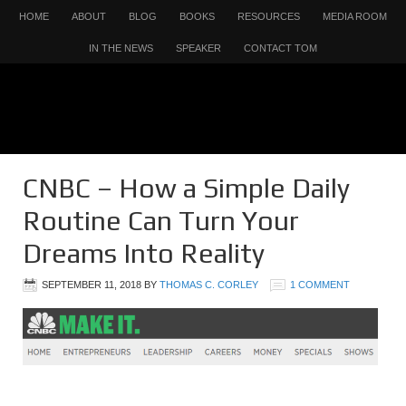
HOME
ABOUT
BLOG
BOOKS
RESOURCES
MEDIA ROOM
IN THE NEWS
SPEAKER
CONTACT TOM
CNBC – How a Simple Daily
Routine Can Turn Your
Dreams Into Reality
SEPTEMBER 11, 2018
BY
THOMAS C. CORLEY
1 COMMENT