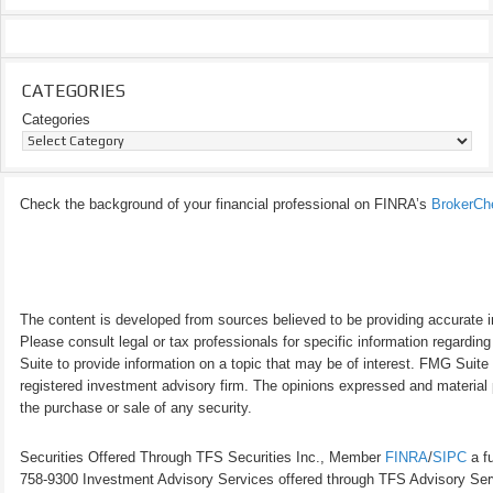
CATEGORIES
Categories
Check the background of your financial professional on FINRA’s
BrokerCh
The content is developed from sources believed to be providing accurate inf
Please consult legal or tax professionals for specific information regardi
Suite to provide information on a topic that may be of interest. FMG Suite 
registered investment advisory firm. The opinions expressed and material p
the purchase or sale of any security.
Securities Offered Through TFS Securities Inc., Member
FINRA
/
SIPC
a fu
758-9300 Investment Advisory Services offered through TFS Advisory Servi