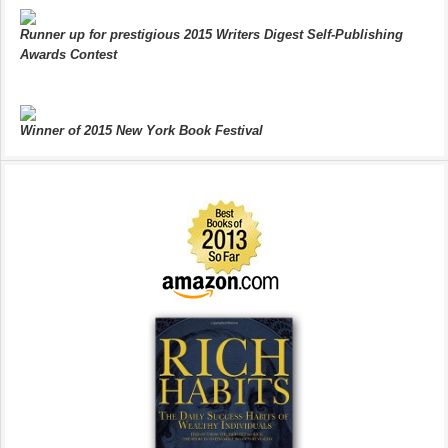
Runner up for prestigious 2015 Writers Digest Self-Publishing
Awards Contest
Winner of 2015 New York Book Festival