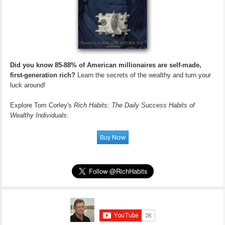
Did you know 85-88% of American millionaires are self-made,
first-generation rich?
Learn the secrets of the wealthy and turn your
luck around!
Explore Tom Corley's
Rich Habits: The Daily Success Habits of
Wealthy Individuals
: