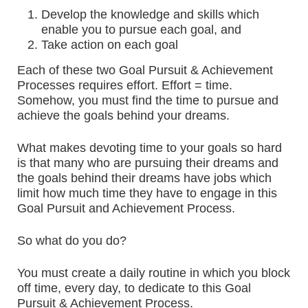
Develop the knowledge and skills which
enable you to pursue each goal, and
Take action on each goal
Each of these two Goal Pursuit & Achievement
Processes requires effort. Effort = time.
Somehow, you must find the time to pursue and
achieve the goals behind your dreams.
What makes devoting time to your goals so hard
is that many who are pursuing their dreams and
the goals behind their dreams have jobs which
limit how much time they have to engage in this
Goal Pursuit and Achievement Process.
So what do you do?
You must create a daily routine in which you block
off time, every day, to dedicate to this Goal
Pursuit & Achievement Process.