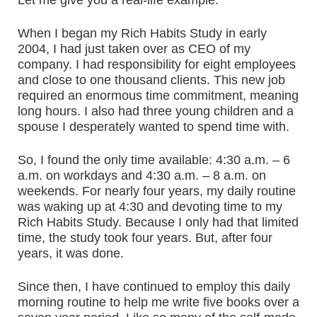
Let me give you a real-life example.
When I began my Rich Habits Study in early
2004, I had just taken over as CEO of my
company. I had responsibility for eight employees
and close to one thousand clients. This new job
required an enormous time commitment, meaning
long hours. I also had three young children and a
spouse I desperately wanted to spend time with.
So, I found the only time available: 4:30 a.m. – 6
a.m. on workdays and 4:30 a.m. – 8 a.m. on
weekends. For nearly four years, my daily routine
was waking up at 4:30 and devoting time to my
Rich Habits Study. Because I only had that limited
time, the study took four years. But, after four
years, it was done.
Since then, I have continued to employ this daily
morning routine to help me write five books over a