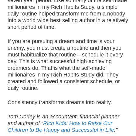
seven year period. Like so many of the self-made
millionaires in my Rich Habits Study, a simple
daily routine helped transform me from a nobody
into a world-wide best-selling author in a relatively
short period of time.
If you are pursuing a dream and time is your
enemy, you must create a routine and then you
must habitualize that routine – schedule it every
day. This is what successful high-achieving
dreamers do. That is what the self-made
millionaires in my Rich Habits Study did. They
created and followed a consistent schedule, or
daily routine.
Consistency transforms dreams into reality.
Tom Corley is an accountant, financial planner
and author of “
Rich Kids: How to Raise Our
Children to Be Happy and Successful in Life
.”