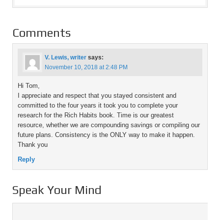
Comments
V. Lewis, writer
says:
November 10, 2018 at 2:48 PM
Hi Tom,
I appreciate and respect that you stayed consistent and
committed to the four years it took you to complete your
research for the Rich Habits book. Time is our greatest
resource, whether we are compounding savings or compiling our
future plans. Consistency is the ONLY way to make it happen.
Thank you
Reply
Speak Your Mind