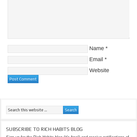
Name
*
Email
*
Website
SUBSCRIBE TO RICH HABITS BLOG