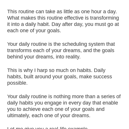
This routine can take as little as one hour a day.
What makes this routine effective is transforming
it into a daily habit. Day after day, you must go at
each one of your goals.
Your daily routine is the scheduling system that
transforms each of your dreams, and the goals
behind your dreams, into reality.
This is why I harp so much on habits. Daily
habits, built around your goals, make success
possible.
Your daily routine is nothing more than a series of
daily habits you engage in every day that enable
you to achieve each one of your goals and
ultimately, each one of your dreams.