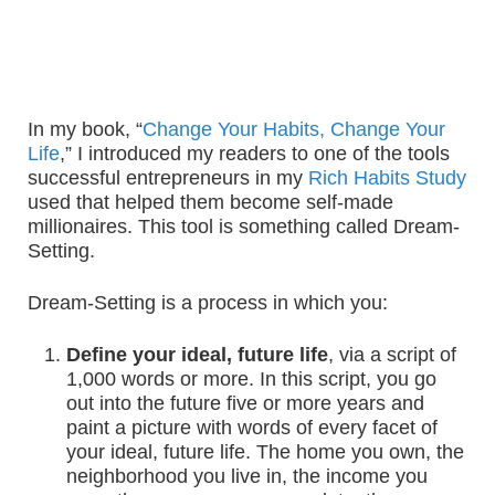
In my book, “
Change Your Habits, Change Your
Life
,” I introduced my readers to one of the tools
successful entrepreneurs in my
Rich Habits Study
used that helped them become self-made
millionaires. This tool is something called Dream-
Setting.
Dream-Setting is a process in which you:
Define your ideal, future life
, via a script of
1,000 words or more. In this script, you go
out into the future five or more years and
paint a picture with words of every facet of
your ideal, future life. The home you own, the
neighborhood you live in, the income you