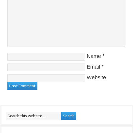
Name
*
Email
*
Website