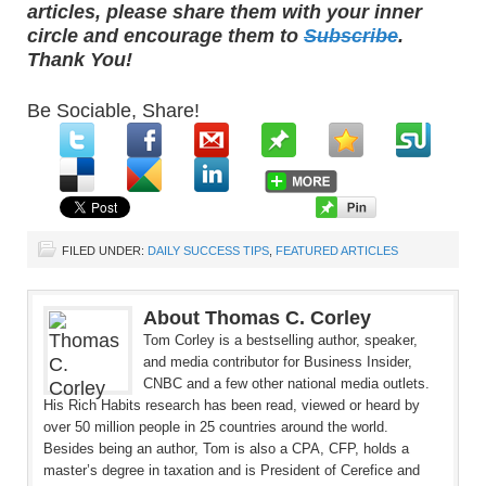
articles, please share them with your inner
circle and encourage them to
Subscribe
.
Thank You!
Be Sociable, Share!
FILED UNDER:
DAILY SUCCESS TIPS
,
FEATURED ARTICLES
About Thomas C. Corley
Tom Corley is a bestselling author, speaker,
and media contributor for Business Insider,
CNBC and a few other national media outlets.
His Rich Habits research has been read, viewed or heard by
over 50 million people in 25 countries around the world.
Besides being an author, Tom is also a CPA, CFP, holds a
master’s degree in taxation and is President of Cerefice and