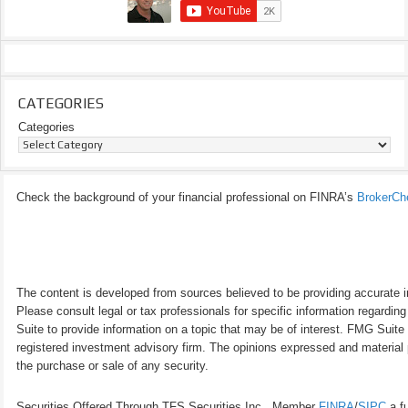
CATEGORIES
Categories
Check the background of your financial professional on FINRA’s
BrokerCh
The content is developed from sources believed to be providing accurate inf
Please consult legal or tax professionals for specific information regardi
Suite to provide information on a topic that may be of interest. FMG Suite 
registered investment advisory firm. The opinions expressed and material p
the purchase or sale of any security.
Securities Offered Through TFS Securities Inc., Member
FINRA
/
SIPC
a fu