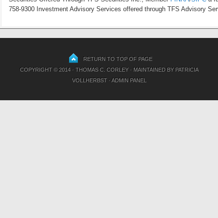
758-9300 Investment Advisory Services offered through TFS Advisory Servi
RETURN TO TOP OF PAGE
COPYRIGHT © 2014 · THOMAS C. CORLEY · MAINTAINED BY
PATRICIA
VOLLHERBST
·
ADMIN PANEL