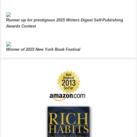
Runner up for prestigious 2015 Writers Digest Self-Publishing
Awards Contest
Winner of 2015 New York Book Festival