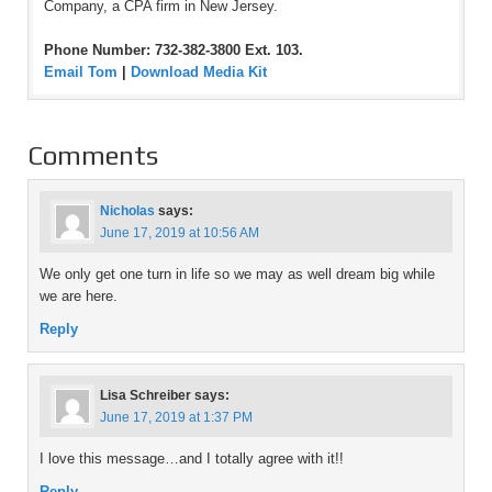
Company, a CPA firm in New Jersey.
Phone Number: 732-382-3800 Ext. 103.
Email Tom
|
Download Media Kit
Comments
Nicholas
says:
June 17, 2019 at 10:56 AM
We only get one turn in life so we may as well dream big while
we are here.
Reply
Lisa Schreiber
says:
June 17, 2019 at 1:37 PM
I love this message…and I totally agree with it!!
Reply