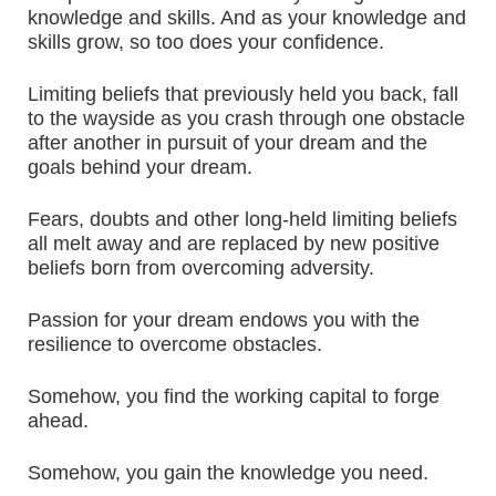
knowledge and skills. And as your knowledge and
skills grow, so too does your confidence.
Limiting beliefs that previously held you back, fall
to the wayside as you crash through one obstacle
after another in pursuit of your dream and the
goals behind your dream.
Fears, doubts and other long-held limiting beliefs
all melt away and are replaced by new positive
beliefs born from overcoming adversity.
Passion for your dream endows you with the
resilience to overcome obstacles.
Somehow, you find the working capital to forge
ahead.
Somehow, you gain the knowledge you need.