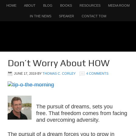
HOME
ABOUT
BLOG
BOOKS
RESOURCES
MEDIA ROOM
IN THE NEWS
SPEAKER
CONTACT TOM
Don’t Worry About HOW
JUNE 17, 2019
BY
THOMAS C. CORLEY
4 COMMENTS
The pursuit of dreams, sets you
free. That freedom comes from facing
and overcoming adversity.
The pursuit of a dream forces you to grow in