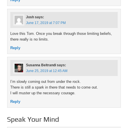
Josh
says:
June 17, 2019 at 7:07 PM
Love this Tom. Once you break through those limiting beliefs,
there really is no limits.
Reply
Susanna Beltrandi
says:
June 25, 2019 at 12:45 AM
I’m slowly coming out from under the rock.
There is still a spark in there that needs to come out.
I will muster up the necessary courage.
Reply
Speak Your Mind