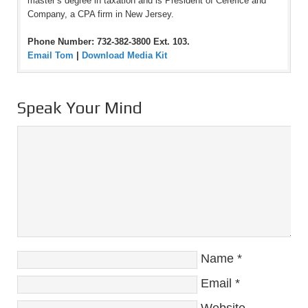
master’s degree in taxation and is President of Cerefice and
Company, a CPA firm in New Jersey.
Phone Number: 732-382-3800 Ext. 103.
Email Tom
|
Download Media Kit
Speak Your Mind
Name
*
Email
*