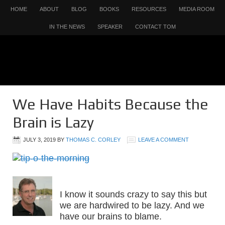
HOME
ABOUT
BLOG
BOOKS
RESOURCES
MEDIA ROOM
IN THE NEWS
SPEAKER
CONTACT TOM
We Have Habits Because the
Brain is Lazy
JULY 3, 2019
BY
THOMAS C. CORLEY
LEAVE A COMMENT
I know it sounds crazy to say this but
we are hardwired to be lazy. And we
have our brains to blame.