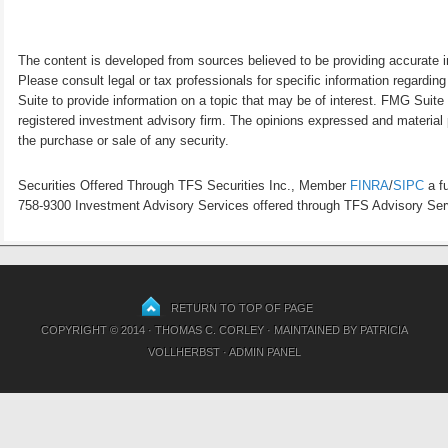
The content is developed from sources believed to be providing accurate inf
Please consult legal or tax professionals for specific information regardi
Suite to provide information on a topic that may be of interest. FMG Suite 
registered investment advisory firm. The opinions expressed and material p
the purchase or sale of any security.
Securities Offered Through TFS Securities Inc., Member
FINRA
/
SIPC
a fu
758-9300 Investment Advisory Services offered through TFS Advisory Servi
RETURN TO TOP OF PAGE
COPYRIGHT © 2014 · THOMAS C. CORLEY · MAINTAINED BY
PATRICIA
VOLLHERBST
·
ADMIN PANEL