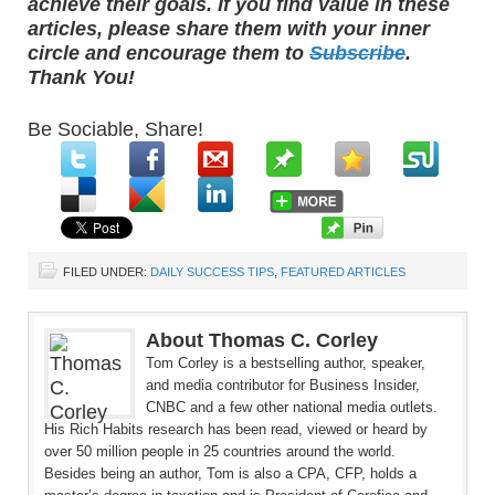
achieve their goals. If you find value in these
articles, please share them with your inner
circle and encourage them to
Subscribe
.
Thank You!
Be Sociable, Share!
FILED UNDER:
DAILY SUCCESS TIPS
,
FEATURED ARTICLES
About Thomas C. Corley
Tom Corley is a bestselling author, speaker,
and media contributor for Business Insider,
CNBC and a few other national media outlets.
His Rich Habits research has been read, viewed or heard by
over 50 million people in 25 countries around the world.
Besides being an author, Tom is also a CPA, CFP, holds a