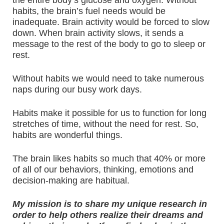
the entire body’s glucose and oxygen. Without
habits, the brain’s fuel needs would be
inadequate. Brain activity would be forced to slow
down. When brain activity slows, it sends a
message to the rest of the body to go to sleep or
rest.
Without habits we would need to take numerous
naps during our busy work days.
Habits make it possible for us to function for long
stretches of time, without the need for rest. So,
habits are wonderful things.
The brain likes habits so much that 40% or more
of all of our behaviors, thinking, emotions and
decision-making are habitual.
My mission is to share my unique research in
order to help others realize their dreams and