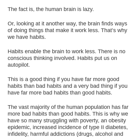
The fact is, the human brain is lazy.
Or, looking at it another way, the brain finds ways
of doing things that make it work less. That’s why
we have habits.
Habits enable the brain to work less. There is no
conscious thinking involved. Habits put us on
autopilot.
This is a good thing if you have far more good
habits than bad habits and a very bad thing if you
have far more bad habits than good habits.
The vast majority of the human population has far
more bad habits than good habits. This is why we
have so many struggling with poverty, an obesity
epidemic, increased incidence of type II diabetes,
infidelity, harmful addictions (drugs, alcohol and