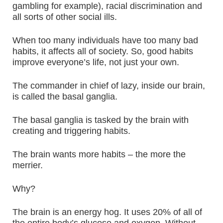
gambling for example), racial discrimination and
all sorts of other social ills.
When too many individuals have too many bad
habits, it affects all of society. So, good habits
improve everyone’s life, not just your own.
The commander in chief of lazy, inside our brain,
is called the basal ganglia.
The basal ganglia is tasked by the brain with
creating and triggering habits.
The brain wants more habits – the more the
merrier.
Why?
The brain is an energy hog. It uses 20% of all of