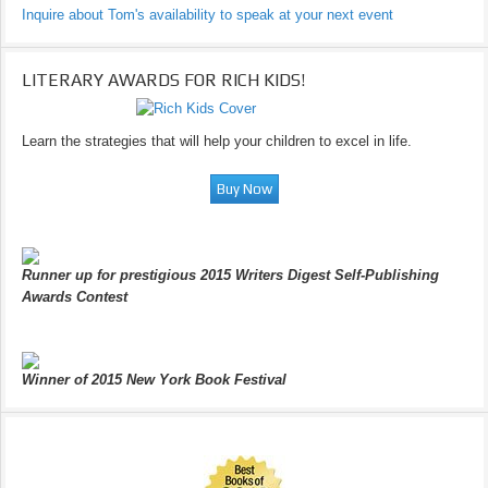
Inquire about Tom's availability to speak at your next event
LITERARY AWARDS FOR RICH KIDS!
Learn the strategies that will help your children to excel in life.
Runner up for prestigious 2015 Writers Digest Self-Publishing
Awards Contest
Winner of 2015 New York Book Festival