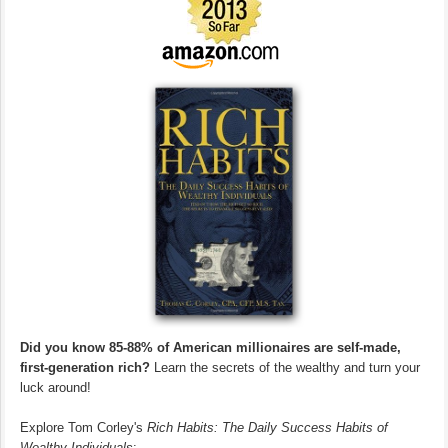
Did you know 85-88% of American millionaires are self-made,
first-generation rich?
Learn the secrets of the wealthy and turn your
luck around!
Explore Tom Corley's
Rich Habits: The Daily Success Habits of
Wealthy Individuals
: