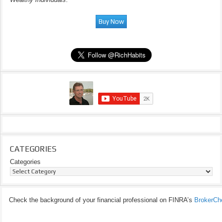
CATEGORIES
Categories
Check the background of your financial professional on FINRA’s
BrokerCh