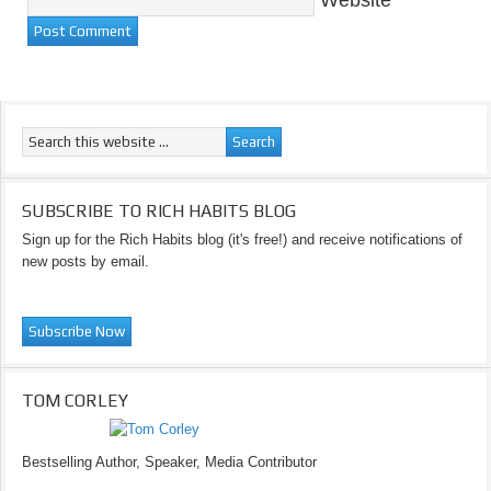
Website
SUBSCRIBE TO RICH HABITS BLOG
Sign up for the Rich Habits blog (it's free!) and receive notifications of
new posts by email.
TOM CORLEY
Bestselling Author, Speaker, Media Contributor