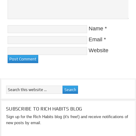
Name
*
Email
*
Website
SUBSCRIBE TO RICH HABITS BLOG
Sign up for the Rich Habits blog (it's free!) and receive notifications of
new posts by email.