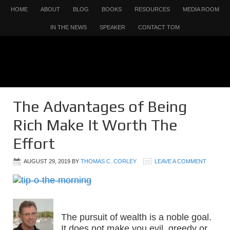
HOME
ABOUT
BLOG
BOOKS
RESOURCES
MEDIA ROOM
IN THE NEWS
SPEAKER
CONTACT TOM
The Advantages of Being
Rich Make It Worth The
Effort
AUGUST 29, 2019
BY
THOMAS C. CORLEY
LEAVE A COMMENT
The pursuit of wealth is a noble goal.
It does not make you evil, greedy or