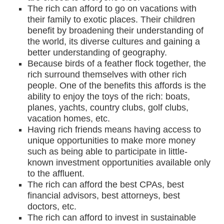
The rich can afford to go on vacations with
their family to exotic places. Their children
benefit by broadening their understanding of
the world, its diverse cultures and gaining a
better understanding of geography.
Because birds of a feather flock together, the
rich surround themselves with other rich
people. One of the benefits this affords is the
ability to enjoy the toys of the rich: boats,
planes, yachts, country clubs, golf clubs,
vacation homes, etc.
Having rich friends means having access to
unique opportunities to make more money
such as being able to participate in little-
known investment opportunities available only
to the affluent.
The rich can afford the best CPAs, best
financial advisors, best attorneys, best
doctors, etc.
The rich can afford to invest in sustainable