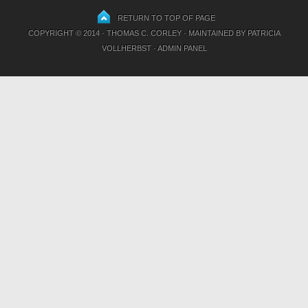
RETURN TO TOP OF PAGE
COPYRIGHT © 2014 · THOMAS C. CORLEY · MAINTAINED BY
PATRICIA
VOLLHERBST
·
ADMIN PANEL