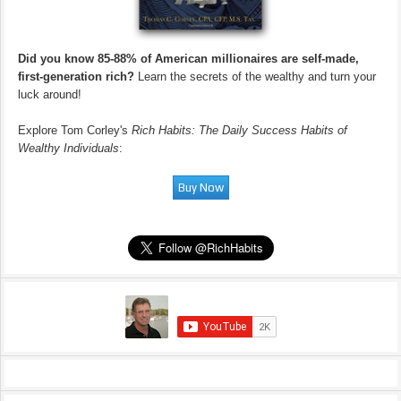
Did you know 85-88% of American millionaires are self-made,
first-generation rich?
Learn the secrets of the wealthy and turn your
luck around!
Explore Tom Corley's
Rich Habits: The Daily Success Habits of
Wealthy Individuals
: