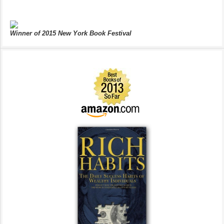
Winner of 2015 New York Book Festival