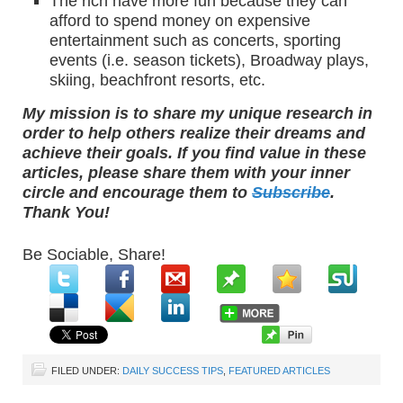
The rich have more fun because they can
afford to spend money on expensive
entertainment such as concerts, sporting
events (i.e. season tickets), Broadway plays,
skiing, beachfront resorts, etc.
My mission is to share my unique research in
order to help others realize their dreams and
achieve their goals. If you find value in these
articles, please share them with your inner
circle and encourage them to
Subscribe
.
Thank You!
Be Sociable, Share!
FILED UNDER:
DAILY SUCCESS TIPS
,
FEATURED ARTICLES