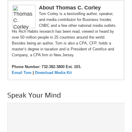
About Thomas C. Corley
Tom Corley is a bestselling author, speaker,
and media contributor for Business Insider,
CNBC and a few other national media outlets.
His Rich Habits research has been read, viewed or heard by
over 50 million people in 25 countries around the world.
Besides being an author, Tom is also a CPA, CFP, holds a
master’s degree in taxation and is President of Cerefice and
Company, a CPA firm in New Jersey.
Phone Number: 732-382-3800 Ext. 103.
Email Tom
|
Download Media Kit
Speak Your Mind