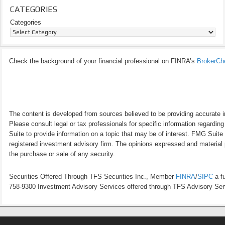
CATEGORIES
Categories
Check the background of your financial professional on FINRA’s
BrokerCh
The content is developed from sources believed to be providing accurate inf
Please consult legal or tax professionals for specific information regardi
Suite to provide information on a topic that may be of interest. FMG Suite 
registered investment advisory firm. The opinions expressed and material p
the purchase or sale of any security.
Securities Offered Through TFS Securities Inc., Member
FINRA
/
SIPC
a fu
758-9300 Investment Advisory Services offered through TFS Advisory Servi