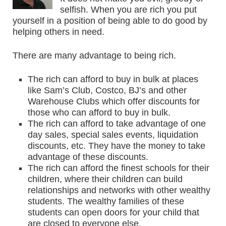
selfish. When you are rich you put
yourself in a position of being able to do good by
helping others in need.
There are many advantage to being rich.
The rich can afford to buy in bulk at places
like Sam’s Club, Costco, BJ’s and other
Warehouse Clubs which offer discounts for
those who can afford to buy in bulk.
The rich can afford to take advantage of one
day sales, special sales events, liquidation
discounts, etc. They have the money to take
advantage of these discounts.
The rich can afford the finest schools for their
children, where their children can build
relationships and networks with other wealthy
students. The wealthy families of these
students can open doors for your child that
are closed to everyone else.