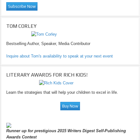
TOM CORLEY
Bestselling Author, Speaker, Media Contributor
Inquire about Tom's availability to speak at your next event
LITERARY AWARDS FOR RICH KIDS!
Learn the strategies that will help your children to excel in life.
Runner up for prestigious 2015 Writers Digest Self-Publishing
Awards Contest