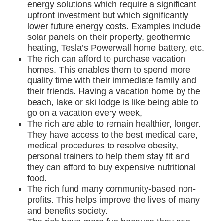
energy solutions which require a significant
upfront investment but which significantly
lower future energy costs. Examples include
solar panels on their property, geothermic
heating, Tesla’s Powerwall home battery, etc.
The rich can afford to purchase vacation
homes. This enables them to spend more
quality time with their immediate family and
their friends. Having a vacation home by the
beach, lake or ski lodge is like being able to
go on a vacation every week,
The rich are able to remain healthier, longer.
They have access to the best medical care,
medical procedures to resolve obesity,
personal trainers to help them stay fit and
they can afford to buy expensive nutritional
food.
The rich fund many community-based non-
profits. This helps improve the lives of many
and benefits society.