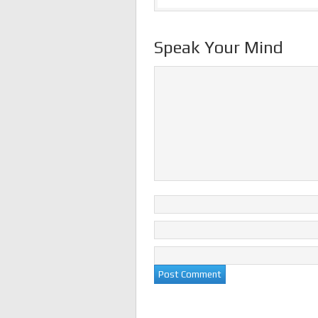
Speak Your Mind