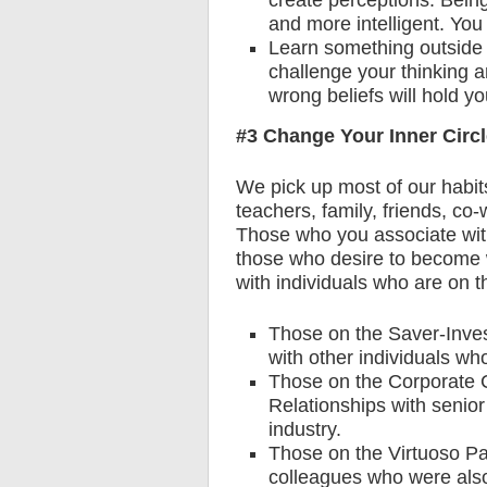
create perceptions. Bein
and more intelligent. You 
Learn something outside 
challenge your thinking a
wrong beliefs will hold you
#3 Change Your Inner Circ
We pick up most of our habits
teachers, family, friends, co
Those who you associate with 
those who desire to become w
with individuals who are on 
Those on the Saver-Inve
with other individuals wh
Those on the Corporate 
Relationships with senior
industry.
Those on the Virtuoso Pat
colleagues who were also