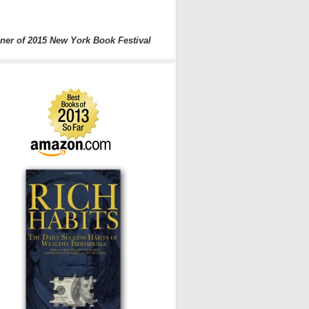
ner of 2015 New York Book Festival