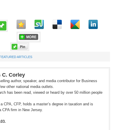
FEATURED ARTICLES
 C. Corley
elling author, speaker, and media contributor for Business
ew other national media outlets.
rch has been read, viewed or heard by over 50 million people
 a CPA, CFP, holds a master’s degree in taxation and is
a CPA firm in New Jersey.
103.