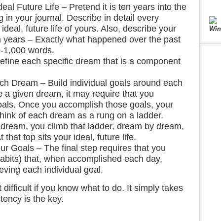
deal Future Life – Pretend it is ten years into the
g in your journal. Describe in detail every
ideal, future life of yours. Also, describe your
Win
n years – Exactly what happened over the past
0-1,000 words.
efine each specific dream that is a component
h Dream – Build individual goals around each
e a given dream, it may require that you
als. Once you accomplish those goals, your
Think of each dream as a rung on a ladder.
 dream, you climb that ladder, dream by dream,
 that top sits your ideal, future life.
r Goals – The final step requires that you
 habits) that, when accomplished each day,
eving each individual goal.
 difficult if you know what to do. It simply takes
tency is the key.