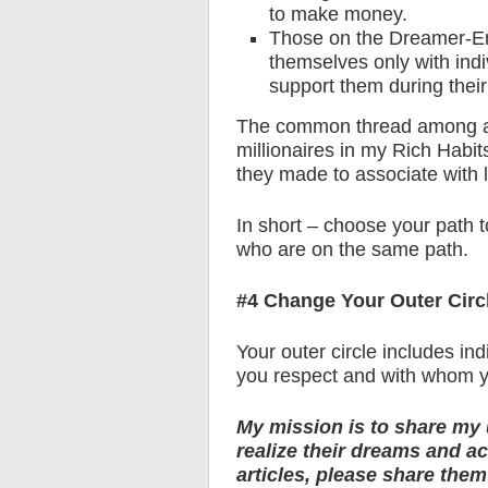
to make money.
Those on the Dreamer-En
themselves only with ind
support them during their
The common thread among all 
millionaires in my Rich Habit
they made to associate with l
In short – choose your path 
who are on the same path.
#4 Change Your Outer Circ
Your outer circle includes in
you respect and with whom yo
My mission is to share my 
realize their dreams and ach
articles, please share the