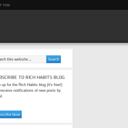
T TOM
BSCRIBE TO RICH HABITS BLOG
 up for the Rich Habits blog (it's free!)
receive notifications of new posts by
l.