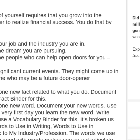
f yourself requires that you grow into the
Did
r to realize financial success. You do that by
mill
gen
weal
ur job and the industry you are in.
Exp
he dream you are pursuing.
Suc
he people who can help open doors for you –
ignificant current events. They might come up in
ne who may be a future door-opener
t one new fact related to what you do. Document
act Binder for this.
st one new word. Document your new words. Use
 very first day you learn the new word. Write
e a Vocabulary Binder for this. It’s broken us
rds to Use in Writing, Words to Use in
 to My Industry/Profession. The words we use