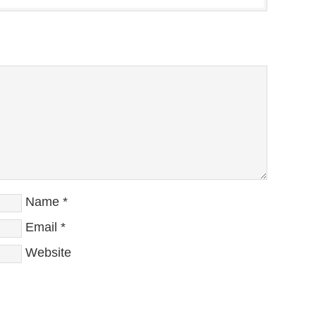
Name
*
Email
*
Website