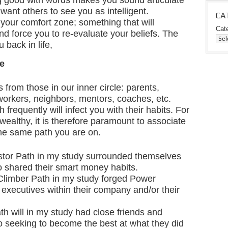
g good with words makes you sound articulate
want others to see you as intelligent.
CA
your comfort zone; something that will
Cat
nd force you to re-evaluate your beliefs. The
 back in life,
le
 from those in our inner circle: parents,
-workers, neighbors, mentors, coaches, etc.
frequently will infect you with their habits. For
ealthy, it is therefore paramount to associate
the same path you are on.
stor Path in my study surrounded themselves
o shared their smart money habits.
Climber Path in my study forged Power
 executives within their company and/or their
h will in my study had close friends and
 seeking to become the best at what they did