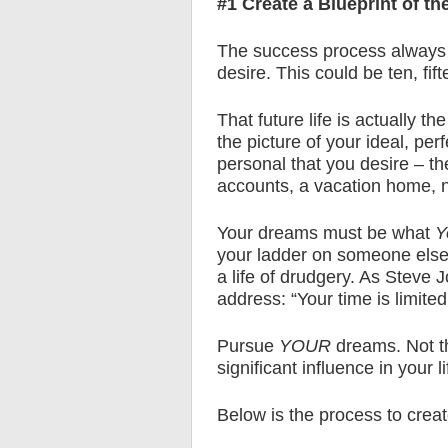
#1 Create a Blueprint of th
The success process always be
desire. This could be ten, fif
That future life is actually t
the picture of your ideal, per
personal that you desire – the
accounts, a vacation home, n
Your dreams must be what
Y
your ladder on someone else’
a life of drudgery. As Stev
address: “Your time is limited,
Pursue
YOUR
dreams. Not th
significant influence in your li
Below is the process to create