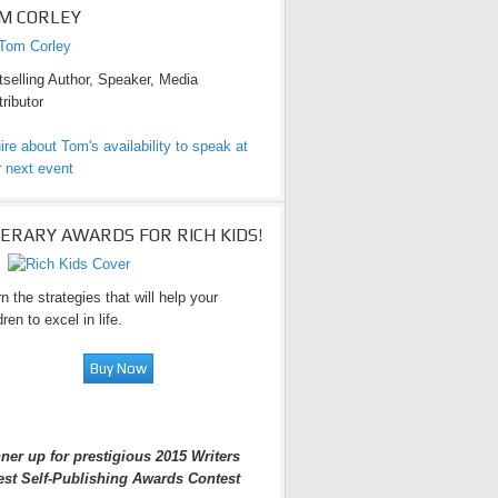
M CORLEY
selling Author, Speaker, Media
ributor
ire about Tom's availability to speak at
 next event
TERARY AWARDS FOR RICH KIDS!
n the strategies that will help your
dren to excel in life.
ner up for prestigious 2015 Writers
est Self-Publishing Awards Contest