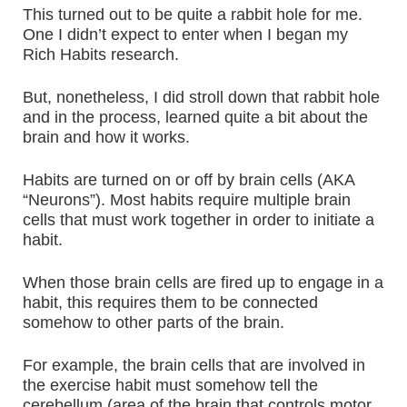
This turned out to be quite a rabbit hole for me.
One I didn’t expect to enter when I began my
Rich Habits research.
But, nonetheless, I did stroll down that rabbit hole
and in the process, learned quite a bit about the
brain and how it works.
Habits are turned on or off by brain cells (AKA
“Neurons”). Most habits require multiple brain
cells that must work together in order to initiate a
habit.
When those brain cells are fired up to engage in a
habit, this requires them to be connected
somehow to other parts of the brain.
For example, the brain cells that are involved in
the exercise habit must somehow tell the
cerebellum (area of the brain that controls motor