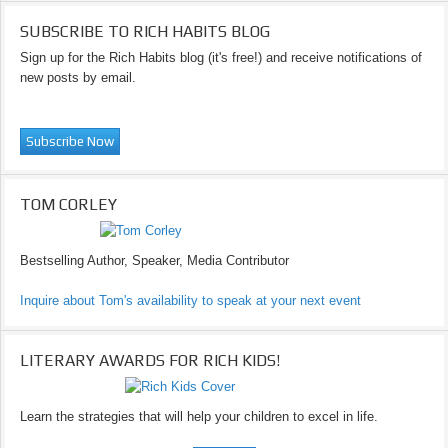
SUBSCRIBE TO RICH HABITS BLOG
Sign up for the Rich Habits blog (it's free!) and receive notifications of
new posts by email.
TOM CORLEY
Bestselling Author, Speaker, Media Contributor
Inquire about Tom's availability to speak at your next event
LITERARY AWARDS FOR RICH KIDS!
Learn the strategies that will help your children to excel in life.