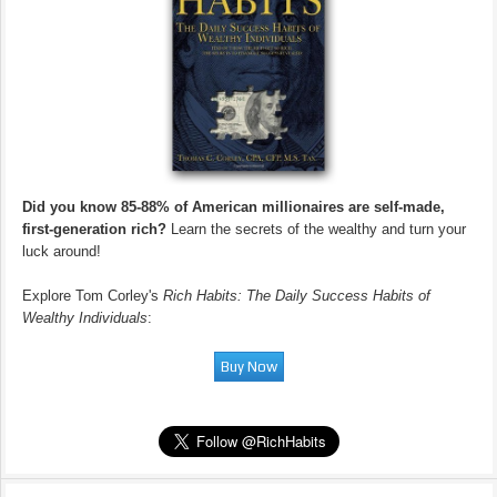
Did you know 85-88% of American millionaires are self-made,
first-generation rich?
Learn the secrets of the wealthy and turn your
luck around!
Explore Tom Corley's
Rich Habits: The Daily Success Habits of
Wealthy Individuals
: