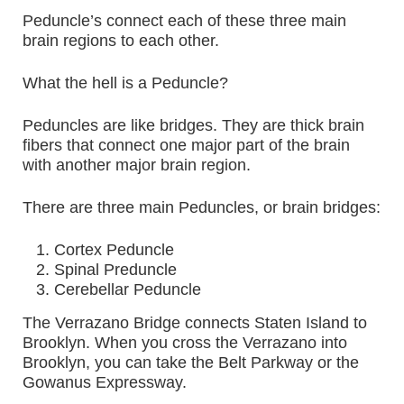
Peduncle’s connect each of these three main
brain regions to each other.
What the hell is a Peduncle?
Peduncles are like bridges. They are thick brain
fibers that connect one major part of the brain
with another major brain region.
There are three main Peduncles, or brain bridges:
Cortex Peduncle
Spinal Preduncle
Cerebellar Peduncle
The Verrazano Bridge connects Staten Island to
Brooklyn. When you cross the Verrazano into
Brooklyn, you can take the Belt Parkway or the
Gowanus Expressway.