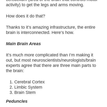
activity) to get the legs and arms moving.
How does it do that?
Thanks to it’s amazing infrastructure, the entire
brain is interconnected. Here’s how.
Main Brain Areas
It’s much more complicated than I’m making it
out, but most neuroscientists/neurologists/brain
experts agree that there are three main parts to
the brain:
Cerebral Cortex
Limbic System
Brain Stem
Peduncles