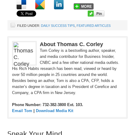
FILED UNDER:
DAILY SUCCESS TIPS
,
FEATURED ARTICLES
About Thomas C. Corley
Tom Corley is a bestselling author, speaker,
and media contributor for Business Insider,
CNBC and a few other national media outlets.
His Rich Habits research has been read, viewed or heard by
over 50 million people in 25 countries around the world.
Besides being an author, Tom is also a CPA, CFP, holds a
master’s degree in taxation and is President of Cerefice and
Company, a CPA firm in New Jersey.
Phone Number: 732-382-3800 Ext. 103.
Email Tom
|
Download Media Kit
Speak Your Mind