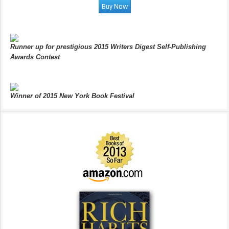
Runner up for prestigious 2015 Writers Digest Self-Publishing
Awards Contest
Winner of 2015 New York Book Festival