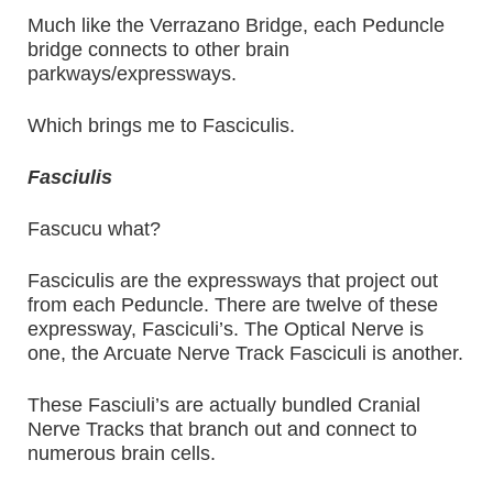
Much like the Verrazano Bridge, each Peduncle
bridge connects to other brain
parkways/expressways.
Which brings me to Fasciculis.
Fasciulis
Fascucu what?
Fasciculis are the expressways that project out
from each Peduncle. There are twelve of these
expressway, Fasciculi’s. The Optical Nerve is
one, the Arcuate Nerve Track Fasciculi is another.
These Fasciuli’s are actually bundled Cranial
Nerve Tracks that branch out and connect to
numerous brain cells.