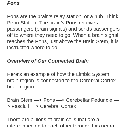
Pons
Pons are the brain’s relay station, or a hub. Think
Penn Station. The brain’s Pons receives
passengers (brain signals) and sends passengers
off to where they need to go. When a brain signal
reaches the Pons, just above the Brain Stem, it is
instructed where to go.
Overview of Our Connected Brain
Here’s an example of how the Limbic System
brain region is connected to the Cerebral Cortex
brain region:
Brain Stem —> Pons —> Cerebellar Peduncle —
> Fasciuli —> Cerebral Cortex
There are billions of brain cells that are all
interconnected to each other through this neural