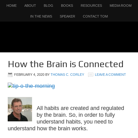
HOME
ABOUT
BLOG
BOOKS
RESOURCES
MEDIA ROOM
IN THE NEWS
SPEAKER
CONTACT TOM
How the Brain is Connected
FEBRUARY 4, 2020
BY
THOMAS C. CORLEY
LEAVE A COMMENT
All habits are created and regulated
by the brain. So, in order to fully
understand habits, you need to
understand how the brain works.