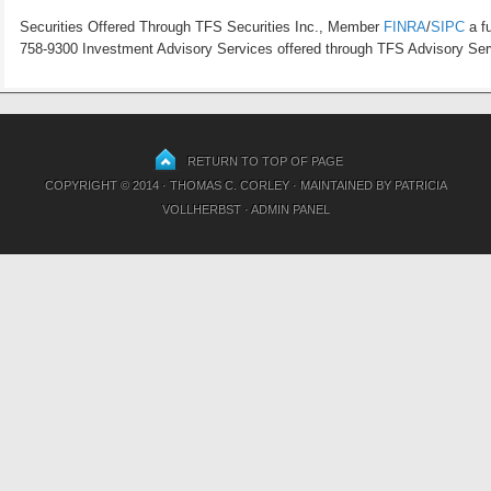
Securities Offered Through TFS Securities Inc., Member
FINRA
/
SIPC
a fu
758-9300 Investment Advisory Services offered through TFS Advisory Servi
RETURN TO TOP OF PAGE
COPYRIGHT © 2014 · THOMAS C. CORLEY · MAINTAINED BY
PATRICIA
VOLLHERBST
·
ADMIN PANEL