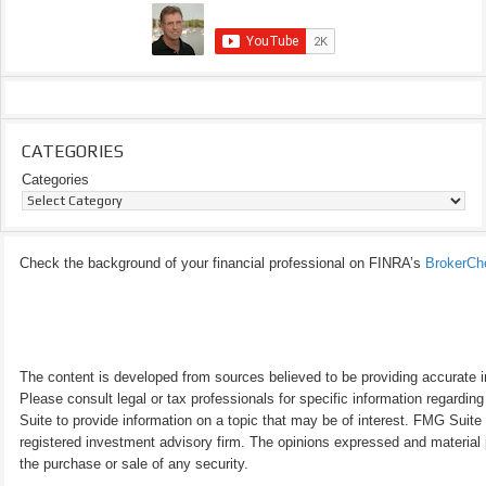
CATEGORIES
Categories
Check the background of your financial professional on FINRA’s
BrokerCh
The content is developed from sources believed to be providing accurate inf
Please consult legal or tax professionals for specific information regardi
Suite to provide information on a topic that may be of interest. FMG Suite 
registered investment advisory firm. The opinions expressed and material p
the purchase or sale of any security.