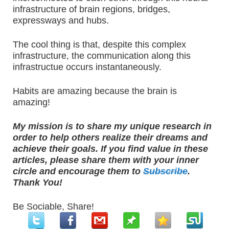
infrastructure of brain regions, bridges,
expressways and hubs.
The cool thing is that, despite this complex
infrastructure, the communication along this
infrastructue occurs instantaneously.
Habits are amazing because the brain is
amazing!
My mission is to share my unique research in
order to help others realize their dreams and
achieve their goals. If you find value in these
articles, please share them with your inner
circle and encourage them to
Subscribe
.
Thank You!
Be Sociable, Share!