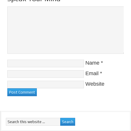
Name
*
Email
*
Website