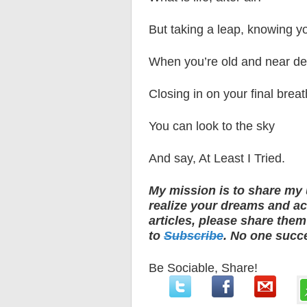
But taking a leap, knowing yo
When you’re old and near de
Closing in on your final breat
You can look to the sky
And say, At Least I Tried.
My mission is to share my 
realize your dreams and ach
articles, please share the
to
Subscribe
. No one succ
Be Sociable, Share!