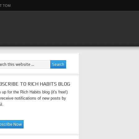
T TOM
BSCRIBE TO RICH HABITS BLOG
 up for the Rich Habits blog (it's free!)
receive notifications of new posts by
l.