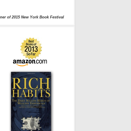
ner of 2015 New York Book Festival