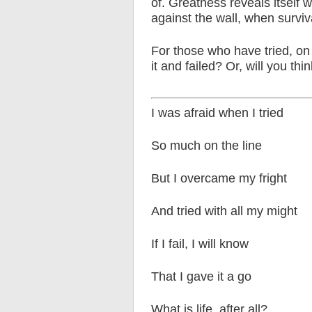
of. Greatness reveals itself
against the wall, when surviva
For those who have tried, on 
it and failed? Or, will you think
I was afraid when I tried
So much on the line
But I overcame my fright
And tried with all my might
If I fail, I will know
That I gave it a go
What is life, after all?