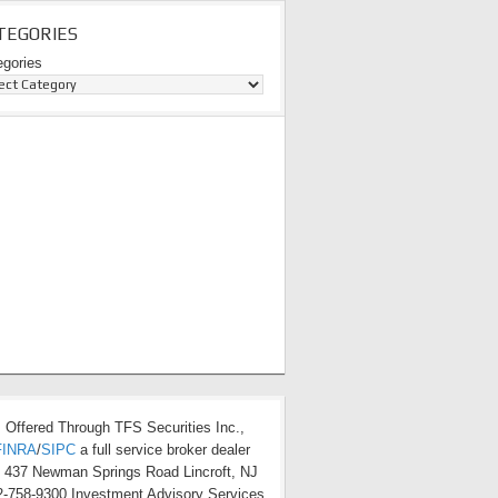
TEGORIES
egories
s Offered Through TFS Securities Inc.,
FINRA
/
SIPC
a full service broker dealer
t 437 Newman Springs Road Lincroft, NJ
-758-9300 Investment Advisory Services