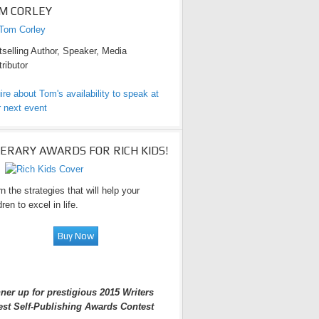
M CORLEY
selling Author, Speaker, Media
ributor
ire about Tom's availability to speak at
 next event
TERARY AWARDS FOR RICH KIDS!
n the strategies that will help your
dren to excel in life.
ner up for prestigious 2015 Writers
est Self-Publishing Awards Contest