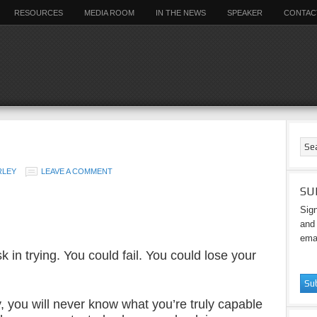
RESOURCES
MEDIA ROOM
IN THE NEWS
SPEAKER
CONTAC
RLEY
LEAVE A COMMENT
SU
Sign
and 
emai
sk in trying. You could fail. You could lose your
ry, you will never know what you’re truly capable