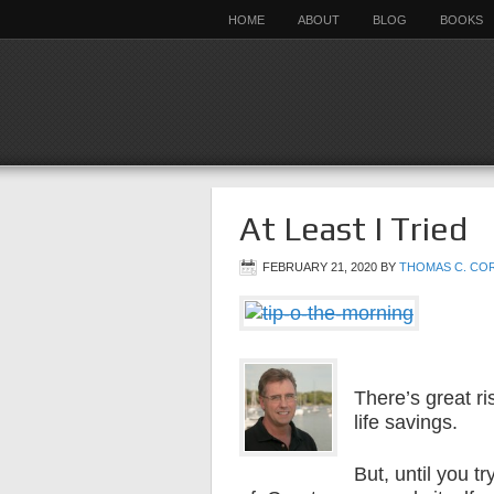
HOME
ABOUT
BLOG
BOOKS
At Least I Tried
FEBRUARY 21, 2020
BY
THOMAS C. CO
There’s great ri
life savings.
But, until you t