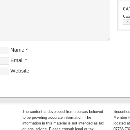
CA
Cat
Name
*
Email
*
Website
The content is developed from sources believed
Securitie
to be providing accurate information. The
Member
information in this material is not intended as tax
located a
or legal advice. Please consult legal or tax
07738 732