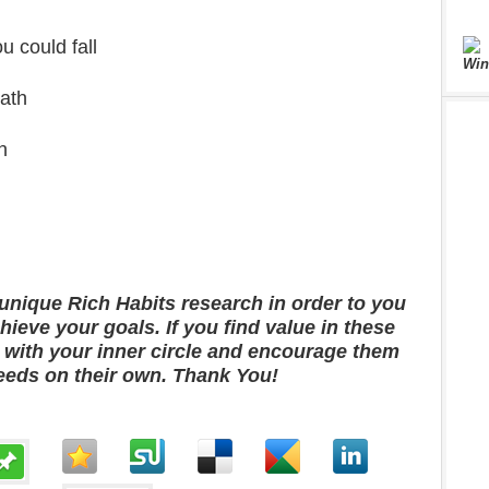
u could fall
Win
ath
h
unique Rich Habits research in order to you
ieve your goals. If you find value in these
m with your inner circle and encourage them
eeds on their own. Thank You!