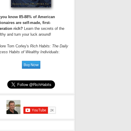
 you know 85-88% of American
ionaires are self-made, first-
eration rich?
Learn the secrets of the
thy and turn your luck around!
lore Tom Corley's
Rich Habits: The Daily
cess Habits of Wealthy Individuals
: