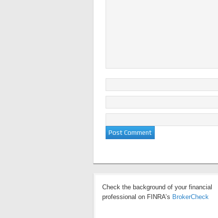
Check the background of your financial
professional on FINRA’s
BrokerCheck