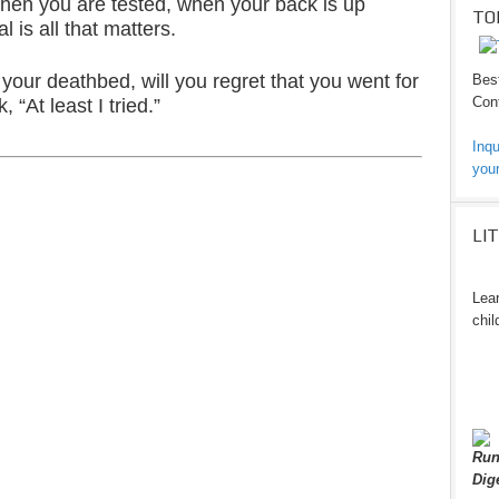
 when you are tested, when your back is up
TO
l is all that matters.
your deathbed, will you regret that you went for
Best
Cont
, “At least I tried.”
Inqu
your
LI
Lear
chil
Run
Dig