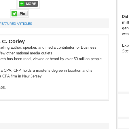
Did
mill
FEATURED ARTICLES
gen
weal
 C. Corley
Exp
elling author, speaker, and media contributor for Business
Suc
ew other national media outlets.
rch has been read, viewed or heard by over 50 million people
 a CPA, CFP, holds a master’s degree in taxation and is
a CPA firm in New Jersey.
103.