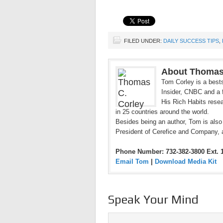
FILED UNDER:
DAILY SUCCESS TIPS
,
About Thomas
Tom Corley is a bests
Insider, CNBC and a f
His Rich Habits resea
in 25 countries around the world.
Besides being an author, Tom is also
President of Cerefice and Company, 
Phone Number: 732-382-3800 Ext. 
Email Tom
|
Download Media Kit
Speak Your Mind