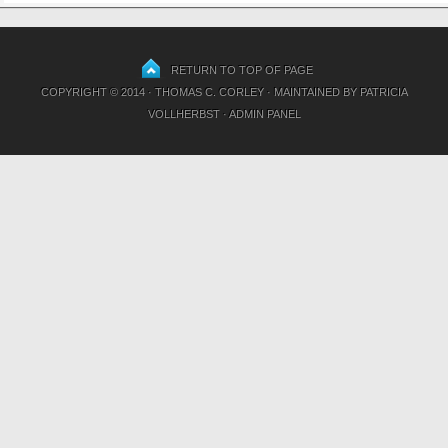
RETURN TO TOP OF PAGE
COPYRIGHT © 2014 · THOMAS C. CORLEY · MAINTAINED BY
PATRICIA
VOLLHERBST
·
ADMIN PANEL