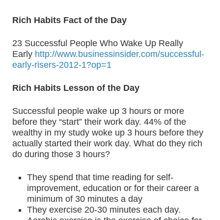
Rich Habits Fact of the Day
23 Successful People Who Wake Up Really
Early
http://www.businessinsider.com/successful-
early-risers-2012-1?op=1
Rich Habits Lesson of the Day
Successful people wake up 3 hours or more
before they “start” their work day. 44% of the
wealthy in my study woke up 3 hours before they
actually started their work day. What do they rich
do during those 3 hours?
They spend that time reading for self-
improvement, education or for their career a
minimum of 30 minutes a day
They exercise 20-30 minutes each day.