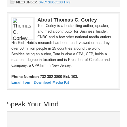
FILED UNDER:
DAILY SUCCESS TIPS
About Thomas C. Corley
Tom Corley is a bestselling author, speaker,
and media contributor for Business Insider,
CNBC and a few other national media outlets.
His Rich Habits research has been read, viewed or heard by
over 50 million people in 25 countries around the world.
Besides being an author, Tom is also a CPA, CFP, holds a
master’s degree in taxation and is President of Cerefice and
Company, a CPA firm in New Jersey.
Phone Number: 732-382-3800 Ext. 103.
Email Tom
|
Download Media Kit
Speak Your Mind