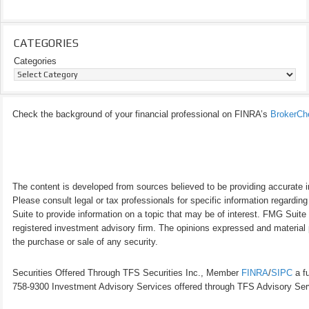
CATEGORIES
Categories
Check the background of your financial professional on FINRA’s
BrokerCh
The content is developed from sources believed to be providing accurate inf
Please consult legal or tax professionals for specific information regardi
Suite to provide information on a topic that may be of interest. FMG Suite 
registered investment advisory firm. The opinions expressed and material p
the purchase or sale of any security.
Securities Offered Through TFS Securities Inc., Member
FINRA
/
SIPC
a fu
758-9300 Investment Advisory Services offered through TFS Advisory Servi