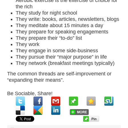
Aerobic exercise is the exercise of choice for
the rich
They study for night school
They write: books, articles, newsletters, blogs
They meditate about 15 minutes a day
They prepare for speaking engagements
They prepare their “to-do” list
They work
They engage in some side-business
They pursue their “major purpose” in life
They network (breakfast meetings typically)
The common threads are self-improvement or
“expanding their means”.
Be Sociable, Share!