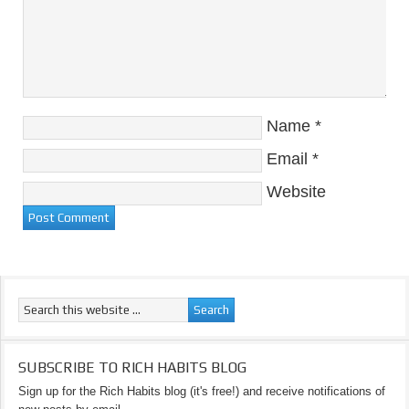
Name
*
Email
*
Website
SUBSCRIBE TO RICH HABITS BLOG
Sign up for the Rich Habits blog (it's free!) and receive notifications of