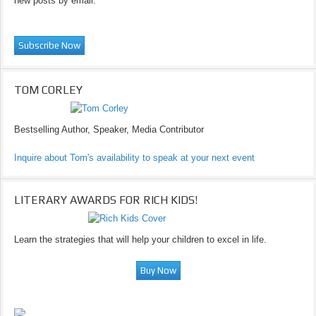
new posts by email.
TOM CORLEY
Bestselling Author, Speaker, Media Contributor
Inquire about Tom's availability to speak at your next event
LITERARY AWARDS FOR RICH KIDS!
Learn the strategies that will help your children to excel in life.