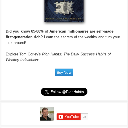
Did you know 85-88% of American millionaires are self-made,
first-generation rich?
Learn the secrets of the wealthy and turn your
luck around!
Explore Tom Corley's
Rich Habits: The Daily Success Habits of
Wealthy Individuals
: