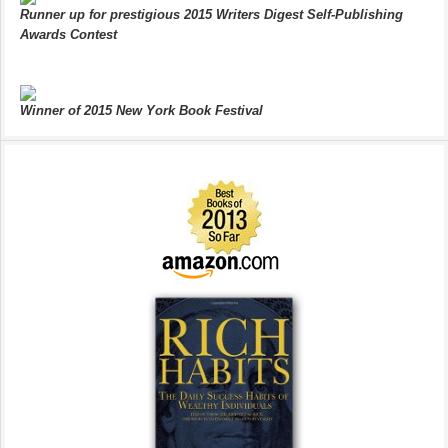
Runner up for prestigious 2015 Writers Digest Self-Publishing
Awards Contest
Winner of 2015 New York Book Festival