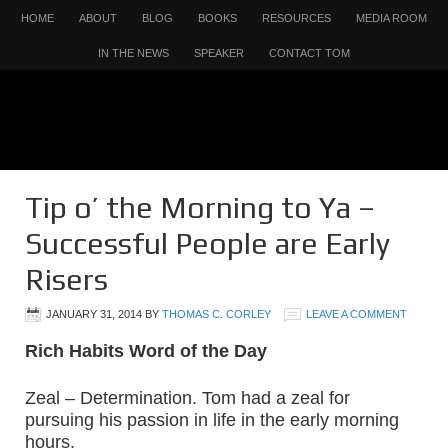
HOME
ABOUT
BLOG
BOOKS
RESOURCES
MEDIA ROOM
IN THE NEWS
SPEAKER
CONTACT TOM
Tip o’ the Morning to Ya –
Successful People are Early
Risers
JANUARY 31, 2014
BY
THOMAS C. CORLEY
LEAVE A COMMENT
Rich Habits Word of the Day
Zeal – Determination. Tom had a zeal for
pursuing his passion in life in the early morning
hours.