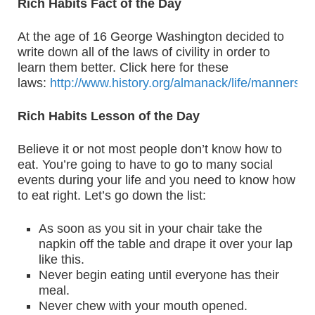
Rich Habits Fact of the Day
At the age of 16 George Washington decided to
write down all of the laws of civility in order to
learn them better. Click here for these
laws:
http://www.history.org/almanack/life/manners/r
Rich Habits Lesson of the Day
Believe it or not most people don’t know how to
eat. You’re going to have to go to many social
events during your life and you need to know how
to eat right. Let’s go down the list:
As soon as you sit in your chair take the
napkin off the table and drape it over your lap
like this.
Never begin eating until everyone has their
meal.
Never chew with your mouth opened.