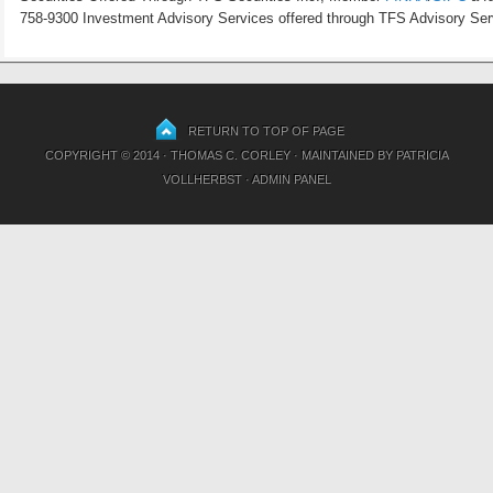
758-9300 Investment Advisory Services offered through TFS Advisory Servi
RETURN TO TOP OF PAGE
COPYRIGHT © 2014 · THOMAS C. CORLEY · MAINTAINED BY
PATRICIA
VOLLHERBST
·
ADMIN PANEL