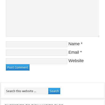
Name
*
Email
*
Website