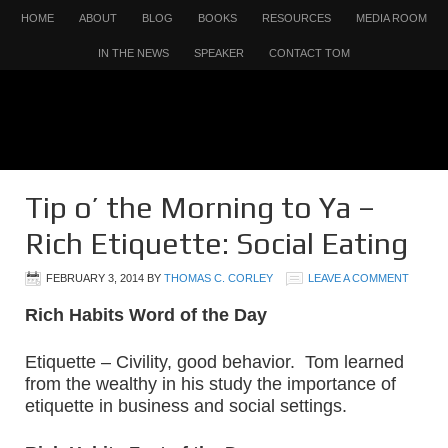
HOME
ABOUT
BLOG
BOOKS
RESOURCES
MEDIA ROOM
IN THE NEWS
SPEAKER
CONTACT TOM
Tip o’ the Morning to Ya –
Rich Etiquette: Social Eating
FEBRUARY 3, 2014
BY
THOMAS C. CORLEY
LEAVE A COMMENT
Rich Habits Word of the Day
Etiquette – Civility, good behavior. Tom learned
from the wealthy in his study the importance of
etiquette in business and social settings.