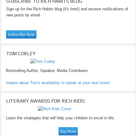
SUBSCRIBE TO RICH HABITS BLOG
Sign up for the Rich Habits blog (it's free!) and receive notifications of
new posts by email.
TOM CORLEY
Bestselling Author, Speaker, Media Contributor
Inquire about Tom's availability to speak at your next event
LITERARY AWARDS FOR RICH KIDS!
Learn the strategies that will help your children to excel in life.