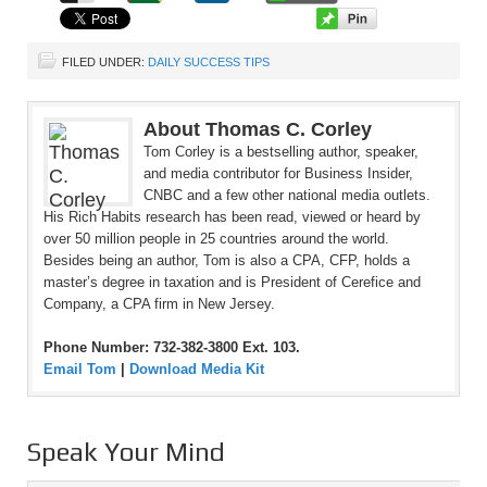
FILED UNDER:
DAILY SUCCESS TIPS
About Thomas C. Corley
Tom Corley is a bestselling author, speaker,
and media contributor for Business Insider,
CNBC and a few other national media outlets.
His Rich Habits research has been read, viewed or heard by
over 50 million people in 25 countries around the world.
Besides being an author, Tom is also a CPA, CFP, holds a
master’s degree in taxation and is President of Cerefice and
Company, a CPA firm in New Jersey.
Phone Number: 732-382-3800 Ext. 103.
Email Tom
|
Download Media Kit
Speak Your Mind