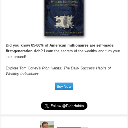
Did you know 85-88% of American millionaires are self-made,
first-generation rich?
Learn the secrets of the wealthy and turn your
luck around!
Explore Tom Corley's
Rich Habits: The Daily Success Habits of
Wealthy Individuals
: