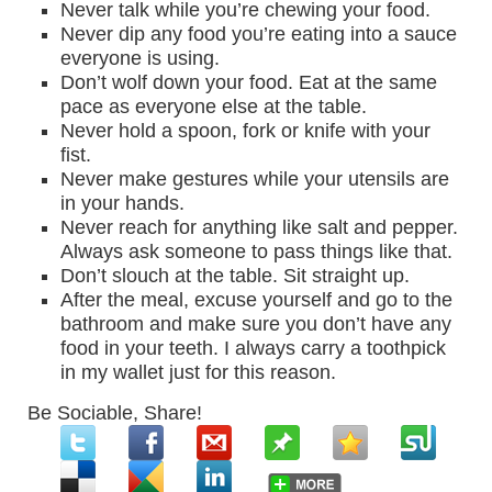
Never talk while you’re chewing your food.
Never dip any food you’re eating into a sauce
everyone is using.
Don’t wolf down your food. Eat at the same
pace as everyone else at the table.
Never hold a spoon, fork or knife with your
fist.
Never make gestures while your utensils are
in your hands.
Never reach for anything like salt and pepper.
Always ask someone to pass things like that.
Don’t slouch at the table. Sit straight up.
After the meal, excuse yourself and go to the
bathroom and make sure you don’t have any
food in your teeth. I always carry a toothpick
in my wallet just for this reason.
Be Sociable, Share!