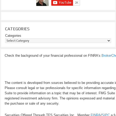
CATEGORIES
Categories
Check the background of your financial professional on FINRA’s
BrokerCh
The content is developed from sources believed to be providing accurate inf
Please consult legal or tax professionals for specific information regardi
Suite to provide information on a topic that may be of interest. FMG Suite 
registered investment advisory firm. The opinions expressed and material p
the purchase or sale of any security.
Securities Offered Through TFS Securities Inc., Member
FINRA
/
SIPC
a fu