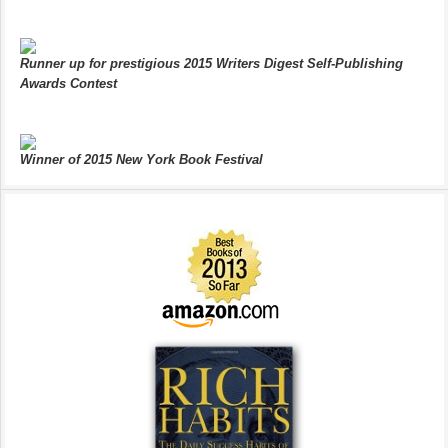
Runner up for prestigious 2015 Writers Digest Self-Publishing
Awards Contest
Winner of 2015 New York Book Festival