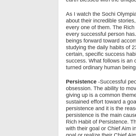
As I watch the Sochi Olympia
about their incredible stories
every one of them. The Rich 
every successful person has
beings forward toward accomp
studying the daily habits of 
certain, specific success hab
success. What follows is an 
turned ordinary human being
Persistence
-Successful peo
obsession. The ability to mo
giving up is a common theme
sustained effort toward a goa
persistence and it is the rea
persistence is the main cause 
Rich Habit of Persistence. T
with their goal or Chief Aim in
goal or realize their Chief Aim 