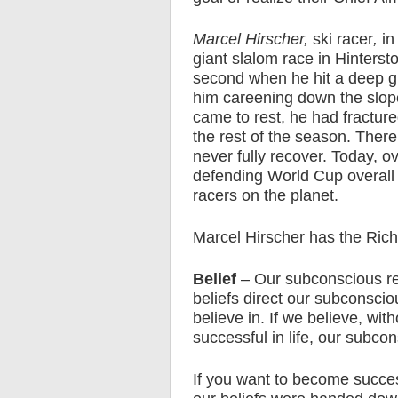
Marcel Hirscher,
ski racer
,
in
giant slalom race in Hintersto
second when he hit a deep gr
him careening down the slope
came to rest, he had fractured
the rest of the season. There
never fully recover. Today, ov
defending World Cup overall
racers on the planet.
Marcel Hirscher has the Rich
Belief
– Our subconscious res
beliefs direct our subconscio
believe in. If we believe, wi
successful in life, our subc
If you want to become succes