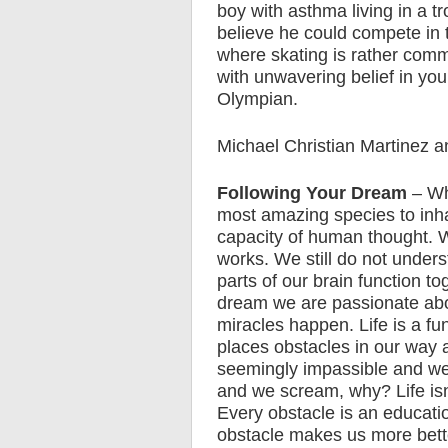
boy with asthma living in a t
believe he could compete in t
where skating is rather comm
with unwavering belief in yo
Olympian.
Michael Christian Martinez a
Following Your Dream
– Wh
most amazing species to inhab
capacity of human thought. We
works. We still do not unde
parts of our brain function 
dream we are passionate abo
miracles happen. Life is a f
places obstacles in our way
seemingly impassible and we 
and we scream, why? Life isn’
Every obstacle is an educati
obstacle makes us more bett