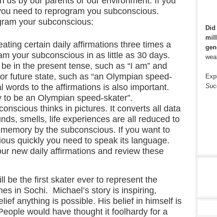
 us by our parents or our environment. If you
 you need to reprogram you subconscious.
gram your subconscious:
Did
mill
ating certain daily affirmations three times a
gen
am your subconscious in as little as 30 days.
weal
 be in the present tense, such as “I am” and
 or future state, such as “an Olympian speed-
Exp
Suc
 words to the affirmations is also important.
 to be an Olympian speed-skater”.
onscious thinks in pictures. It converts all data
nds, smells, life experiences are all reduced to
o memory by the subconscious. If you want to
ous quickly you need to speak its language.
ur new daily affirmations and review these
ll be the first skater ever to represent the
es in Sochi. Michael’s story is inspiring,
lief anything is possible. His belief in himself is
eople would have thought it foolhardy for a