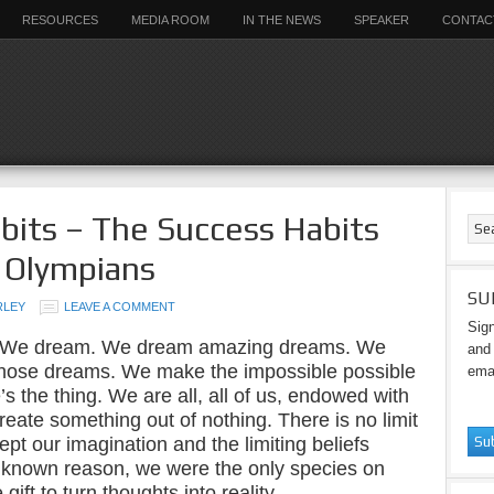
RESOURCES
MEDIA ROOM
IN THE NEWS
SPEAKER
CONTAC
bits – The Success Habits
 Olympians
SU
RLEY
LEAVE A COMMENT
Sign
 We dream. We dream amazing dreams. We
and 
those dreams. We make the impossible possible
emai
 the thing. We are all, all of us, endowed with
 create something out of nothing. There is no limit
ept our imagination and the limiting beliefs
known reason, we were the only species on
ift to turn thoughts into reality.