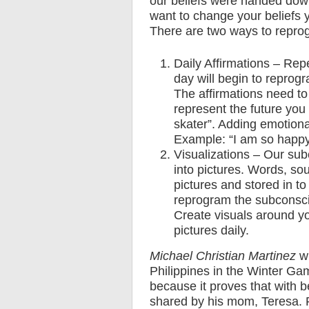
our beliefs were handed down
want to change your beliefs
There are two ways to repro
Daily Affirmations – Repe
day will begin to reprogr
The affirmations need to
represent the future you
skater”. Adding emotional
Example: “I am so happy
Visualizations – Our subc
into pictures. Words, sou
pictures and stored in t
reprogram the subconsci
Create visuals around yo
pictures daily.
Michael Christian Martinez
wi
Philippines in the Winter Gam
because it proves that with be
shared by his mom, Teresa. P