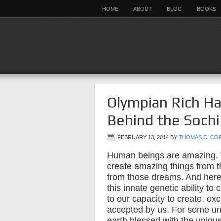
HOME
ABOUT
BLOG
BOOKS
Olympian Rich Ha
Behind the Sochi
FEBRUARY 13, 2014
BY
THOMAS C. CO
Human beings are amazing.
create amazing things from 
from those dreams. And here’s
this innate genetic ability to
to our capacity to create, exc
accepted by us. For some un
earth blessed with the unique g