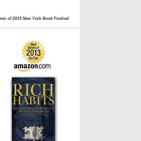
ner of 2015 New York Book Festival