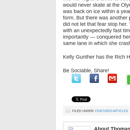
would never skate at the Oly
was back on ice within a yea
form. But there was another p
did not let that fear stop her
with an unexpectedly fast t
importantly — conquered her 
same lane in which she cras
Kelly Gunther has the Rich H
Be Sociable, Share!
FILED UNDER:
FEATURED ARTICLES
About Thomas