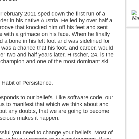
 February 2011 sped down the first run of a
Win
der in his native Austria. He led by over half a
oove that knocked him off his feet and sent
 with a grimace on his face. When he finally
 a bone in his left foot and was sidelined for
 was a chance that his foot, and career, would
er two and half years later, Hirscher, 24, is the
 champion and one of the most dominant ski
 Habit of Persistence.
ponds to our beliefs. Like software code, our
us to manifest that which we think about and
thout any doubts, that we are going to become
onscious makes it happen.
sful you need to change your beliefs. Most of