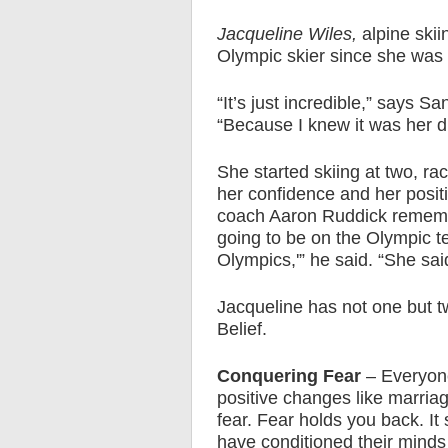
Jacqueline Wiles,
alpine ski
Olympic skier since she was f
“It’s just incredible,” says 
“Because I knew it was her dre
She started skiing at two, raci
her confidence and her posit
coach Aaron Ruddick remembe
going to be on the Olympic te
Olympics,'” he said. “She said
Jacqueline has not one but 
Belief.
Conquering Fear
– Everyone
positive changes like marria
fear. Fear holds you back. It
have conditioned their minds