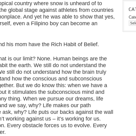
ropical country where snow is unheard of to
CA
he global stage against athletes from countries
onplace. And yet he was able to show that yes,
Cat
urself, even a Filipino boy can become an
nd his mom have the Rich Habit of Belief.
at is our limit? None. Human beings are the
it the earth. We still do not understand the
 still do not understand how the brain truly
rstand how the conscious and subconscious
together. But we do know this: when we have a
ut it stimulates the subconscious mind and
unny thing. When we pursue our dreams, life
 and we say, why? Life makes our path
ask, why? Life puts our backs against the wall
t working against us – it’s working for us.
on. Every obstacle forces us to evolve. Every
er.