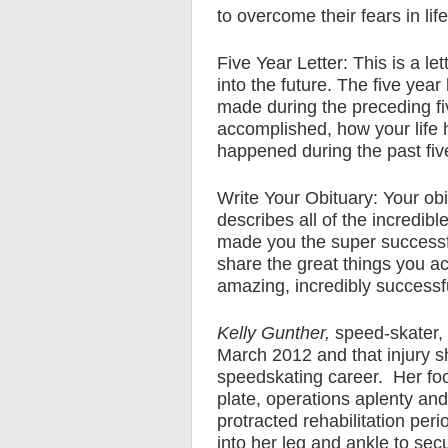
to overcome their fears in life
Five Year Letter: This is a let
into the future. The five year
made during the preceding five
accomplished, how your life
happened during the past fiv
Write Your Obituary: Your obi
describes all of the incredibl
made you the super successfu
share the great things you acc
amazing, incredibly successful
Kelly Gunther,
speed-skater, 
March 2012 and that injury s
speedskating career. Her foot
plate, operations aplenty and
protracted rehabilitation per
into her leg and ankle to sec