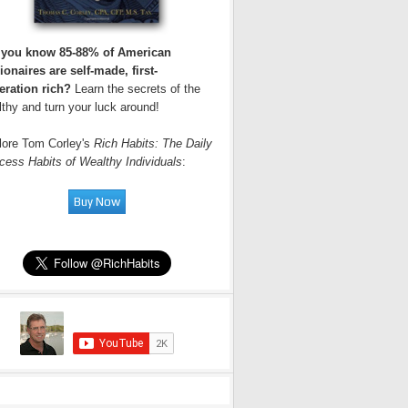
 you know 85-88% of American
ionaires are self-made, first-
eration rich?
Learn the secrets of the
thy and turn your luck around!
lore Tom Corley's
Rich Habits: The Daily
cess Habits of Wealthy Individuals
: