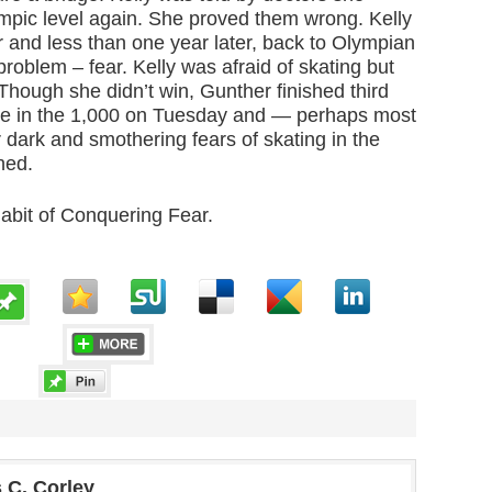
mpic level again. She proved them wrong. Kelly
r and less than one year later, back to Olympian
roblem – fear. Kelly was afraid of skating but
. Though she didn’t win, Gunther finished third
ime in the 1,000 on Tuesday and — perhaps most
dark and smothering fears of skating in the
hed.
abit of Conquering Fear.
 C. Corley