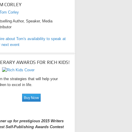
M CORLEY
selling Author, Speaker, Media
ributor
ire about Tom's availability to speak at
 next event
TERARY AWARDS FOR RICH KIDS!
n the strategies that will help your
dren to excel in life.
ner up for prestigious 2015 Writers
est Self-Publishing Awards Contest