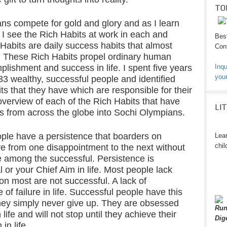
TO
ns compete for gold and glory and as I learn
, I see the Rich Habits at work in each and
Best
Habits are daily success habits that almost
Cont
. These Rich Habits propel ordinary human
lishment and success in life. I spent five years
Inqu
your
233 wealthy, successful people and identified
its that they have which are responsible for their
overview of each of the Rich Habits that have
LI
s from across the globe into Sochi Olympians.
ple have a persistence that boarders on
Lear
chil
ve from one disappointment to the next without
 among the successful. Persistence is
l or your Chief Aim in life. Most people lack
son most are not successful. A lack of
of failure in life. Successful people have this
hey simply never give up. They are obsessed
Run
 life and will not stop until they achieve their
Dig
in life.