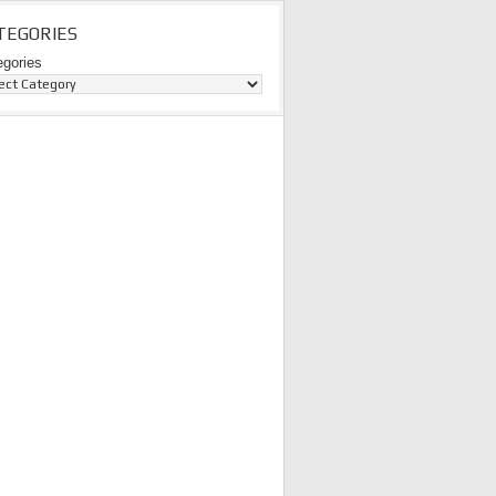
TEGORIES
egories