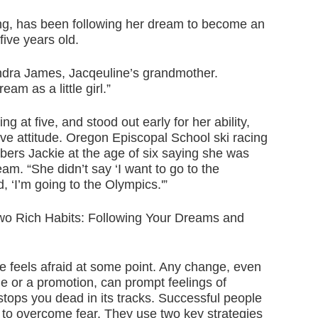
ing, has been following her dream to become an
ive years old.
Sandra James, Jacqeuline’s grandmother.
am as a little girl.”
ng at five, and stood out early for her ability,
ive attitude. Oregon Episcopal School ski racing
rs Jackie at the age of six saying she was
am. “She didn’t say ‘I want to go to the
, ‘I’m going to the Olympics.'”
two Rich Habits: Following Your Dreams and
 feels afraid at some point. Any change, even
ge or a promotion, can prompt feelings of
 stops you dead in its tracks. Successful people
 to overcome fear. They use two key strategies