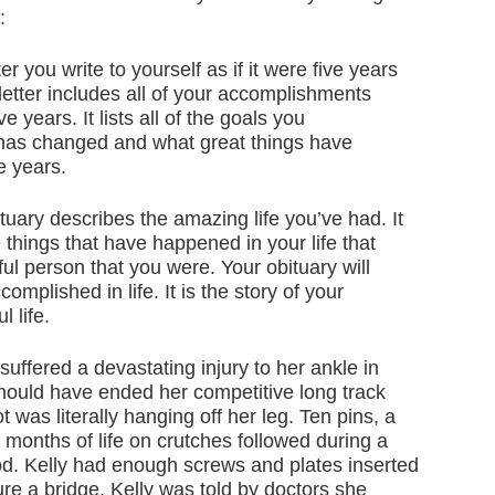
:
ter you write to yourself as if it were five years
 letter includes all of your accomplishments
 years. It lists all of the goals you
 has changed and what great things have
e years.
tuary describes the amazing life you’ve had. It
e things that have happened in your life that
l person that you were. Your obituary will
omplished in life. It is the story of your
 life.
suffered a devastating injury to her ankle in
hould have ended her competitive long track
 was literally hanging off her leg. Ten pins, a
 months of life on crutches followed during a
iod. Kelly had enough screws and plates inserted
ure a bridge. Kelly was told by doctors she