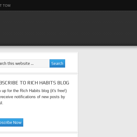
T TOM
BSCRIBE TO RICH HABITS BLOG
 up for the Rich Habits blog (it's free!)
receive notifications of new posts by
l.