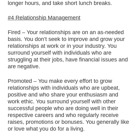
longer hours, and take short lunch breaks.
#4 Relationship Management
Fired – Your relationships are on an as-needed
basis. You don’t seek to improve and grow your
relationships at work or in your industry. You
surround yourself with individuals who are
struggling at their jobs, have financial issues and
are negative.
Promoted – You make every effort to grow
relationships with individuals who are upbeat,
positive and who share your enthusiasm and
work ethic. You surround yourself with other
successful people who are doing well in their
respective careers and who regularly receive
raises, promotions or bonuses. You generally like
or love what you do for a living.