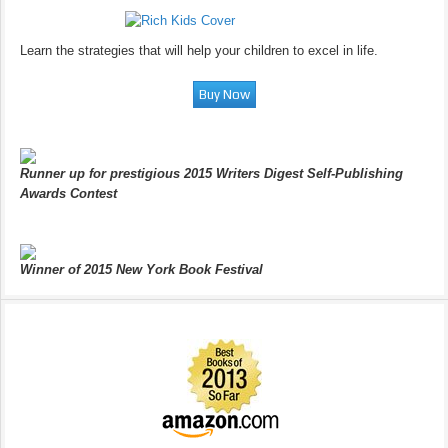
Learn the strategies that will help your children to excel in life.
Runner up for prestigious 2015 Writers Digest Self-Publishing
Awards Contest
Winner of 2015 New York Book Festival