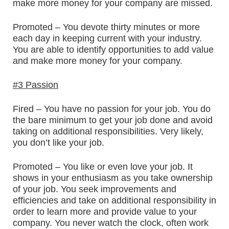
make more money for your company are missed.
Promoted – You devote thirty minutes or more
each day in keeping current with your industry.
You are able to identify opportunities to add value
and make more money for your company.
#3 Passion
Fired – You have no passion for your job. You do
the bare minimum to get your job done and avoid
taking on additional responsibilities. Very likely,
you don’t like your job.
Promoted – You like or even love your job. It
shows in your enthusiasm as you take ownership
of your job. You seek improvements and
efficiencies and take on additional responsibility in
order to learn more and provide value to your
company. You never watch the clock, often work