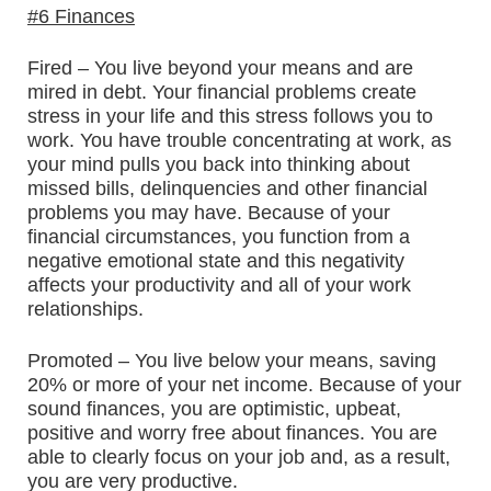
#6 Finances
Fired – You live beyond your means and are
mired in debt. Your financial problems create
stress in your life and this stress follows you to
work. You have trouble concentrating at work, as
your mind pulls you back into thinking about
missed bills, delinquencies and other financial
problems you may have. Because of your
financial circumstances, you function from a
negative emotional state and this negativity
affects your productivity and all of your work
relationships.
Promoted – You live below your means, saving
20% or more of your net income. Because of your
sound finances, you are optimistic, upbeat,
positive and worry free about finances. You are
able to clearly focus on your job and, as a result,
you are very productive.