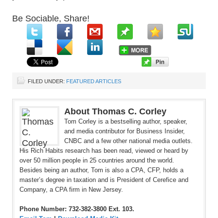
Be Sociable, Share!
FILED UNDER:
FEATURED ARTICLES
About Thomas C. Corley
Tom Corley is a bestselling author, speaker,
and media contributor for Business Insider,
CNBC and a few other national media outlets.
His Rich Habits research has been read, viewed or heard by
over 50 million people in 25 countries around the world.
Besides being an author, Tom is also a CPA, CFP, holds a
master’s degree in taxation and is President of Cerefice and
Company, a CPA firm in New Jersey.
Phone Number: 732-382-3800 Ext. 103.