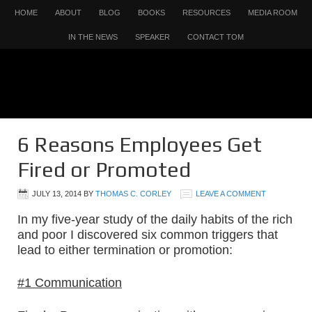
HOME
ABOUT
BLOG
BOOKS
RESOURCES
MEDIA ROOM
IN THE NEWS
SPEAKER
CONTACT TOM
6 Reasons Employees Get
Fired or Promoted
JULY 13, 2014
BY
THOMAS C. CORLEY
LEAVE A COMMENT
In my five-year study of the daily habits of the rich
and poor I discovered six common triggers that
lead to either termination or promotion:
#1 Communication