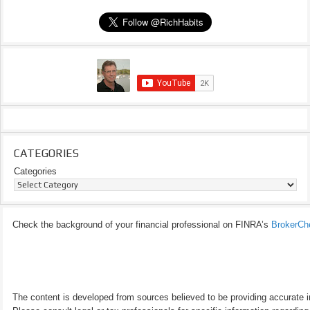
CATEGORIES
Categories
Check the background of your financial professional on FINRA’s
BrokerCh
The content is developed from sources believed to be providing accurate inf