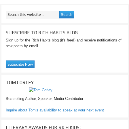
SUBSCRIBE TO RICH HABITS BLOG
Sign up for the Rich Habits blog (it's free!) and receive notifications of
new posts by email.
TOM CORLEY
Bestselling Author, Speaker, Media Contributor
Inquire about Tom's availability to speak at your next event
LITERARY AWARDS FOR RICH KIDS!