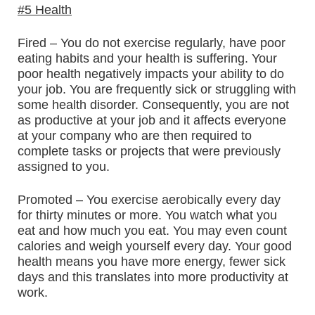
#5 Health
Fired – You do not exercise regularly, have poor
eating habits and your health is suffering. Your
poor health negatively impacts your ability to do
your job. You are frequently sick or struggling with
some health disorder. Consequently, you are not
as productive at your job and it affects everyone
at your company who are then required to
complete tasks or projects that were previously
assigned to you.
Promoted – You exercise aerobically every day
for thirty minutes or more. You watch what you
eat and how much you eat. You may even count
calories and weigh yourself every day. Your good
health means you have more energy, fewer sick
days and this translates into more productivity at
work.