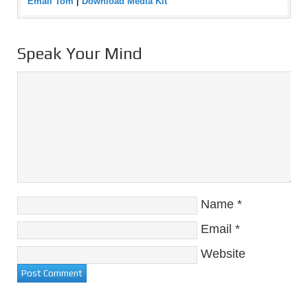
Email Tom
|
Download Media Kit
Speak Your Mind
Name
*
Email
*
Website