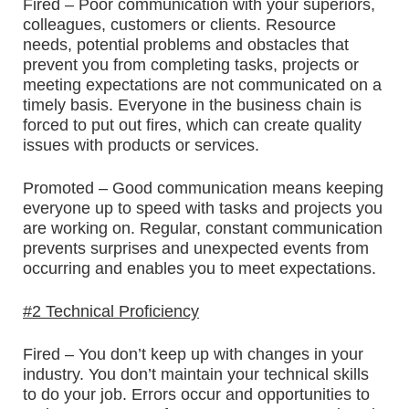
Fired – Poor communication with your superiors,
colleagues, customers or clients. Resource
needs, potential problems and obstacles that
prevent you from completing tasks, projects or
meeting expectations are not communicated on a
timely basis. Everyone in the business chain is
forced to put out fires, which can create quality
issues with products or services.
Promoted – Good communication means keeping
everyone up to speed with tasks and projects you
are working on. Regular, constant communication
prevents surprises and unexpected events from
occurring and enables you to meet expectations.
#2 Technical Proficiency
Fired – You don’t keep up with changes in your
industry. You don’t maintain your technical skills
to do your job. Errors occur and opportunities to