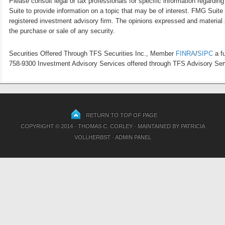
Please consult legal or tax professionals for specific information regardi
Suite to provide information on a topic that may be of interest. FMG Suite 
registered investment advisory firm. The opinions expressed and material p
the purchase or sale of any security.
Securities Offered Through TFS Securities Inc., Member
FINRA
/
SIPC
a fu
758-9300 Investment Advisory Services offered through TFS Advisory Servi
RETURN TO TOP OF PAGE
COPYRIGHT © 2014 · THOMAS C. CORLEY · MAINTAINED BY
PATRICIA
VOLLHERBST
·
ADMIN PANEL