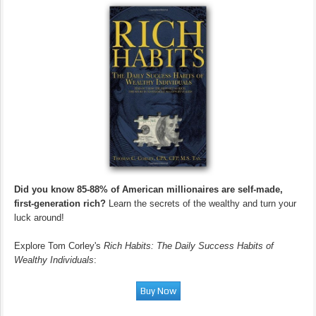
Did you know 85-88% of American millionaires are self-made,
first-generation rich?
Learn the secrets of the wealthy and turn your
luck around!
Explore Tom Corley's
Rich Habits: The Daily Success Habits of
Wealthy Individuals
: