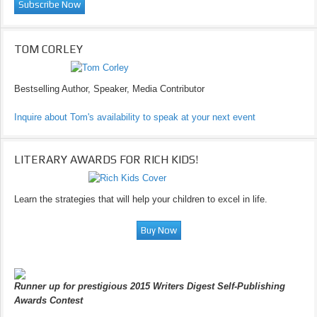
TOM CORLEY
Bestselling Author, Speaker, Media Contributor
Inquire about Tom's availability to speak at your next event
LITERARY AWARDS FOR RICH KIDS!
Learn the strategies that will help your children to excel in life.
Runner up for prestigious 2015 Writers Digest Self-Publishing
Awards Contest