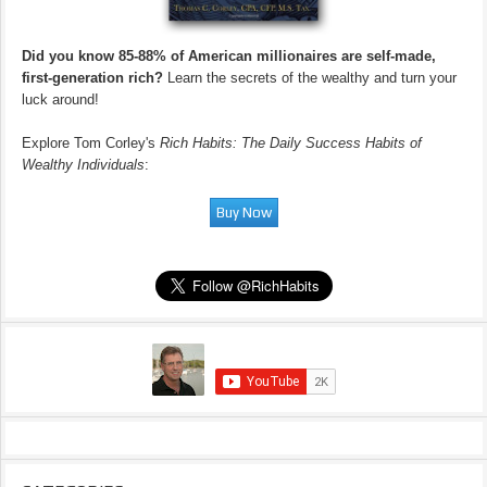
Did you know 85-88% of American millionaires are self-made,
first-generation rich?
Learn the secrets of the wealthy and turn your
luck around!
Explore Tom Corley's
Rich Habits: The Daily Success Habits of
Wealthy Individuals
: