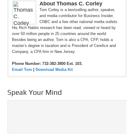
About Thomas C. Corley
Tom Corley is a bestselling author, speaker,
and media contributor for Business Insider,
CNBC and a few other national media outlets.
His Rich Habits research has been read, viewed or heard by
over 50 million people in 25 countries around the world.
Besides being an author, Tom is also a CPA, CFP, holds a
master’s degree in taxation and is President of Cerefice and
Company, a CPA firm in New Jersey.
Phone Number: 732-382-3800 Ext. 103.
Email Tom
|
Download Media Kit
Speak Your Mind