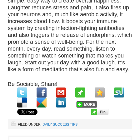
simple, easy way to create overall happiness.
Laughter reduces stress and pain, it also fires up
your neurons and, much like aerobic activity, it
increases blood flow. It boosts your immune
system by creating infection-fighting antibodies
and also triggers the release of endorphins, which
promote a sense of well-being. For the next
month, every day, read something, listen to
something or watch something that makes you
laugh. Start out your day with a good laugh. It’s
like a form of meditation that’s also fun and easy.
Be Sociable, Share!
FILED UNDER:
DAILY SUCCESS TIPS