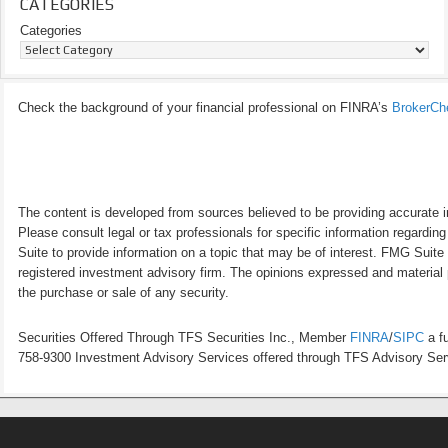
CATEGORIES
Categories
Check the background of your financial professional on FINRA’s
BrokerCh
The content is developed from sources believed to be providing accurate inf
Please consult legal or tax professionals for specific information regardi
Suite to provide information on a topic that may be of interest. FMG Suite 
registered investment advisory firm. The opinions expressed and material p
the purchase or sale of any security.
Securities Offered Through TFS Securities Inc., Member
FINRA
/
SIPC
a fu
758-9300 Investment Advisory Services offered through TFS Advisory Servi