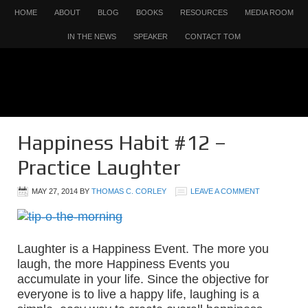
HOME
ABOUT
BLOG
BOOKS
RESOURCES
MEDIA ROOM
IN THE NEWS
SPEAKER
CONTACT TOM
Happiness Habit #12 –
Practice Laughter
MAY 27, 2014
BY
THOMAS C. CORLEY
LEAVE A COMMENT
Laughter is a Happiness Event. The more you
laugh, the more Happiness Events you
accumulate in your life. Since the objective for
everyone is to live a happy life, laughing is a