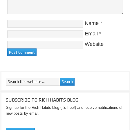
Name
*
Email
*
Website
SUBSCRIBE TO RICH HABITS BLOG
Sign up for the Rich Habits blog (it's free!) and receive notifications of
new posts by email.