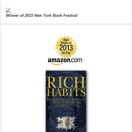
Winner of 2015 New York Book Festival