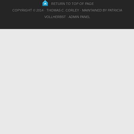
RETURN TO TOP OF PAGE
COPYRIGHT © 2014 · THOMAS C. CORLEY · MAINTAINED BY
PATRICIA
VOLLHERBST
·
ADMIN PANEL