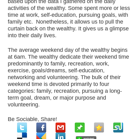
based upon the data I gathered on the daily
activities of the wealthy. Some spent more or less
time at work, self-education, pursuing goals, with
family etc. Nonetheless, it allows us to pull the
curtain back on the wealthy. It gives us a glimpse
into their daily lives.
The average weekend day of the wealthy begins
at 6am. The wealthy dedicate their weekend time
predominantly to family, recreation, work,
exercise, goals/dreams, self-education,
networking and volunteering. The bulk of their
weekend time is devoted primarily to four
categories: family, recreation, pursuing a long-
term goal, dream, or major purpose and
volunteering.
Be Sociable, Share!