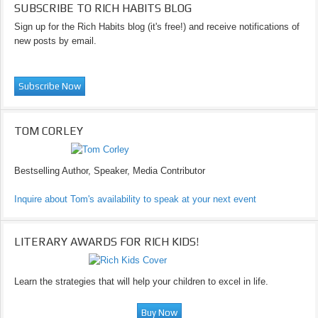
SUBSCRIBE TO RICH HABITS BLOG
Sign up for the Rich Habits blog (it's free!) and receive notifications of
new posts by email.
TOM CORLEY
Bestselling Author, Speaker, Media Contributor
Inquire about Tom's availability to speak at your next event
LITERARY AWARDS FOR RICH KIDS!
Learn the strategies that will help your children to excel in life.