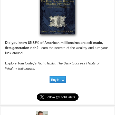
Did you know 85-88% of American millionaires are self-made,
first-generation rich?
Learn the secrets of the wealthy and turn your
luck around!
Explore Tom Corley's
Rich Habits: The Daily Success Habits of
Wealthy Individuals
: