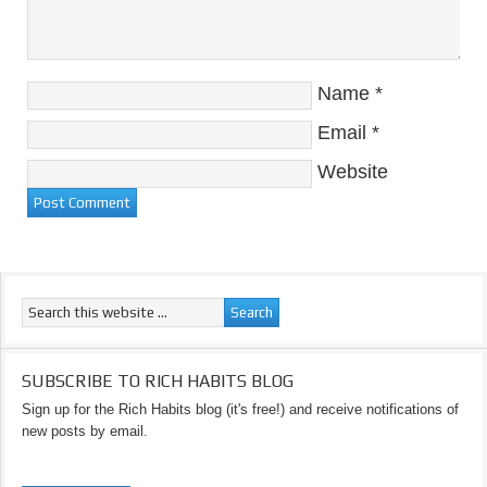
Name
*
Email
*
Website
SUBSCRIBE TO RICH HABITS BLOG
Sign up for the Rich Habits blog (it's free!) and receive notifications of
new posts by email.