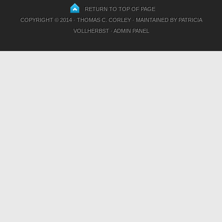
RETURN TO TOP OF PAGE
COPYRIGHT © 2014 · THOMAS C. CORLEY · MAINTAINED BY
PATRICIA
VOLLHERBST
·
ADMIN PANEL