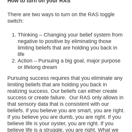
How to turn on your RAS
There are two ways to turn on the RAS toggle
switch:
Thinking – Changing your belief system from
negative to positive by eliminating those
limiting beliefs that are holding you back in
life
Action – Pursuing a big goal, major purpose
or lifelong dream
Pursuing success requires that you eliminate any
limiting beliefs that are holding you back in
realizing success. Our beliefs can either create
success or create failure. Our RAS only allows in
that sensory data that is consistent with our
beliefs. If you believe you are smart, you are right.
If you believe you are dumb, you are right. If you
believe life is your oyster, you are right. If you
believe life is a struggle, you are right. What we