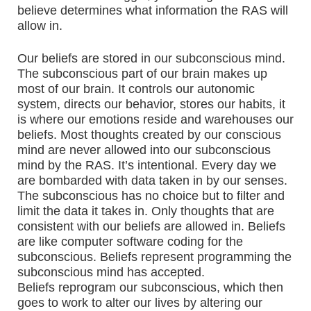
believe determines what information the RAS will
allow in.
Our beliefs are stored in our subconscious mind.
The subconscious part of our brain makes up
most of our brain. It controls our autonomic
system, directs our behavior, stores our habits, it
is where our emotions reside and warehouses our
beliefs. Most thoughts created by our conscious
mind are never allowed into our subconscious
mind by the RAS. It’s intentional. Every day we
are bombarded with data taken in by our senses.
The subconscious has no choice but to filter and
limit the data it takes in. Only thoughts that are
consistent with our beliefs are allowed in. Beliefs
are like computer software coding for the
subconscious. Beliefs represent programming the
subconscious mind has accepted.
Beliefs reprogram our subconscious, which then
goes to work to alter our lives by altering our