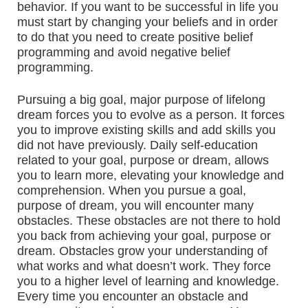
behavior. If you want to be successful in life you
must start by changing your beliefs and in order
to do that you need to create positive belief
programming and avoid negative belief
programming.
Pursuing a big goal, major purpose of lifelong
dream forces you to evolve as a person. It forces
you to improve existing skills and add skills you
did not have previously. Daily self-education
related to your goal, purpose or dream, allows
you to learn more, elevating your knowledge and
comprehension. When you pursue a goal,
purpose of dream, you will encounter many
obstacles. These obstacles are not there to hold
you back from achieving your goal, purpose or
dream. Obstacles grow your understanding of
what works and what doesn’t work. They force
you to a higher level of learning and knowledge.
Every time you encounter an obstacle and