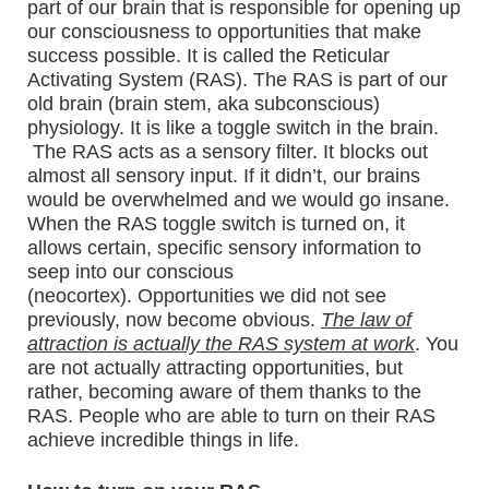
part of our brain that is responsible for opening up
our consciousness to opportunities that make
success possible. It is called the Reticular
Activating System (RAS). The RAS is part of our
old brain (brain stem, aka subconscious)
physiology. It is like a toggle switch in the brain.
The RAS acts as a sensory filter. It blocks out
almost all sensory input. If it didn’t, our brains
would be overwhelmed and we would go insane.
When the RAS toggle switch is turned on, it
allows certain, specific sensory information to
seep into our conscious
(neocortex). Opportunities we did not see
previously, now become obvious.
The law of
attraction is actually the RAS system at work
. You
are not actually attracting opportunities, but
rather, becoming aware of them thanks to the
RAS. People who are able to turn on their RAS
achieve incredible things in life.