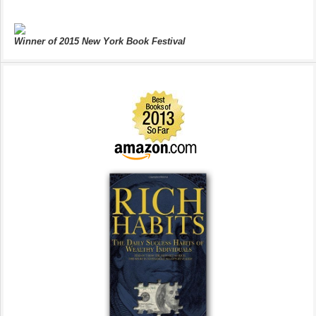
Winner of 2015 New York Book Festival