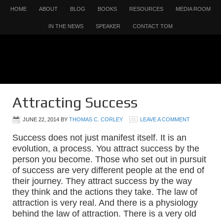
HOME
ABOUT
BLOG
BOOKS
RESOURCES
MEDIA ROOM
IN THE NEWS
SPEAKER
CONTACT TOM
Attracting Success
JUNE 22, 2014
BY
THOMAS C. CORLEY
LEAVE A COMMENT
Success does not just manifest itself. It is an
evolution, a process. You attract success by the
person you become. Those who set out in pursuit
of success are very different people at the end of
their journey. They attract success by the way
they think and the actions they take.
The law of
attraction is very real. And there is a physiology
behind the law of attraction. There is a very old