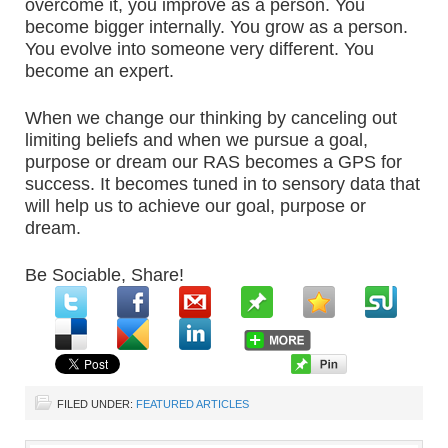
overcome it, you improve as a person. You
become bigger internally. You grow as a person.
You evolve into someone very different. You
become an expert.
When we change our thinking by canceling out
limiting beliefs and when we pursue a goal,
purpose or dream our RAS becomes a GPS for
success. It becomes tuned in to sensory data that
will help us to achieve our goal, purpose or
dream.
Be Sociable, Share!
FILED UNDER:
FEATURED ARTICLES