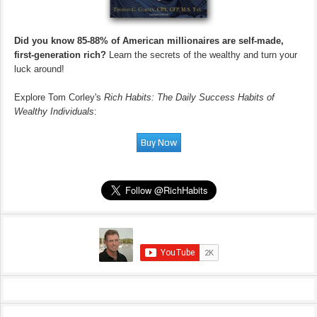
Did you know 85-88% of American millionaires are self-made,
first-generation rich?
Learn the secrets of the wealthy and turn your
luck around!
Explore Tom Corley's
Rich Habits: The Daily Success Habits of
Wealthy Individuals
: