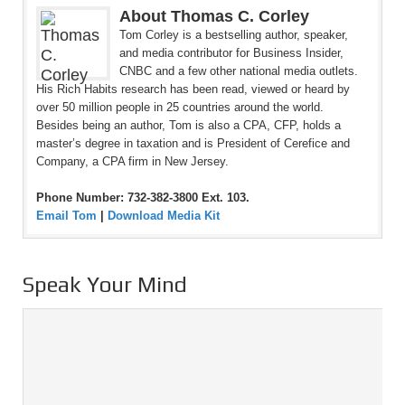
About Thomas C. Corley
Tom Corley is a bestselling author, speaker,
and media contributor for Business Insider,
CNBC and a few other national media outlets.
His Rich Habits research has been read, viewed or heard by
over 50 million people in 25 countries around the world.
Besides being an author, Tom is also a CPA, CFP, holds a
master’s degree in taxation and is President of Cerefice and
Company, a CPA firm in New Jersey.
Phone Number: 732-382-3800 Ext. 103.
Email Tom
|
Download Media Kit
Speak Your Mind