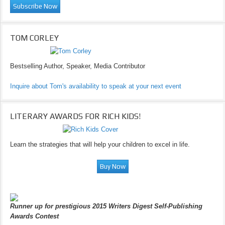
TOM CORLEY
Bestselling Author, Speaker, Media Contributor
Inquire about Tom's availability to speak at your next event
LITERARY AWARDS FOR RICH KIDS!
Learn the strategies that will help your children to excel in life.
Runner up for prestigious 2015 Writers Digest Self-Publishing
Awards Contest