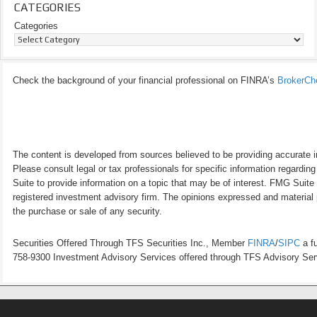
CATEGORIES
Categories
Check the background of your financial professional on FINRA’s
BrokerCh
The content is developed from sources believed to be providing accurate inf
Please consult legal or tax professionals for specific information regardi
Suite to provide information on a topic that may be of interest. FMG Suite 
registered investment advisory firm. The opinions expressed and material p
the purchase or sale of any security.
Securities Offered Through TFS Securities Inc., Member
FINRA
/
SIPC
a fu
758-9300 Investment Advisory Services offered through TFS Advisory Servi