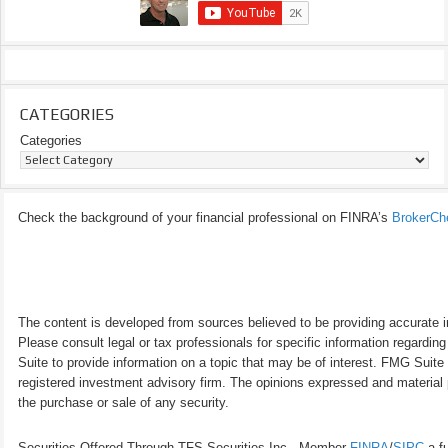
CATEGORIES
Categories
Check the background of your financial professional on FINRA’s
BrokerCh
The content is developed from sources believed to be providing accurate inf
Please consult legal or tax professionals for specific information regardi
Suite to provide information on a topic that may be of interest. FMG Suite 
registered investment advisory firm. The opinions expressed and material p
the purchase or sale of any security.
Securities Offered Through TFS Securities Inc., Member
FINRA
/
SIPC
a fu