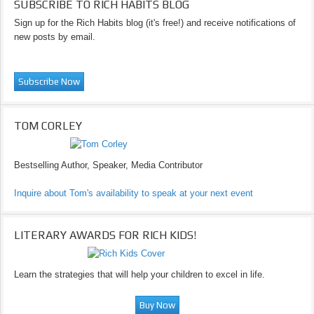
SUBSCRIBE TO RICH HABITS BLOG
Sign up for the Rich Habits blog (it's free!) and receive notifications of
new posts by email.
TOM CORLEY
Bestselling Author, Speaker, Media Contributor
Inquire about Tom's availability to speak at your next event
LITERARY AWARDS FOR RICH KIDS!
Learn the strategies that will help your children to excel in life.