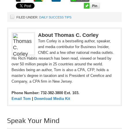
FILED UNDER:
DAILY SUCCESS TIPS
About Thomas C. Corley
Tom Corley is a bestselling author, speaker,
and media contributor for Business Insider,
CNBC and a few other national media outlets.
His Rich Habits research has been read, viewed or heard by
over 50 million people in 25 countries around the world.
Besides being an author, Tom is also a CPA, CFP, holds a
master’s degree in taxation and is President of Cerefice and
Company, a CPA firm in New Jersey.
Phone Number: 732-382-3800 Ext. 103.
Email Tom
|
Download Media Kit
Speak Your Mind