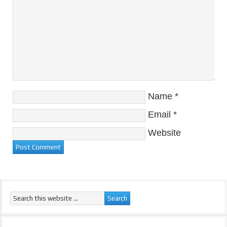
Name
*
Email
*
Website