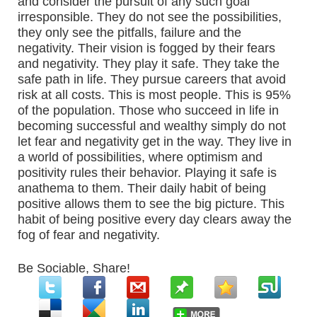
and consider the pursuit of any such goal
irresponsible. They do not see the possibilities,
they only see the pitfalls, failure and the
negativity. Their vision is fogged by their fears
and negativity. They play it safe. They take the
safe path in life. They pursue careers that avoid
risk at all costs. This is most people. This is 95%
of the population. Those who succeed in life in
becoming successful and wealthy simply do not
let fear and negativity get in the way. They live in
a world of possibilities, where optimism and
positivity rules their behavior. Playing it safe is
anathema to them. Their daily habit of being
positive allows them to see the big picture. This
habit of being positive every day clears away the
fog of fear and negativity.
Be Sociable, Share!