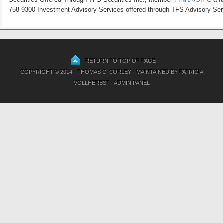
758-9300 Investment Advisory Services offered through TFS Advisory Servi
RETURN TO TOP OF PAGE
COPYRIGHT © 2014 · THOMAS C. CORLEY · MAINTAINED BY
PATRICIA
VOLLHERBST
·
ADMIN PANEL