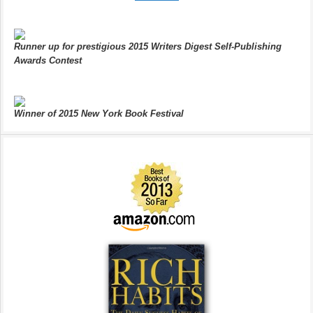
Runner up for prestigious 2015 Writers Digest Self-Publishing
Awards Contest
Winner of 2015 New York Book Festival