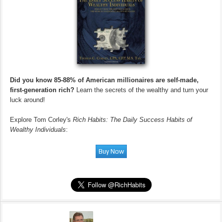
Did you know 85-88% of American millionaires are self-made,
first-generation rich?
Learn the secrets of the wealthy and turn your
luck around!
Explore Tom Corley's
Rich Habits: The Daily Success Habits of
Wealthy Individuals
: