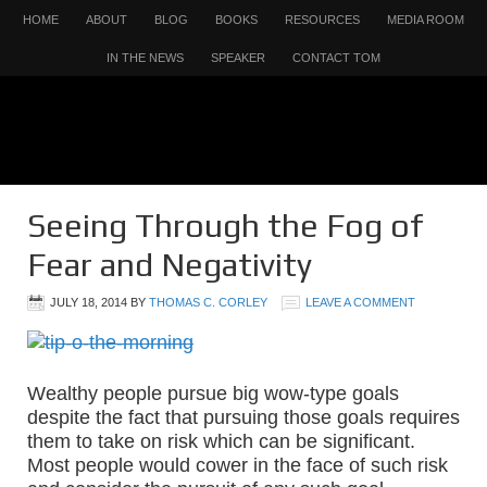
HOME
ABOUT
BLOG
BOOKS
RESOURCES
MEDIA ROOM
IN THE NEWS
SPEAKER
CONTACT TOM
Seeing Through the Fog of
Fear and Negativity
JULY 18, 2014
BY
THOMAS C. CORLEY
LEAVE A COMMENT
Wealthy people pursue big wow-type goals
despite the fact that pursuing those goals requires
them to take on risk which can be significant.
Most people would cower in the face of such risk