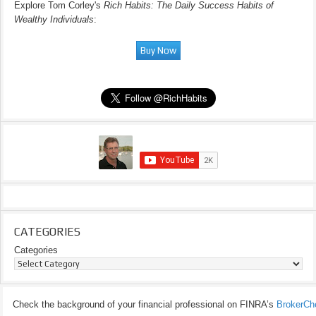
Explore Tom Corley's
Rich Habits: The Daily Success Habits of
Wealthy Individuals
:
CATEGORIES
Categories
Check the background of your financial professional on FINRA’s
BrokerCh