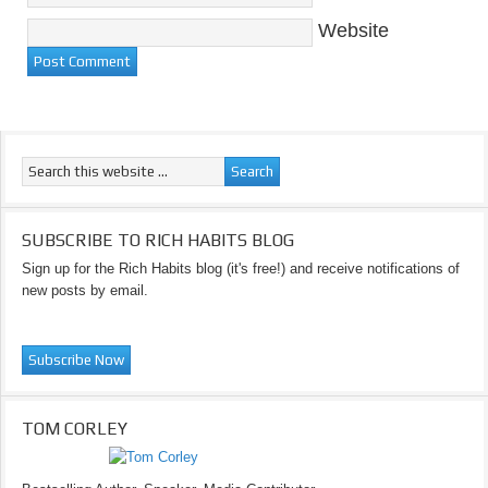
Website
SUBSCRIBE TO RICH HABITS BLOG
Sign up for the Rich Habits blog (it's free!) and receive notifications of
new posts by email.
TOM CORLEY