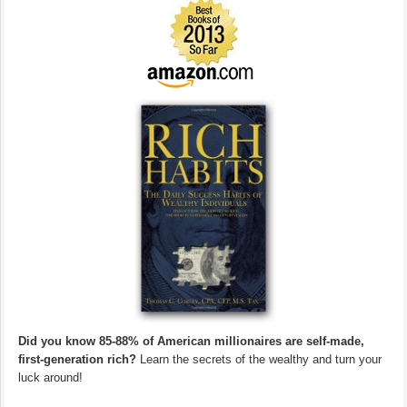
Did you know 85-88% of American millionaires are self-made,
first-generation rich?
Learn the secrets of the wealthy and turn your
luck around!