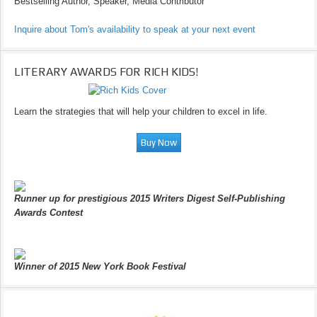
Bestselling Author, Speaker, Media Contributor
Inquire about Tom's availability to speak at your next event
LITERARY AWARDS FOR RICH KIDS!
Learn the strategies that will help your children to excel in life.
Runner up for prestigious 2015 Writers Digest Self-Publishing
Awards Contest
Winner of 2015 New York Book Festival