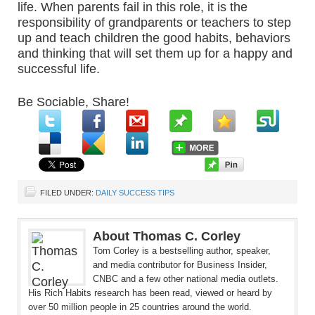
life. When parents fail in this role, it is the
responsibility of grandparents or teachers to step
up and teach children the good habits, behaviors
and thinking that will set them up for a happy and
successful life.
Be Sociable, Share!
FILED UNDER:
DAILY SUCCESS TIPS
About Thomas C. Corley
Tom Corley is a bestselling author, speaker,
and media contributor for Business Insider,
CNBC and a few other national media outlets.
His Rich Habits research has been read, viewed or heard by
over 50 million people in 25 countries around the world.