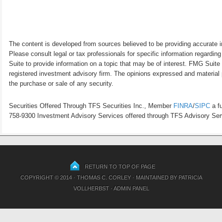
The content is developed from sources believed to be providing accurate inf
Please consult legal or tax professionals for specific information regardi
Suite to provide information on a topic that may be of interest. FMG Suite 
registered investment advisory firm. The opinions expressed and material p
the purchase or sale of any security.
Securities Offered Through TFS Securities Inc., Member
FINRA
/
SIPC
a fu
758-9300 Investment Advisory Services offered through TFS Advisory Servi
RETURN TO TOP OF PAGE
COPYRIGHT © 2014 · THOMAS C. CORLEY · MAINTAINED BY
PATRICIA
VOLLHERBST
·
ADMIN PANEL