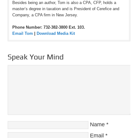
Besides being an author, Tom is also a CPA, CFP, holds a
master’s degree in taxation and is President of Cerefice and
Company, a CPA firm in New Jersey.
Phone Number: 732-382-3800 Ext. 103.
Email Tom
|
Download Media Kit
Speak Your Mind
Name
*
Email
*