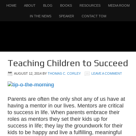
HOME
ABOUT
BLOG
BOOKS
RESOURCES
MEDIA ROOM
IN THE NEWS
SPEAKER
CONTACT TOM
Teaching Children to Succeed
AUGUST 12, 2014
BY
THOMAS C. CORLEY
LEAVE A COMMENT
Parents are often the only shot any of us have at
having a mentor in our lives. Mentors are critical
to success in life. When parents embrace their
roles as mentors they set their kids up for
success in life; they lay the groundwork for their
kids to be happy and live a fulfilling, meaningful