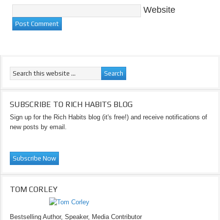
Website
SUBSCRIBE TO RICH HABITS BLOG
Sign up for the Rich Habits blog (it's free!) and receive notifications of
new posts by email.
TOM CORLEY
Bestselling Author, Speaker, Media Contributor