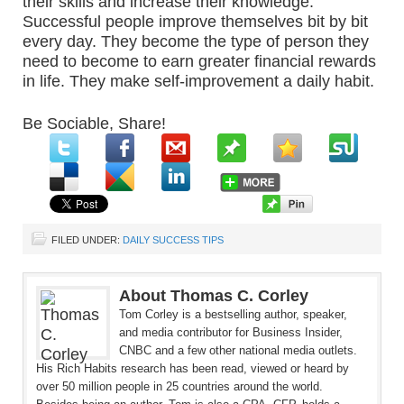
their skills and increase their knowledge.
Successful people improve themselves bit by bit
every day. They become the type of person they
need to become to earn greater financial rewards
in life. They make self-improvement a daily habit.
Be Sociable, Share!
FILED UNDER:
DAILY SUCCESS TIPS
About Thomas C. Corley
Tom Corley is a bestselling author, speaker,
and media contributor for Business Insider,
CNBC and a few other national media outlets.
His Rich Habits research has been read, viewed or heard by
over 50 million people in 25 countries around the world.