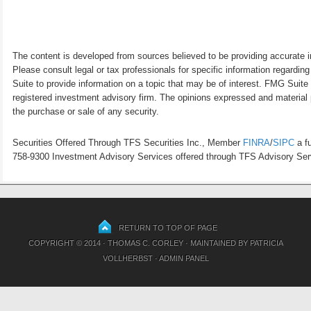
The content is developed from sources believed to be providing accurate inf
Please consult legal or tax professionals for specific information regardi
Suite to provide information on a topic that may be of interest. FMG Suite 
registered investment advisory firm. The opinions expressed and material p
the purchase or sale of any security.
Securities Offered Through TFS Securities Inc., Member
FINRA
/
SIPC
a fu
758-9300 Investment Advisory Services offered through TFS Advisory Servi
RETURN TO TOP OF PAGE
COPYRIGHT © 2014 · THOMAS C. CORLEY · MAINTAINED BY
PATRICIA
VOLLHERBST
·
ADMIN PANEL