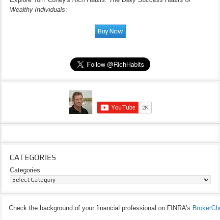
Wealthy Individuals
:
CATEGORIES
Categories
Check the background of your financial professional on FINRA’s
BrokerCh