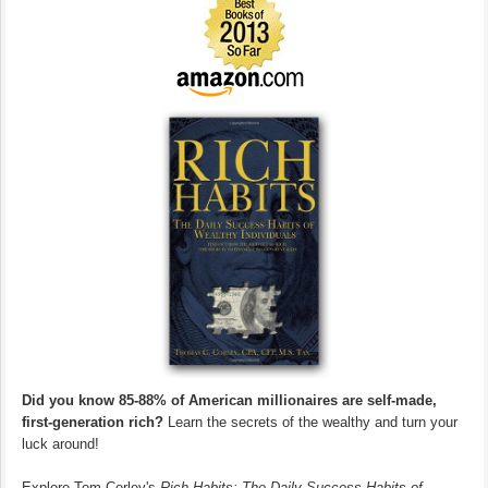
Did you know 85-88% of American millionaires are self-made,
first-generation rich?
Learn the secrets of the wealthy and turn your
luck around!
Explore Tom Corley's
Rich Habits: The Daily Success Habits of