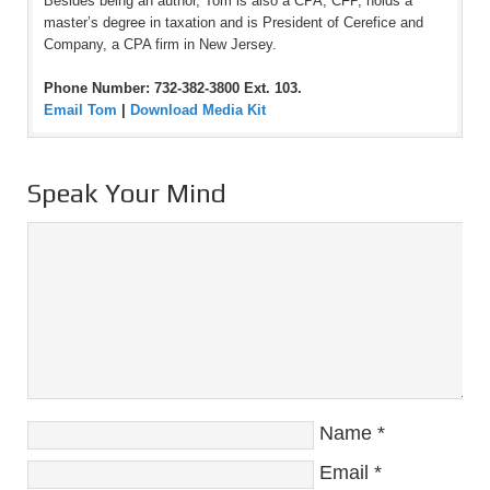
Besides being an author, Tom is also a CPA, CFP, holds a
master’s degree in taxation and is President of Cerefice and
Company, a CPA firm in New Jersey.
Phone Number: 732-382-3800 Ext. 103.
Email Tom
|
Download Media Kit
Speak Your Mind
Name
*
Email
*