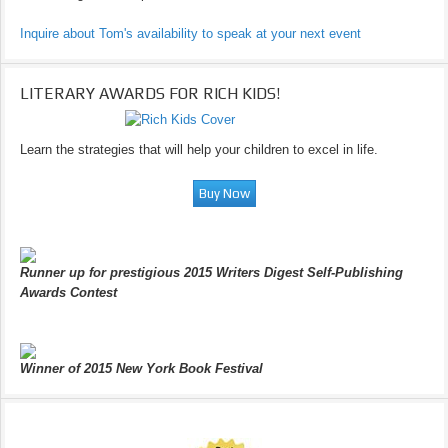
Inquire about Tom's availability to speak at your next event
LITERARY AWARDS FOR RICH KIDS!
Learn the strategies that will help your children to excel in life.
Runner up for prestigious 2015 Writers Digest Self-Publishing
Awards Contest
Winner of 2015 New York Book Festival