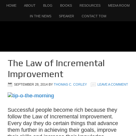
HOME
ABOUT
BLOG
BOOKS
RESOURCES
MEDIA ROOM
IN THE NEWS
SPEAKER
CONTACT TOM
The Law of Incremental
Improvement
SEPTEMBER 28, 2014
BY
THOMAS C. CORLEY
LEAVE A COMMENT
Successful people become rich because they
follow the Law of Incremental Improvement.
Every day they do certain things that advance
them further in achieving their goals, improve