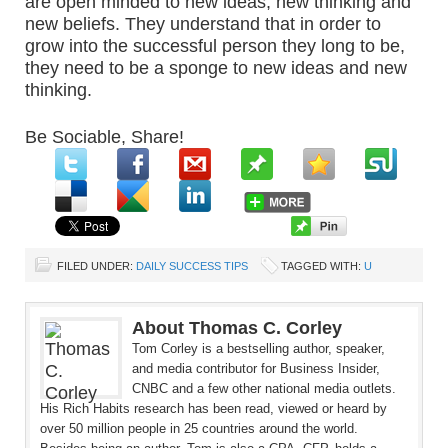
are open minded to new ideas, new thinking and
new beliefs. They understand that in order to
grow into the successful person they long to be,
they need to be a sponge to new ideas and new
thinking.
Be Sociable, Share!
FILED UNDER:
DAILY SUCCESS TIPS
TAGGED WITH:
U
About Thomas C. Corley
Tom Corley is a bestselling author, speaker,
and media contributor for Business Insider,
CNBC and a few other national media outlets.
His Rich Habits research has been read, viewed or heard by
over 50 million people in 25 countries around the world.