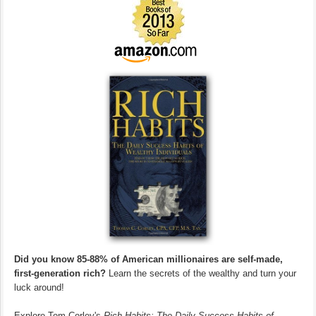
Did you know 85-88% of American millionaires are self-made,
first-generation rich?
Learn the secrets of the wealthy and turn your
luck around!
Explore Tom Corley's
Rich Habits: The Daily Success Habits of