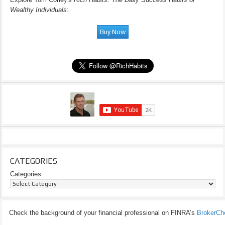
Wealthy Individuals
:
CATEGORIES
Categories
Check the background of your financial professional on FINRA’s
BrokerCh