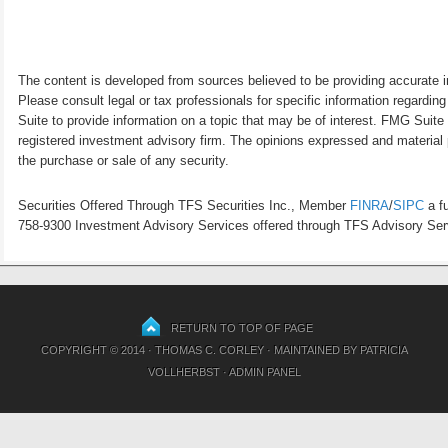
The content is developed from sources believed to be providing accurate inf
Please consult legal or tax professionals for specific information regardi
Suite to provide information on a topic that may be of interest. FMG Suite 
registered investment advisory firm. The opinions expressed and material p
the purchase or sale of any security.
Securities Offered Through TFS Securities Inc., Member
FINRA
/
SIPC
a fu
758-9300 Investment Advisory Services offered through TFS Advisory Servi
RETURN TO TOP OF PAGE
COPYRIGHT © 2014 · THOMAS C. CORLEY · MAINTAINED BY
PATRICIA
VOLLHERBST
·
ADMIN PANEL