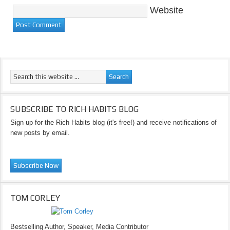
Website
SUBSCRIBE TO RICH HABITS BLOG
Sign up for the Rich Habits blog (it's free!) and receive notifications of
new posts by email.
TOM CORLEY
Bestselling Author, Speaker, Media Contributor