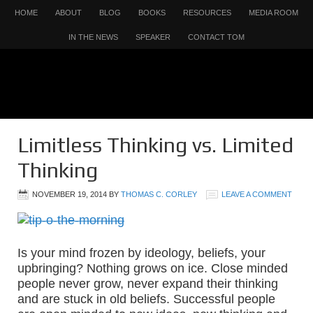
HOME
ABOUT
BLOG
BOOKS
RESOURCES
MEDIA ROOM
IN THE NEWS
SPEAKER
CONTACT TOM
Limitless Thinking vs. Limited
Thinking
NOVEMBER 19, 2014
BY
THOMAS C. CORLEY
LEAVE A COMMENT
Is your mind frozen by ideology, beliefs, your
upbringing? Nothing grows on ice. Close minded
people never grow, never expand their thinking
and are stuck in old beliefs. Successful people