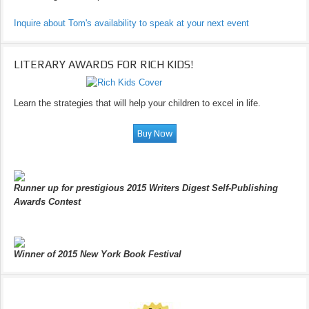
Inquire about Tom's availability to speak at your next event
LITERARY AWARDS FOR RICH KIDS!
Learn the strategies that will help your children to excel in life.
Runner up for prestigious 2015 Writers Digest Self-Publishing
Awards Contest
Winner of 2015 New York Book Festival