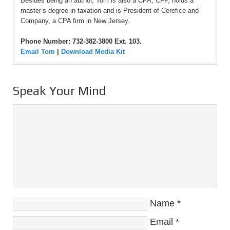
Besides being an author, Tom is also a CPA, CFP, holds a
master’s degree in taxation and is President of Cerefice and
Company, a CPA firm in New Jersey.
Phone Number: 732-382-3800 Ext. 103.
Email Tom
|
Download Media Kit
Speak Your Mind
Name
*
Email
*