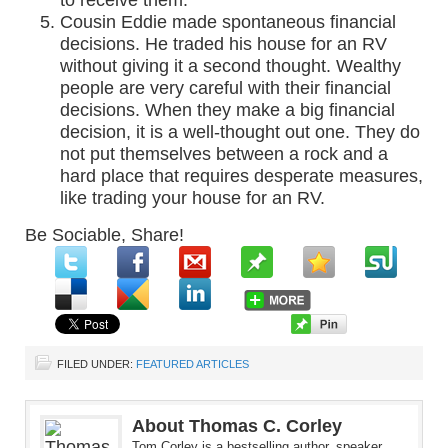
to receive them.
Cousin Eddie made spontaneous financial
decisions. He traded his house for an RV
without giving it a second thought. Wealthy
people are very careful with their financial
decisions. When they make a big financial
decision, it is a well-thought out one. They do
not put themselves between a rock and a
hard place that requires desperate measures,
like trading your house for an RV.
Be Sociable, Share!
FILED UNDER:
FEATURED ARTICLES
About Thomas C. Corley
Tom Corley is a bestselling author, speaker,