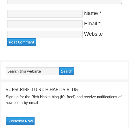
Name
*
Email
*
Website
SUBSCRIBE TO RICH HABITS BLOG
Sign up for the Rich Habits blog (it's free!) and receive notifications of
new posts by email.