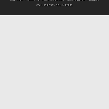
VOLLHERBST
·
ADMIN PANEL