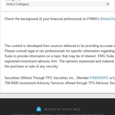
Check the background of your financial professional on FINRA’s
BrokerCh
The content is developed from sources believed to be providing accurate inf
Please consult legal or tax professionals for specific information regardi
Suite to provide information on a topic that may be of interest. FMG Suite 
registered investment advisory firm. The opinions expressed and material p
the purchase or sale of any security.
Securities Offered Through TFS Securities Inc., Member
FINRA
/
SIPC
a fu
758-9300 Investment Advisory Services offered through TFS Advisory Servi
RETURN TO TOP OF PAGE
COPYRIGHT © 2014 · THOMAS C. CORLEY · MAINTAINED BY
PATRICIA