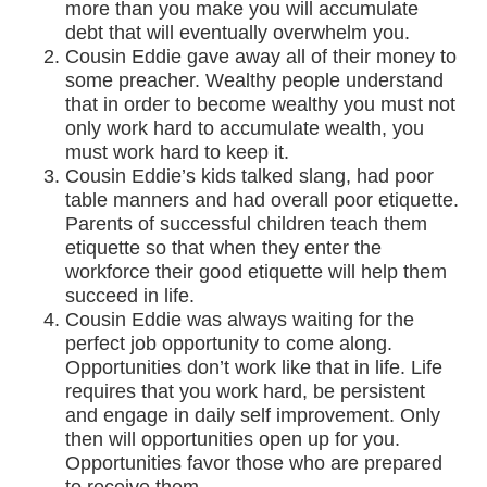
more than you make you will accumulate
debt that will eventually overwhelm you.
Cousin Eddie gave away all of their money to
some preacher. Wealthy people understand
that in order to become wealthy you must not
only work hard to accumulate wealth, you
must work hard to keep it.
Cousin Eddie’s kids talked slang, had poor
table manners and had overall poor etiquette.
Parents of successful children teach them
etiquette so that when they enter the
workforce their good etiquette will help them
succeed in life.
Cousin Eddie was always waiting for the
perfect job opportunity to come along.
Opportunities don’t work like that in life. Life
requires that you work hard, be persistent
and engage in daily self improvement. Only
then will opportunities open up for you.
Opportunities favor those who are prepared