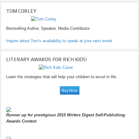
TOM CORLEY
Bestselling Author, Speaker, Media Contributor
Inquire about Tom's availability to speak at your next event
LITERARY AWARDS FOR RICH KIDS!
Learn the strategies that will help your children to excel in life.
Runner up for prestigious 2015 Writers Digest Self-Publishing
Awards Contest