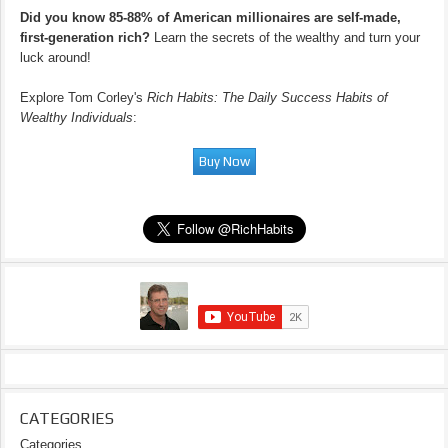
Did you know 85-88% of American millionaires are self-made,
first-generation rich?
Learn the secrets of the wealthy and turn your
luck around!
Explore Tom Corley's
Rich Habits: The Daily Success Habits of
Wealthy Individuals
:
CATEGORIES
Categories