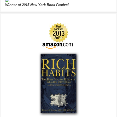
Winner of 2015 New York Book Festival