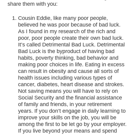
share them with you:
Cousin Eddie, like many poor people,
believed he was poor because of bad luck.
As I found in my research of the rich and
poor, poor people create their own bad luck.
It’s called Detrimental Bad Luck. Detrimental
Bad Luck is the byproduct of having bad
habits, poverty thinking, bad behavior and
making poor choices in life. Eating in excess
can result in obesity and cause all sorts of
health issues including various types of
cancer, diabetes, heart disease and strokes.
Not saving means you will have to rely on
Social Security and the financial assistance
of family and friends, in your retirement
years. If you don’t engage in daily learning to
improve your skills on the job, you will be
among the first to be let go by your employer.
If you live beyond your means and spend