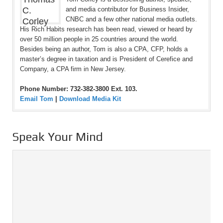
and media contributor for Business Insider,
CNBC and a few other national media outlets.
His Rich Habits research has been read, viewed or heard by
over 50 million people in 25 countries around the world.
Besides being an author, Tom is also a CPA, CFP, holds a
master’s degree in taxation and is President of Cerefice and
Company, a CPA firm in New Jersey.
Phone Number: 732-382-3800 Ext. 103.
Email Tom
|
Download Media Kit
Speak Your Mind