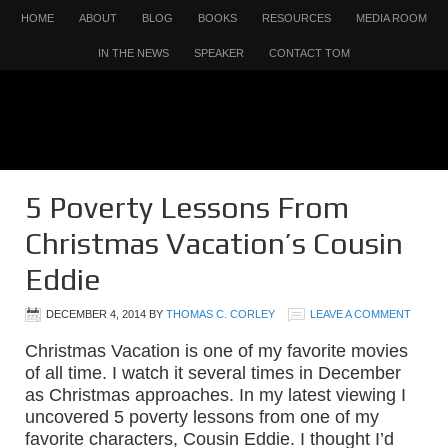
HOME
ABOUT
BLOG
BOOKS
RESOURCES
MEDIA ROOM
IN THE NEWS
SPEAKER
CONTACT TOM
5 Poverty Lessons From
Christmas Vacation’s Cousin
Eddie
DECEMBER 4, 2014
BY
THOMAS C. CORLEY
LEAVE A COMMENT
Christmas Vacation is one of my favorite movies
of all time. I watch it several times in December
as Christmas approaches. In my latest viewing I
uncovered 5 poverty lessons from one of my
favorite characters, Cousin Eddie. I thought I’d