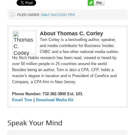
FILED UNDER:
DAILY SUCCESS TIPS
About Thomas C. Corley
Tom Corley is a bestselling author, speaker,
and media contributor for Business Insider,
CNBC and a few other national media outlets.
His Rich Habits research has been read, viewed or heard by
over 50 million people in 25 countries around the world.
Besides being an author, Tom is also a CPA, CFP, holds a
master’s degree in taxation and is President of Cerefice and
Company, a CPA firm in New Jersey.
Phone Number: 732-382-3800 Ext. 103.
Email Tom
|
Download Media Kit
Speak Your Mind