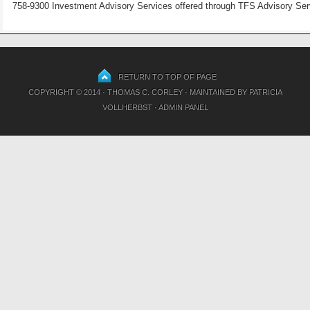
758-9300 Investment Advisory Services offered through TFS Advisory Servi
RETURN TO TOP OF PAGE
COPYRIGHT © 2014 · THOMAS C. CORLEY · MAINTAINED BY
PATRICIA
VOLLHERBST
·
ADMIN PANEL