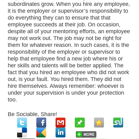
subordinates grow. When you hire any employee,
it is the employer or supervisor’s responsibility to
do everything they can to ensure that that
employee succeeds at their job. On occasion,
despite all of your mentoring efforts, an employee
may not work out. The job may not be right for
them for whatever reason. In such cases, it is the
responsibility of the employer or supervisor to
help that employee find a new job where his or
her skills and talents will be better applied. The
fact that you hired an employee who did not work
out, is your fault. You hired them. They did not
hire themselves. Always remember: whoever is
under your supervision is under your protection
too.
Be Sociable, Share!