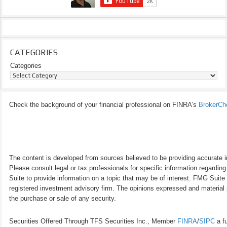
CATEGORIES
Categories
Check the background of your financial professional on FINRA’s
BrokerCh
The content is developed from sources believed to be providing accurate inf
Please consult legal or tax professionals for specific information regardi
Suite to provide information on a topic that may be of interest. FMG Suite 
registered investment advisory firm. The opinions expressed and material p
the purchase or sale of any security.
Securities Offered Through TFS Securities Inc., Member
FINRA
/
SIPC
a fu