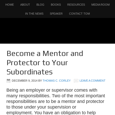
HOME
ABOUT
BLOG
BOOKS
RESOURCES
MEDIA ROOM
IN THE NEWS
SPEAKER
CONTACT TOM
Become a Mentor and
Protector to Your
Subordinates
DECEMBER 9, 2014
BY
THOMAS C. CORLEY
LEAVE A COMMENT
Being an employer or supervisor comes with
many responsibilities. Two of the most important
responsibilities are to be a mentor and protector
to those under your supervision or
employment. You have an obligation to help