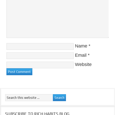
Name
*
Email
*
Website
SUBSCRIBE TO RICH HABITS BLOG