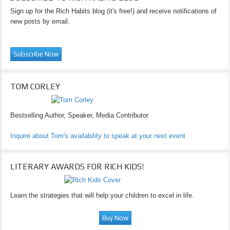
Sign up for the Rich Habits blog (it's free!) and receive notifications of
new posts by email.
TOM CORLEY
Bestselling Author, Speaker, Media Contributor
Inquire about Tom's availability to speak at your next event
LITERARY AWARDS FOR RICH KIDS!
Learn the strategies that will help your children to excel in life.