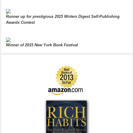
Runner up for prestigious 2015 Writers Digest Self-Publishing
Awards Contest
Winner of 2015 New York Book Festival