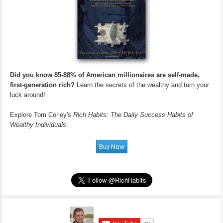
Did you know 85-88% of American millionaires are self-made,
first-generation rich?
Learn the secrets of the wealthy and turn your
luck around!
Explore Tom Corley's
Rich Habits: The Daily Success Habits of
Wealthy Individuals
: