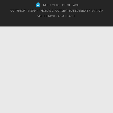
RETURN TO TOP OF PAGE
COPYRIGHT © 2014 · THOMAS C. CORLEY · MAINTAINED BY
PATRICIA
VOLLHERBST
·
ADMIN PANEL