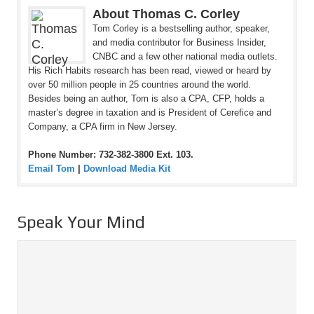
About Thomas C. Corley
Tom Corley is a bestselling author, speaker,
and media contributor for Business Insider,
CNBC and a few other national media outlets.
His Rich Habits research has been read, viewed or heard by
over 50 million people in 25 countries around the world.
Besides being an author, Tom is also a CPA, CFP, holds a
master’s degree in taxation and is President of Cerefice and
Company, a CPA firm in New Jersey.
Phone Number: 732-382-3800 Ext. 103.
Email Tom
|
Download Media Kit
Speak Your Mind