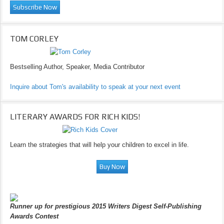
TOM CORLEY
Bestselling Author, Speaker, Media Contributor
Inquire about Tom's availability to speak at your next event
LITERARY AWARDS FOR RICH KIDS!
Learn the strategies that will help your children to excel in life.
Runner up for prestigious 2015 Writers Digest Self-Publishing
Awards Contest