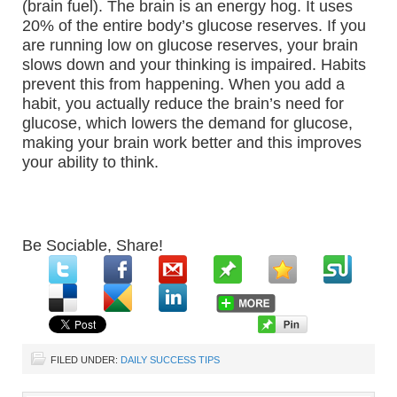
(brain fuel). The brain is an energy hog. It uses
20% of the entire body’s glucose reserves. If you
are running low on glucose reserves, your brain
slows down and your thinking is impaired. Habits
prevent this from happening. When you add a
habit, you actually reduce the brain’s need for
glucose, which lowers the demand for glucose,
making your brain work better and this improves
your ability to think.
Be Sociable, Share!
FILED UNDER:
DAILY SUCCESS TIPS