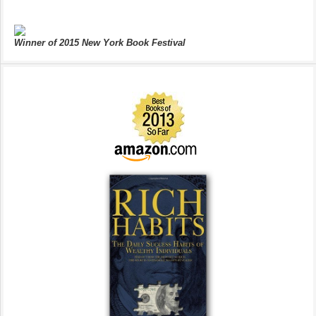
Winner of 2015 New York Book Festival