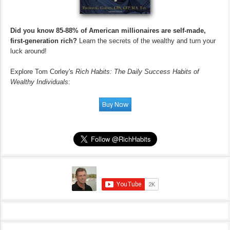
Did you know 85-88% of American millionaires are self-made,
first-generation rich?
Learn the secrets of the wealthy and turn your
luck around!
Explore Tom Corley's
Rich Habits: The Daily Success Habits of
Wealthy Individuals
: