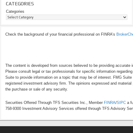
CATEGORIES
Categories
Check the background of your financial professional on FINRA’s
BrokerCh
The content is developed from sources believed to be providing accurate inf
Please consult legal or tax professionals for specific information regardi
Suite to provide information on a topic that may be of interest. FMG Suite 
registered investment advisory firm. The opinions expressed and material p
the purchase or sale of any security.
Securities Offered Through TFS Securities Inc., Member
FINRA
/
SIPC
a fu
758-9300 Investment Advisory Services offered through TFS Advisory Servi