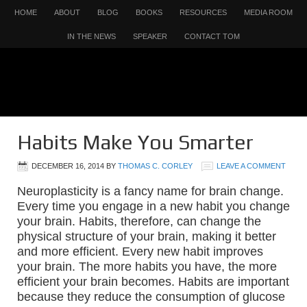
HOME
ABOUT
BLOG
BOOKS
RESOURCES
MEDIA ROOM
IN THE NEWS
SPEAKER
CONTACT TOM
Habits Make You Smarter
DECEMBER 16, 2014
BY
THOMAS C. CORLEY
LEAVE A COMMENT
Neuroplasticity is a fancy name for brain change.
Every time you engage in a new habit you change
your brain. Habits, therefore, can change the
physical structure of your brain, making it better
and more efficient. Every new habit improves
your brain. The more habits you have, the more
efficient your brain becomes. Habits are important
because they reduce the consumption of glucose