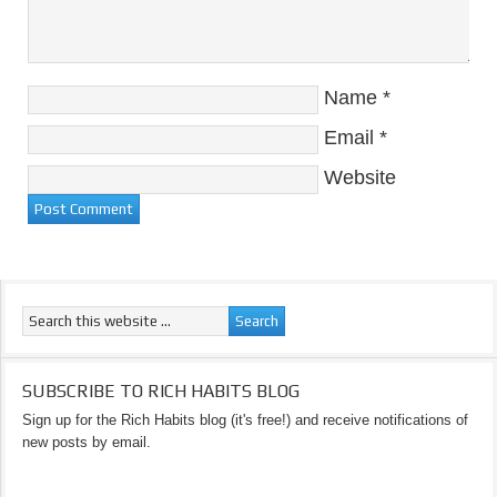
Name
*
Email
*
Website
SUBSCRIBE TO RICH HABITS BLOG
Sign up for the Rich Habits blog (it's free!) and receive notifications of
new posts by email.