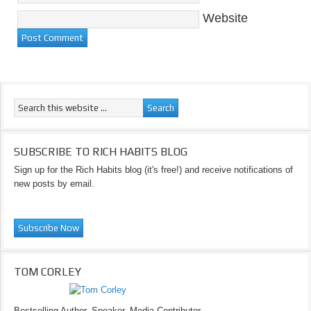
Website
SUBSCRIBE TO RICH HABITS BLOG
Sign up for the Rich Habits blog (it's free!) and receive notifications of
new posts by email.
TOM CORLEY
Bestselling Author, Speaker, Media Contributor