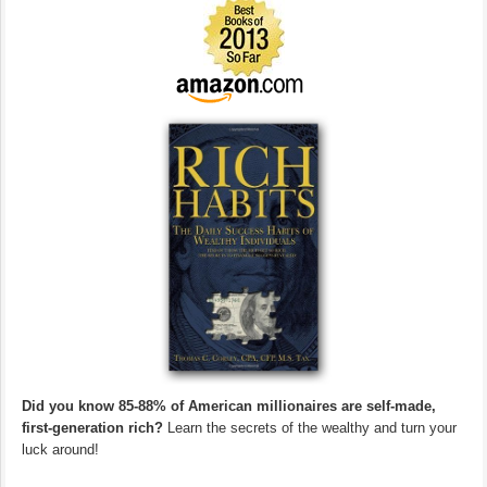
Did you know 85-88% of American millionaires are self-made,
first-generation rich?
Learn the secrets of the wealthy and turn your
luck around!