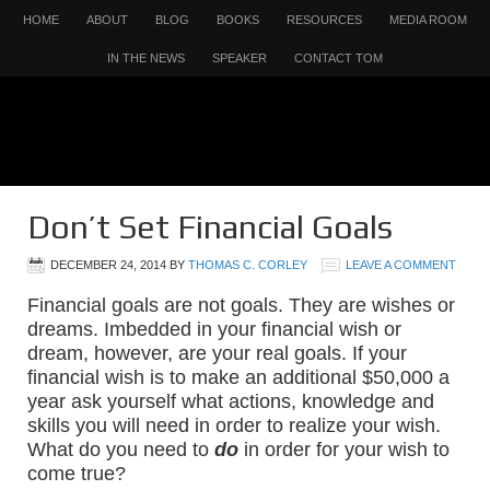
HOME
ABOUT
BLOG
BOOKS
RESOURCES
MEDIA ROOM
IN THE NEWS
SPEAKER
CONTACT TOM
Don’t Set Financial Goals
DECEMBER 24, 2014
BY
THOMAS C. CORLEY
LEAVE A COMMENT
Financial goals are not goals. They are wishes or
dreams. Imbedded in your financial wish or
dream, however, are your real goals. If your
financial wish is to make an additional $50,000 a
year ask yourself what actions, knowledge and
skills you will need in order to realize your wish.
What do you need to
do
in order for your wish to
come true?