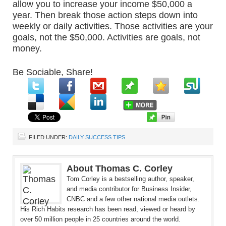
allow you to increase your income $50,000 a
year. Then break those action steps down into
weekly or daily activities. Those activities are your
goals, not the $50,000. Activities are goals, not
money.
Be Sociable, Share!
FILED UNDER:
DAILY SUCCESS TIPS
About Thomas C. Corley
Tom Corley is a bestselling author, speaker,
and media contributor for Business Insider,
CNBC and a few other national media outlets.
His Rich Habits research has been read, viewed or heard by
over 50 million people in 25 countries around the world.