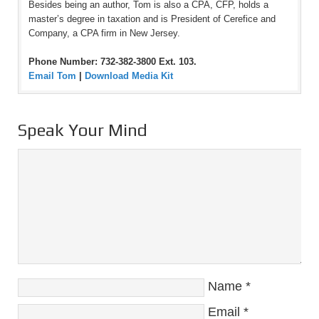
Besides being an author, Tom is also a CPA, CFP, holds a
master’s degree in taxation and is President of Cerefice and
Company, a CPA firm in New Jersey.
Phone Number: 732-382-3800 Ext. 103.
Email Tom
|
Download Media Kit
Speak Your Mind
Name
*
Email
*