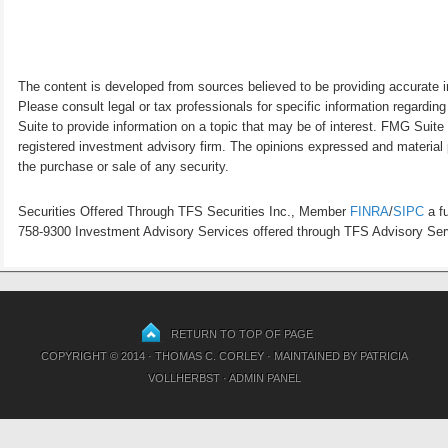
The content is developed from sources believed to be providing accurate inf
Please consult legal or tax professionals for specific information regardi
Suite to provide information on a topic that may be of interest. FMG Suite 
registered investment advisory firm. The opinions expressed and material p
the purchase or sale of any security.
Securities Offered Through TFS Securities Inc., Member
FINRA
/
SIPC
a fu
758-9300 Investment Advisory Services offered through TFS Advisory Servi
RETURN TO TOP OF PAGE
COPYRIGHT © 2014 · THOMAS C. CORLEY · MAINTAINED BY
PATRICIA
VOLLHERBST
·
ADMIN PANEL