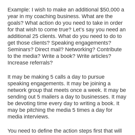
Example: I wish to make an additional $50,000 a
year in my coaching business. What are the
goals? What action do you need to take in order
for that wish to come true? Let’s say you need an
additional 25 clients. What do you need to do to
get those clients? Speaking engagements?
Seminars? Direct mail? Networking? Contribute
to the media? Write a book? Write articles?
Increase referrals?
It may be making 5 calls a day to pursue
speaking engagements. It may be joining a
network group that meets once a week. It may be
sending out 5 mailers a day to businesses. It may
be devoting time every day to writing a book. It
may be pitching the media 5 times a day for
media interviews.
You need to define the action steps first that will