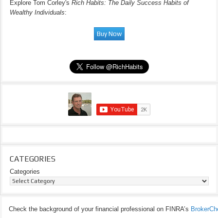
Explore Tom Corley's
Rich Habits: The Daily Success Habits of
Wealthy Individuals
:
CATEGORIES
Categories
Check the background of your financial professional on FINRA’s
BrokerCh