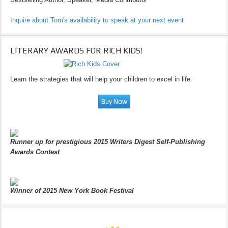
Inquire about Tom's availability to speak at your next event
LITERARY AWARDS FOR RICH KIDS!
Learn the strategies that will help your children to excel in life.
Runner up for prestigious 2015 Writers Digest Self-Publishing
Awards Contest
Winner of 2015 New York Book Festival