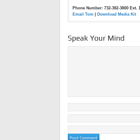
Phone Number: 732-382-3800 Ext. 
Email Tom
|
Download Media Kit
Speak Your Mind