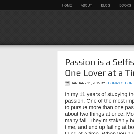
HOME
ABOUT
BLOG
BOOKS
Passion is a Self
One Lover at a T
JANUARY 21, 2015
BY
THOMAS C. COR
In my 11 years of studying th
passion. One of the most impo
to pursue more than one pass
about two things at once. Mos
many fail. They mistakenly b
time, and end up failing at bo
thing at a time. When you p