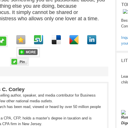
TO
ything else you are doing, because
ocus. It simply cannot be shared or
mistress who allows only one lover at a time.
Best
Cont
Inqu
your
LI
Lear
chil
 C. Corley
elling author, speaker, and media contributor for Business
ew other national media outlets.
rch has been read, viewed or heard by over 50 million people
Run
 a CPA, CFP, holds a master’s degree in taxation and is
Dig
a CPA firm in New Jersey.