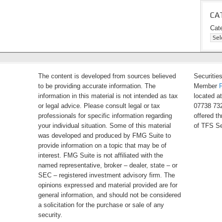
CA
Cat
The content is developed from sources believed
Securitie
to be providing accurate information. The
Member
information in this material is not intended as tax
located a
or legal advice. Please consult legal or tax
07738 732
professionals for specific information regarding
offered t
your individual situation. Some of this material
of TFS Se
was developed and produced by FMG Suite to
provide information on a topic that may be of
interest. FMG Suite is not affiliated with the
named representative, broker – dealer, state – or
SEC – registered investment advisory firm. The
opinions expressed and material provided are for
general information, and should not be considered
a solicitation for the purchase or sale of any
security.