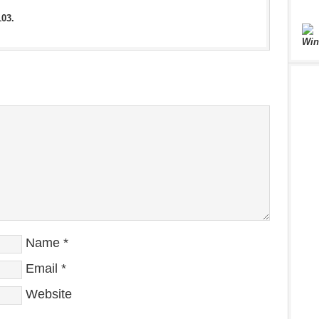
103.
Win
Name
*
Email
*
Website