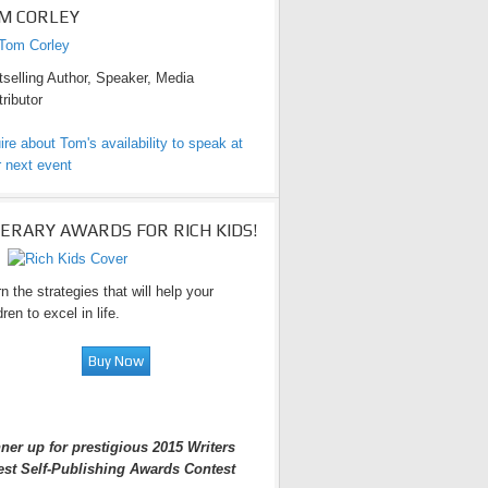
M CORLEY
selling Author, Speaker, Media
ributor
ire about Tom's availability to speak at
 next event
TERARY AWARDS FOR RICH KIDS!
n the strategies that will help your
dren to excel in life.
ner up for prestigious 2015 Writers
est Self-Publishing Awards Contest