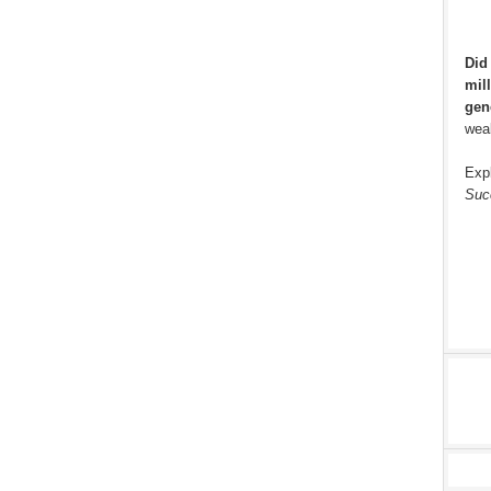
Did
mill
gen
weal
Exp
Suc