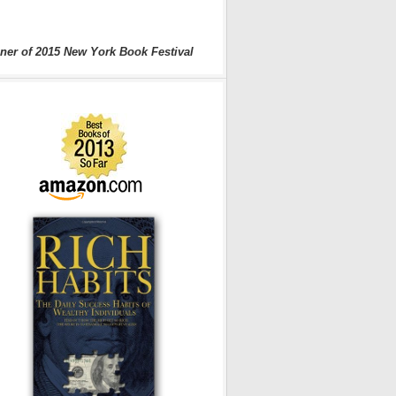
ner of 2015 New York Book Festival