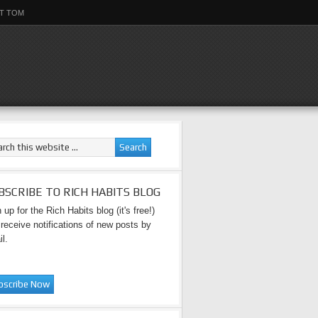
T TOM
BSCRIBE TO RICH HABITS BLOG
 up for the Rich Habits blog (it's free!)
receive notifications of new posts by
l.