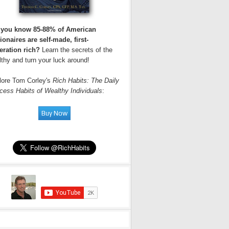
 you know 85-88% of American
ionaires are self-made, first-
eration rich?
Learn the secrets of the
thy and turn your luck around!
lore Tom Corley's
Rich Habits: The Daily
cess Habits of Wealthy Individuals
: