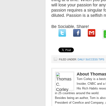
will lose your passion for an
passion requires a singular f
diluted. Passion is a selfish 
Be Sociable, Share!
FILED UNDER:
DAILY SUCCESS TIPS
About Thomas
Tom Corley is a bests
Insider, CNBC and a f
His Rich Habits resea
in 25 countries around the world.
Besides being an author, Tom is also
President of Cerefice and Company, 