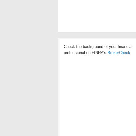
Check the background of your financial
professional on FINRA’s
BrokerCheck