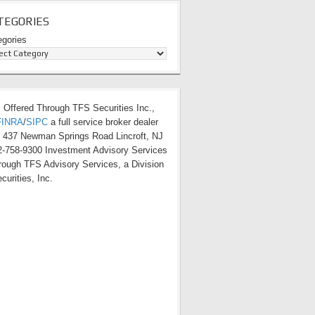
TEGORIES
egories
s Offered Through TFS Securities Inc.,
FINRA
/
SIPC
a full service broker dealer
t 437 Newman Springs Road Lincroft, NJ
-758-9300 Investment Advisory Services
hrough TFS Advisory Services, a Division
curities, Inc.