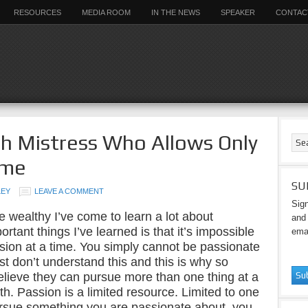
RESOURCES
MEDIA ROOM
IN THE NEWS
SPEAKER
CONTAC
ish Mistress Who Allows Only
ime
SU
LEY
LEAVE A COMMENT
Sign
e wealthy I’ve come to learn a lot about
and 
rtant things I’ve learned is that it’s impossible
emai
ion at a time. You simply cannot be passionate
t don’t understand this and this is why so
elieve they can pursue more than one thing at a
th. Passion is a limited resource. Limited to one
ursue something you are passionate about, you