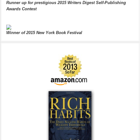
Runner up for prestigious 2015 Writers Digest Self-Publishing
Awards Contest
Winner of 2015 New York Book Festival