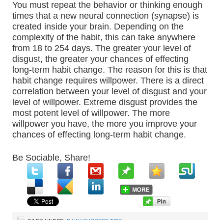
You must repeat the behavior or thinking enough
times that a new neural connection (synapse) is
created inside your brain. Depending on the
complexity of the habit, this can take anywhere
from 18 to 254 days. The greater your level of
disgust, the greater your chances of effecting
long-term habit change. The reason for this is that
habit change requires willpower. There is a direct
correlation between your level of disgust and your
level of willpower. Extreme disgust provides the
most potent level of willpower. The more
willpower you have, the more you improve your
chances of effecting long-term habit change.
Be Sociable, Share!