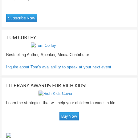
TOM CORLEY
Bestselling Author, Speaker, Media Contributor
Inquire about Tom's availability to speak at your next event
LITERARY AWARDS FOR RICH KIDS!
Learn the strategies that will help your children to excel in life.