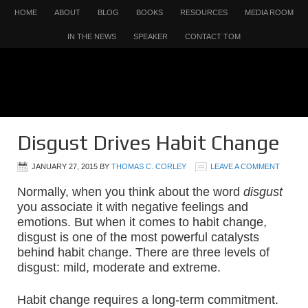
HOME
ABOUT
BLOG
BOOKS
RESOURCES
MEDIA ROOM
IN THE NEWS
SPEAKER
CONTACT TOM
Disgust Drives Habit Change
JANUARY 27, 2015
BY
THOMAS C. CORLEY
LEAVE A COMMENT
Normally, when you think about the word
disgust
you associate it with negative feelings and
emotions. But when it comes to habit change,
disgust is one of the most powerful catalysts
behind habit change. There are three levels of
disgust: mild, moderate and extreme.
Habit change requires a long-term commitment.