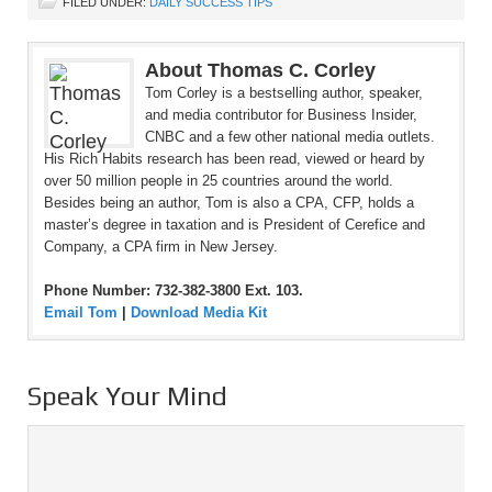
FILED UNDER:
DAILY SUCCESS TIPS
About Thomas C. Corley
Tom Corley is a bestselling author, speaker,
and media contributor for Business Insider,
CNBC and a few other national media outlets.
His Rich Habits research has been read, viewed or heard by
over 50 million people in 25 countries around the world.
Besides being an author, Tom is also a CPA, CFP, holds a
master’s degree in taxation and is President of Cerefice and
Company, a CPA firm in New Jersey.
Phone Number: 732-382-3800 Ext. 103.
Email Tom
|
Download Media Kit
Speak Your Mind