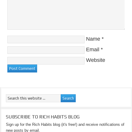
Name
*
Email
*
Website
SUBSCRIBE TO RICH HABITS BLOG
Sign up for the Rich Habits blog (it's free!) and receive notifications of
new posts by email.