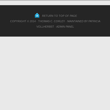
RETURN TO TOP OF PAGE
COPYRIGHT © 2014 · THOMAS C. CORLEY · MAINTAINED BY
PATRICIA
VOLLHERBST
·
ADMIN PANEL