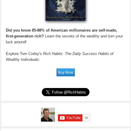
Did you know 85-88% of American millionaires are self-made,
first-generation rich?
Learn the secrets of the wealthy and turn your
luck around!
Explore Tom Corley's
Rich Habits: The Daily Success Habits of
Wealthy Individuals
: