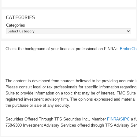
CATEGORIES
Categories
Check the background of your financial professional on FINRA’s
BrokerCh
The content is developed from sources believed to be providing accurate inf
Please consult legal or tax professionals for specific information regardi
Suite to provide information on a topic that may be of interest. FMG Suite 
registered investment advisory firm. The opinions expressed and material p
the purchase or sale of any security.
Securities Offered Through TFS Securities Inc., Member
FINRA
/
SIPC
a fu
758-9300 Investment Advisory Services offered through TFS Advisory Servi