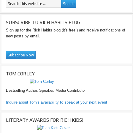
SUBSCRIBE TO RICH HABITS BLOG
Sign up for the Rich Habits blog (it's free!) and receive notifications of
new posts by email.
TOM CORLEY
Bestselling Author, Speaker, Media Contributor
Inquire about Tom's availability to speak at your next event
LITERARY AWARDS FOR RICH KIDS!