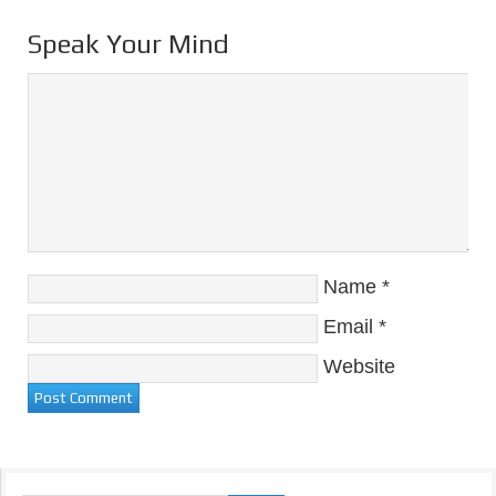
Speak Your Mind
Name
*
Email
*
Website