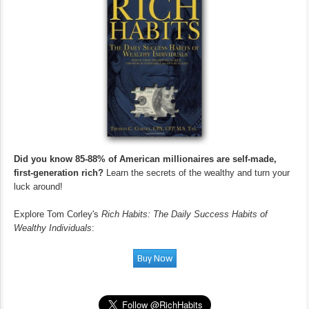
Did you know 85-88% of American millionaires are self-made,
first-generation rich?
Learn the secrets of the wealthy and turn your
luck around!
Explore Tom Corley's
Rich Habits: The Daily Success Habits of
Wealthy Individuals
: