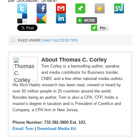
Be Sociable, Share!
FILED UNDER:
DAILY SUCCESS TIPS
About Thomas C. Corley
Tom Corley is a bestselling author, speaker,
and media contributor for Business Insider,
CNBC and a few other national media outlets.
His Rich Habits research has been read, viewed or heard by
over 50 million people in 25 countries around the world.
Besides being an author, Tom is also a CPA, CFP, holds a
master’s degree in taxation and is President of Cerefice and
Company, a CPA firm in New Jersey.
Phone Number: 732-382-3800 Ext. 103.
Email Tom
|
Download Media Kit