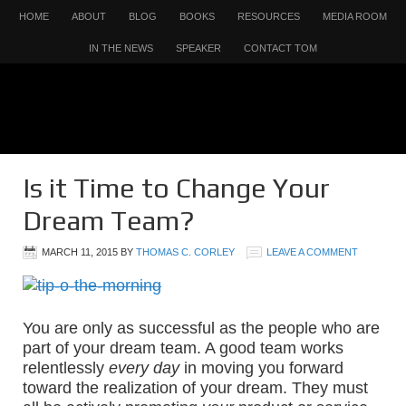
HOME
ABOUT
BLOG
BOOKS
RESOURCES
MEDIA ROOM
IN THE NEWS
SPEAKER
CONTACT TOM
Is it Time to Change Your
Dream Team?
MARCH 11, 2015
BY
THOMAS C. CORLEY
LEAVE A COMMENT
You are only as successful as the people who are
part of your dream team. A good team works
relentlessly
every day
in moving you forward
toward the realization of your dream. They must