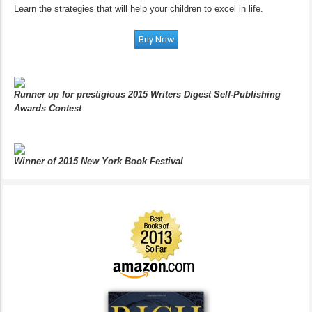
Learn the strategies that will help your children to excel in life.
Runner up for prestigious 2015 Writers Digest Self-Publishing
Awards Contest
Winner of 2015 New York Book Festival