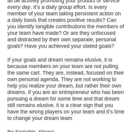
all be actively promoting
your
product or service
every day
. It’s a daily group effort. Is every
member of your team taking persistent action on
a daily basis that creates positive results? Can
you identify tangible contributions the members of
your team have made? Or are they unfocused
and distracted by their own separate, personal
goals? Have you achieved your stated goals?
If your goals and dream remains elusive, it is
because members on your team are not pulling
the same cart. They are, instead, focused on their
own personal agenda. They are not working to
help you realize your dream, but rather their own
dreams. If you are an entrepreneur who has been
pursuing a dream for some time and that dream
still remains elusive, it is a clear sign that you
have the wrong players on your team and it’s time
to change your dream team