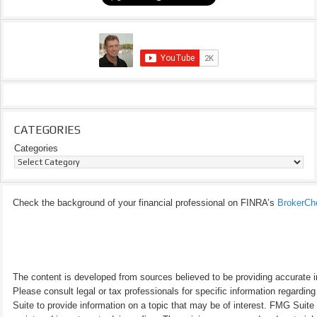
CATEGORIES
Categories
Check the background of your financial professional on FINRA’s
BrokerCh
The content is developed from sources believed to be providing accurate inf
Please consult legal or tax professionals for specific information regardi
Suite to provide information on a topic that may be of interest. FMG Suite 