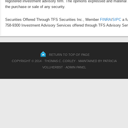
registered investment advisory firm. The opinions expressed and material p
the purchase or sale of any security.
Securities Offered Through TFS Securities Inc., Member
FINRA
/
SIPC
a fu
758-9300 Investment Advisory Services offered through TFS Advisory Servi
RETURN TO TOP OF PAGE
COPYRIGHT © 2014 · THOMAS C. CORLEY · MAINTAINED BY
PATRICIA
VOLLHERBST
·
ADMIN PANEL