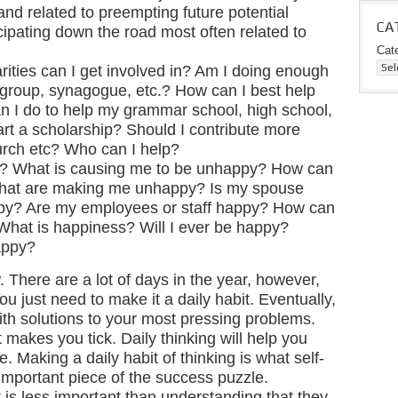
d related to preempting future potential
CA
ipating down the road most often related to
Cat
rities can I get involved in? Am I doing enough
 group, synagogue, etc.? How can I best help
I do to help my grammar school, high school,
tart a scholarship? Should I contribute more
rch etc? Who can I help?
? What is causing me to be unhappy? How can
s that are making me unhappy? Is my spouse
py? Are my employees or staff happy? How can
What is happiness? Will I ever be happy?
appy?
w. There are a lot of days in the year, however,
ou just need to make it a daily habit. Eventually,
ith solutions to your most pressing problems.
t makes you tick. Daily thinking will help you
. Making a daily habit of thinking is what self-
 important piece of the success puzzle.
 is less important than understanding that they