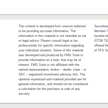
The content is developed from sources believed
Securitie
to be providing accurate information. The
Member
information in this material is not intended as tax
located a
or legal advice. Please consult legal or tax
07738 732
professionals for specific information regarding
offered t
your individual situation. Some of this material
of TFS Se
was developed and produced by FMG Suite to
provide information on a topic that may be of
interest. FMG Suite is not affiliated with the
named representative, broker – dealer, state – or
SEC – registered investment advisory firm. The
opinions expressed and material provided are for
general information, and should not be considered
a solicitation for the purchase or sale of any
security.