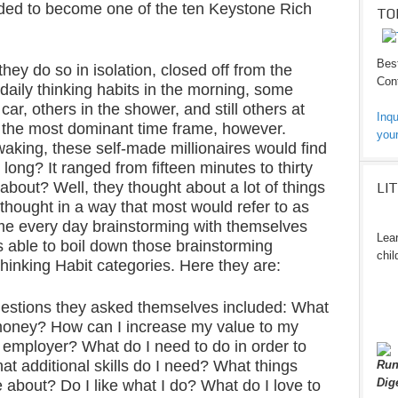
eded to become one of the ten Keystone Rich
TO
Best
they do so in isolation, closed off from the
Cont
daily thinking habits in the morning, some
car, others in the shower, and still others at
Inqu
 the most dominant time frame, however.
your
waking, these self-made millionaires would find
long? It ranged from fifteen minutes to thirty
about? Well, they thought about a lot of things
LI
thought in a way that most would refer to as
me every day brainstorming with themselves
Lear
 able to boil down those brainstorming
chil
hinking Habit categories. Here they are:
estions they asked themselves included: What
money? How can I increase my value to my
 employer? What do I need to do in order to
t additional skills do I need? What things
Run
Dig
 about? Do I like what I do? What do I love to