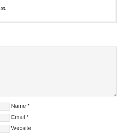
103.
Name
*
Email
*
Website