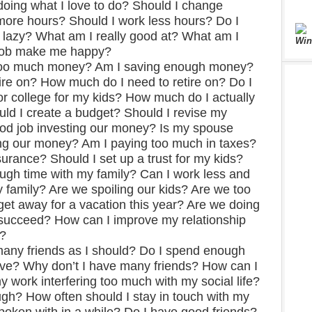
ing what I love to do? Should I change
more hours? Should I work less hours? Do I
lazy? What am I really good at? What am I
Win
 job make me happy?
too much money? Am I saving enough money?
tire on? How much do I need to retire on? Do I
r college for my kids? How much do I actually
d I create a budget? Should I revise my
od job investing our money? Is my spouse
ing our money? Am I paying too much in taxes?
surance? Should I set up a trust for my kids?
ugh time with my family? Can I work less and
 family? Are we spoiling our kids? Are we too
get away for a vacation this year? Are we doing
 succeed? How can I improve my relationship
s?
many friends as I should? Do I spend enough
have? Why don’t I have many friends? How can I
 work interfering too much with my social life?
ugh? How often should I stay in touch with my