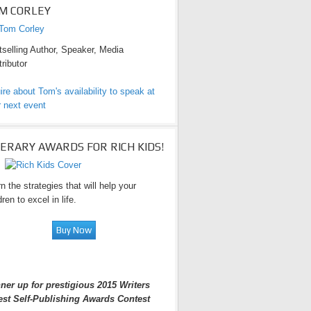
M CORLEY
selling Author, Speaker, Media
ributor
ire about Tom's availability to speak at
 next event
TERARY AWARDS FOR RICH KIDS!
n the strategies that will help your
dren to excel in life.
ner up for prestigious 2015 Writers
est Self-Publishing Awards Contest