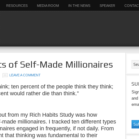
RESOURCES
MEDIA ROOM
IN THE NEWS
SPEAKER
CONTAC
s of Self-Made Millionaires
LEAVE A COMMENT
SU
ink; ten percent of the people think they think;
Sign
ent would rather die than think.”
and 
emai
 out from my Rich Habits Study was how
-made millionaires. I tracked ten different types
onaires engaged in frequently, if not daily. From
t that thinking was fundamental to their