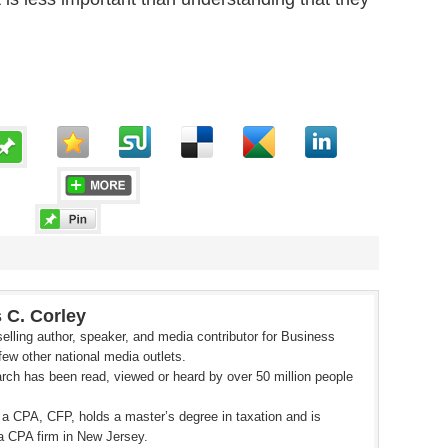
 C. Corley
elling author, speaker, and media contributor for Business
ew other national media outlets.
rch has been read, viewed or heard by over 50 million people
 a CPA, CFP, holds a master’s degree in taxation and is
a CPA firm in New Jersey.