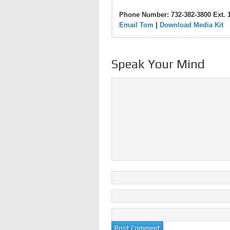
Phone Number: 732-382-3800 Ext. 
Email Tom
|
Download Media Kit
Speak Your Mind