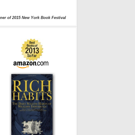
ner of 2015 New York Book Festival