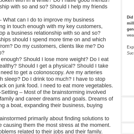
poken with in a while? Do I have good friends?
hip with so and so? Should I help my friends
Did
– What can I do to improve my business
mill
ing in touch enough with my key customers,
gen
op a business relationship with so and so?
weal
ships should I spend more time on and which
 from? Do my customers, clients like me? Do
Exp
b?
Suc
g enough? Should I lose more weight? Do I eat
althy? Should I get a physical? Should I take
need to get a colonoscopy. Are my arteries
h sleep? Do I drink too much? I have to stop
ack on junk food. I need to eat more vegetables.
Setting – Most of the brainstorming involved
l, family and career dreams and goals. Dreams of
ing a boat, expanding their business, buying
instormed primarily about finding solutions to
e causing them the most stress at the moment.
lems related to their jobs and their family.