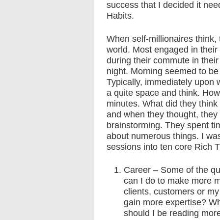
success that I decided it ne
Habits.
When self-millionaires think, 
world. Most engaged in their 
during their commute in their 
night. Morning seemed to be
Typically, immediately upon 
a quite space and think. How 
minutes. What did they think 
and when they thought, they 
brainstorming. They spent ti
about numerous things. I was
sessions into ten core Rich T
Career – Some of the qu
can I do to make more 
clients, customers or my
gain more expertise? Wha
should I be reading more