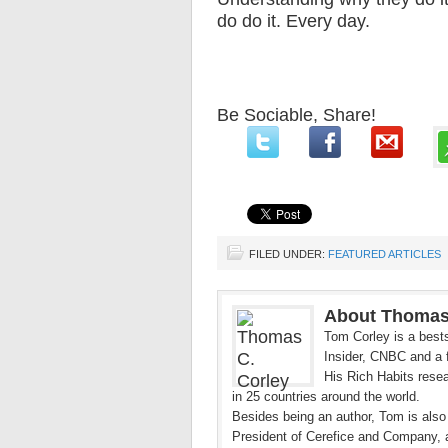
do do it. Every day.
Be Sociable, Share!
FILED UNDER:
FEATURED ARTICLES
About Thomas
Tom Corley is a bests
Insider, CNBC and a f
His Rich Habits resea
in 25 countries around the world.
Besides being an author, Tom is also
President of Cerefice and Company, 