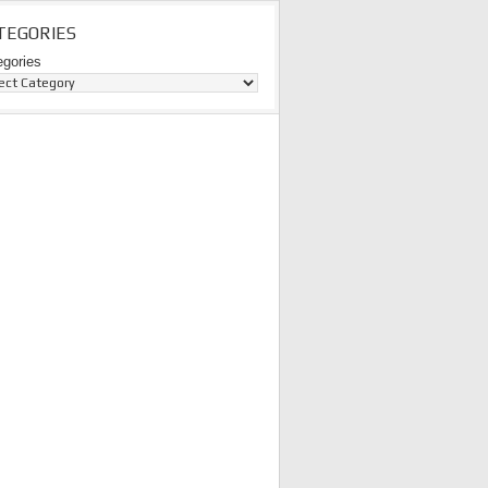
TEGORIES
egories