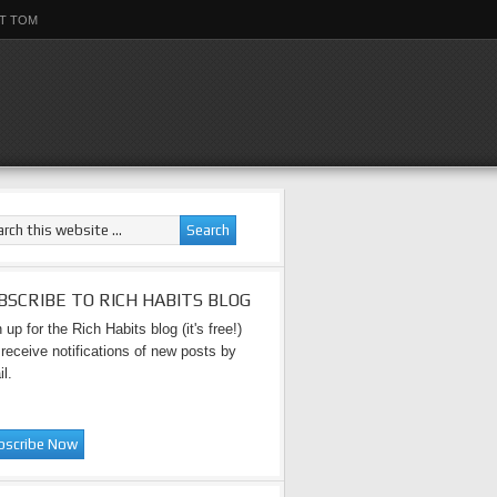
T TOM
BSCRIBE TO RICH HABITS BLOG
 up for the Rich Habits blog (it's free!)
receive notifications of new posts by
l.