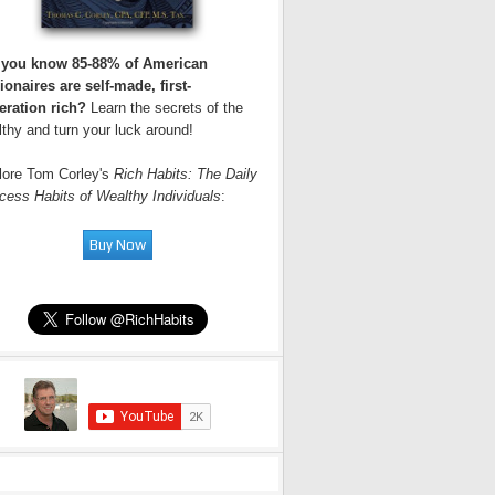
 you know 85-88% of American
ionaires are self-made, first-
eration rich?
Learn the secrets of the
thy and turn your luck around!
lore Tom Corley's
Rich Habits: The Daily
cess Habits of Wealthy Individuals
: