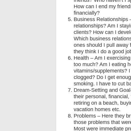
friends? Who haven’t I s
How can I end my friends
financially?
Business Relationships 
relationships? Am I stay
clients? How can I devel
Which business relation
ones should I pull away
they think I do a good jo
Health – Am I exercisin
too much? Am I eating he
vitamins/supplements? I 
clogged? Do I get enoug
smoking. I have to cut b
Dream-Setting and Goal-
their personal, financia
retiring on a beach, buy
vacation homes etc.
Problems – Here they bra
those problems that wer
Most were immediate prob