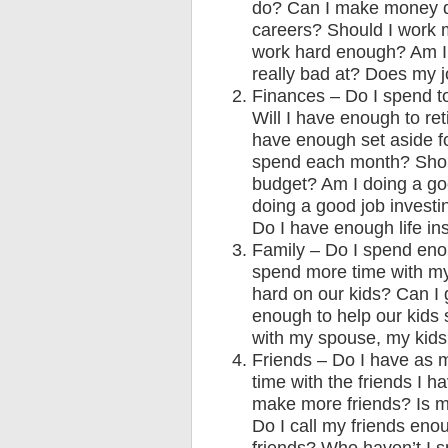
do? Can I make money do
careers? Should I work 
work hard enough? Am I 
really bad at? Does my
Finances – Do I spend 
Will I have enough to re
have enough set aside fo
spend each month? Shoul
budget? Am I doing a go
doing a good job invest
Do I have enough life in
Family – Do I spend eno
spend more time with my
hard on our kids? Can I 
enough to help our kids
with my spouse, my kid
Friends – Do I have as 
time with the friends I 
make more friends? Is my
Do I call my friends eno