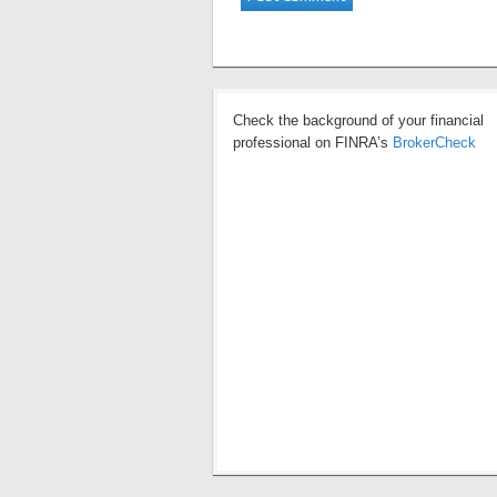
Check the background of your financial
professional on FINRA’s
BrokerCheck