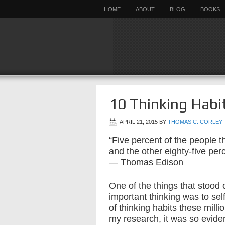
HOME
ABOUT
BLOG
BOOKS
10 Thinking Habit
APRIL 21, 2015
BY
THOMAS C. CORLEY
“Five percent of the people th
and the other eighty-five perc
— Thomas Edison
One of the things that stood
important thinking was to self
of thinking habits these milli
my research, it was so eviden