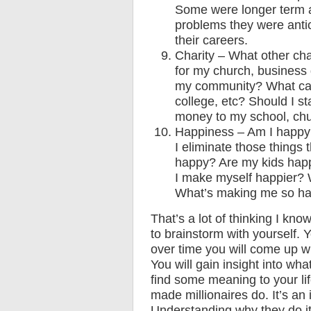
Some were longer term an
problems they were antic
their careers.
Charity – What other cha
for my church, business
my community? What can 
college, etc? Should I s
money to my school, chu
Happiness – Am I happy
I eliminate those thing
happy? Are my kids hap
I make myself happier? 
What’s making me so h
That’s a lot of thinking I kno
to brainstorm with yourself. Y
over time you will come up w
You will gain insight into wha
find some meaning to your life
made millionaires do. It’s an
Understanding why they do it