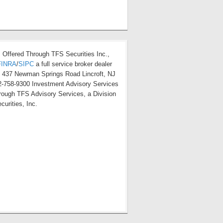
s Offered Through TFS Securities Inc.,
FINRA
/
SIPC
a full service broker dealer
t 437 Newman Springs Road Lincroft, NJ
-758-9300 Investment Advisory Services
hrough TFS Advisory Services, a Division
curities, Inc.