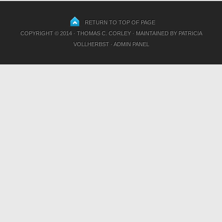
RETURN TO TOP OF PAGE
COPYRIGHT © 2014 · THOMAS C. CORLEY · MAINTAINED BY
PATRICIA
VOLLHERBST
·
ADMIN PANEL