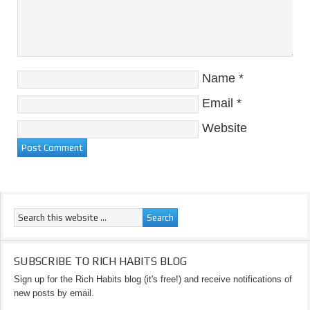
Name
*
Email
*
Website
SUBSCRIBE TO RICH HABITS BLOG
Sign up for the Rich Habits blog (it's free!) and receive notifications of
new posts by email.