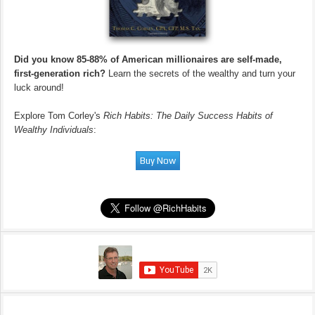
Did you know 85-88% of American millionaires are self-made,
first-generation rich?
Learn the secrets of the wealthy and turn your
luck around!
Explore Tom Corley's
Rich Habits: The Daily Success Habits of
Wealthy Individuals
: