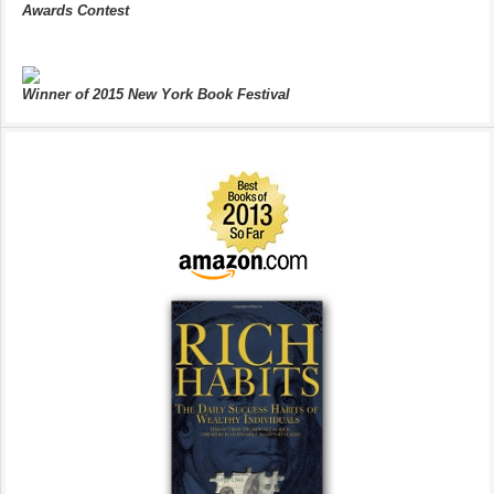
Awards Contest
Winner of 2015 New York Book Festival