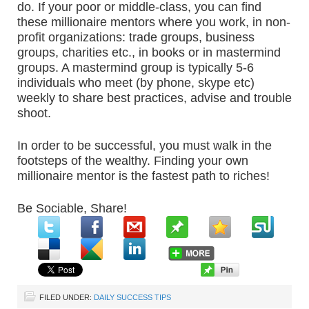
do. If your poor or middle-class, you can find
these millionaire mentors where you work, in non-
profit organizations: trade groups, business
groups, charities etc., in books or in mastermind
groups. A mastermind group is typically 5-6
individuals who meet (by phone, skype etc)
weekly to share best practices, advise and trouble
shoot.
In order to be successful, you must walk in the
footsteps of the wealthy. Finding your own
millionaire mentor is the fastest path to riches!
Be Sociable, Share!
FILED UNDER:
DAILY SUCCESS TIPS