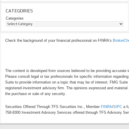
CATEGORIES
Categories
Check the background of your financial professional on FINRA’s
BrokerCh
The content is developed from sources believed to be providing accurate inf
Please consult legal or tax professionals for specific information regardi
Suite to provide information on a topic that may be of interest. FMG Suite 
registered investment advisory firm. The opinions expressed and material p
the purchase or sale of any security.
Securities Offered Through TFS Securities Inc., Member
FINRA
/
SIPC
a fu
758-9300 Investment Advisory Services offered through TFS Advisory Servi