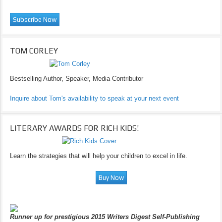
TOM CORLEY
Bestselling Author, Speaker, Media Contributor
Inquire about Tom's availability to speak at your next event
LITERARY AWARDS FOR RICH KIDS!
Learn the strategies that will help your children to excel in life.
Runner up for prestigious 2015 Writers Digest Self-Publishing