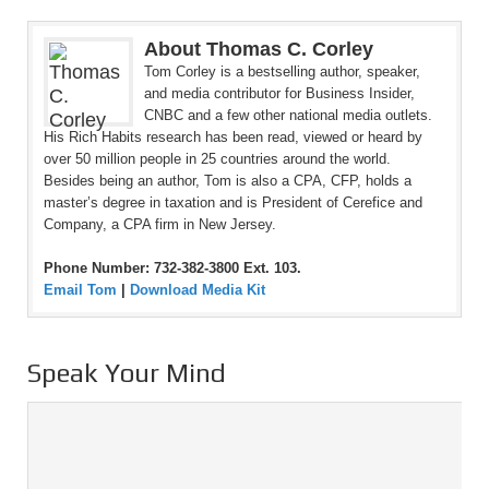
About Thomas C. Corley
Tom Corley is a bestselling author, speaker,
and media contributor for Business Insider,
CNBC and a few other national media outlets.
His Rich Habits research has been read, viewed or heard by
over 50 million people in 25 countries around the world.
Besides being an author, Tom is also a CPA, CFP, holds a
master’s degree in taxation and is President of Cerefice and
Company, a CPA firm in New Jersey.
Phone Number: 732-382-3800 Ext. 103.
Email Tom
|
Download Media Kit
Speak Your Mind