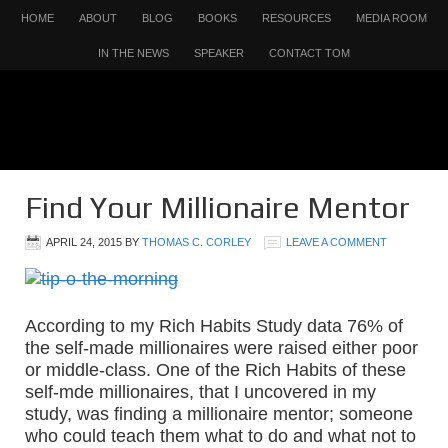
HOME
ABOUT
BLOG
BOOKS
RESOURCES
MEDIA ROOM
IN THE NEWS
SPEAKER
CONTACT TOM
Find Your Millionaire Mentor
APRIL 24, 2015
BY
THOMAS C. CORLEY
LEAVE A COMMENT
According to my Rich Habits Study data 76% of
the self-made millionaires were raised either poor
or middle-class. One of the Rich Habits of these
self-mde millionaires, that I uncovered in my
study, was finding a millionaire mentor; someone
who could teach them what to do and what not to