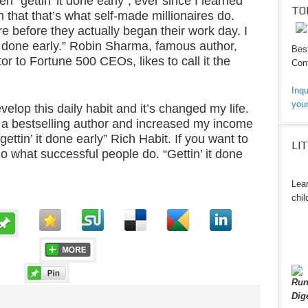
n “gettin’ it done early”, ever since I learned
TO
that that’s what self-made millionaires do.
 before they actually began their work day. I
it done early.” Robin Sharma, famous author,
Best
r to Fortune 500 CEOs, likes to call it the
Cont
Inqu
your
velop this daily habit and it’s changed my life.
 a bestselling author and increased my income
ettin’ it done early” Rich Habit. If you want to
LI
do what successful people do. “Gettin’ it done
Lear
chil
Run
Dig