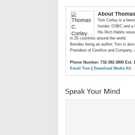
About Thomas
Tom Corley is a bests
Insider, CNBC and a f
His Rich Habits resea
in 25 countries around the world.
Besides being an author, Tom is also
President of Cerefice and Company, 
Phone Number: 732-382-3800 Ext. 
Email Tom
|
Download Media Kit
Speak Your Mind