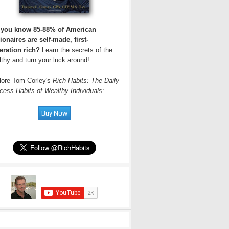
 you know 85-88% of American
ionaires are self-made, first-
eration rich?
Learn the secrets of the
thy and turn your luck around!
lore Tom Corley's
Rich Habits: The Daily
cess Habits of Wealthy Individuals
: