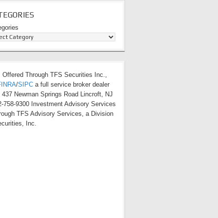
TEGORIES
egories
s Offered Through TFS Securities Inc.,
FINRA
/
SIPC
a full service broker dealer
t 437 Newman Springs Road Lincroft, NJ
-758-9300 Investment Advisory Services
hrough TFS Advisory Services, a Division
curities, Inc.