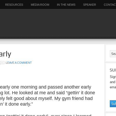
RESOURCES
MEDIA ROOM
IN THE NEWS
SPEAKER
CONTAC
arly
LEAVE A COMMENT
SU
Sign
and 
 early one morning and passed another early
emai
g lot. He looked at me and said “gettin’ it done
ely felt good about myself. My gym friend had
’ it done early.”