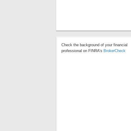
Check the background of your financial
professional on FINRA’s
BrokerCheck