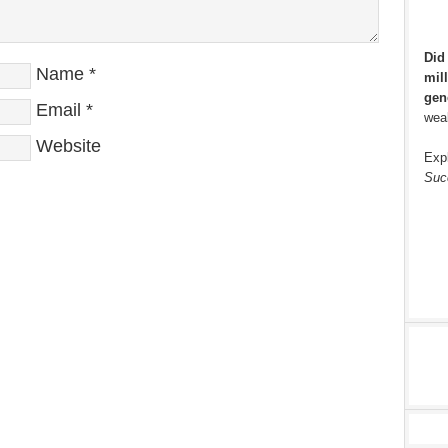
Did
Name
*
mill
gen
Email
*
weal
Website
Exp
Suc