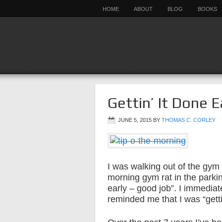
HOME
ABOUT
BLOG
BOOKS
Gettin’ It Done E
JUNE 5, 2015
BY
THOMAS C. CORLEY
I was walking out of the gym
morning gym rat in the parkin
early – good job”. I immediat
reminded me that I was “gettin