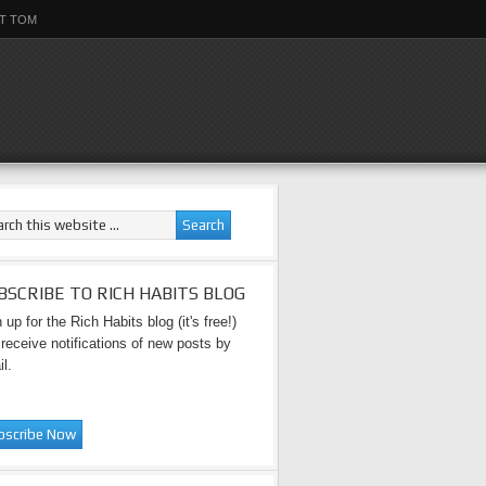
T TOM
BSCRIBE TO RICH HABITS BLOG
 up for the Rich Habits blog (it's free!)
receive notifications of new posts by
l.