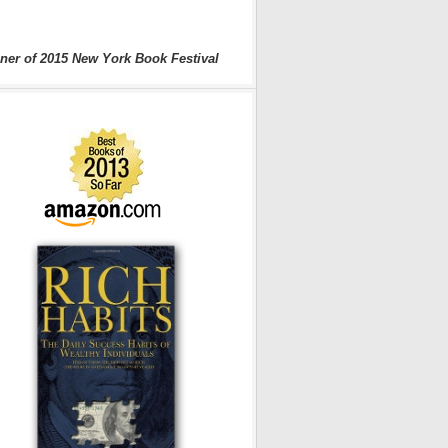
ner of 2015 New York Book Festival