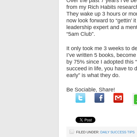
Over the past 7 years I’ve bee
from my Rich Habits research 
They wake up 3 hours or more
now look forward to “gettin’ 
leadership expert and a mento
“5am Club”.
It only took me 3 weeks to de
I’ve written 5 books, become
by 75% since I adopted this “g
succeed in life, you have to 
early” is what they do.
Be Sociable, Share!
FILED UNDER:
DAILY SUCCESS TIPS