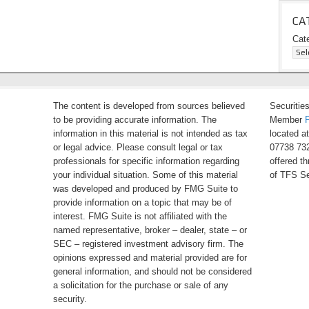
CA
Cat
The content is developed from sources believed
Securitie
to be providing accurate information. The
Member
information in this material is not intended as tax
located a
or legal advice. Please consult legal or tax
07738 732
professionals for specific information regarding
offered t
your individual situation. Some of this material
of TFS Se
was developed and produced by FMG Suite to
provide information on a topic that may be of
interest. FMG Suite is not affiliated with the
named representative, broker – dealer, state – or
SEC – registered investment advisory firm. The
opinions expressed and material provided are for
general information, and should not be considered
a solicitation for the purchase or sale of any
security.