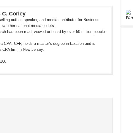
 C. Corley
Win
elling author, speaker, and media contributor for Business
ew other national media outlets.
rch has been read, viewed or heard by over 50 million people
 a CPA, CFP, holds a master’s degree in taxation and is
a CPA firm in New Jersey.
103.