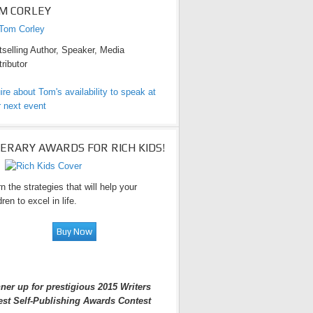
M CORLEY
selling Author, Speaker, Media
ributor
ire about Tom's availability to speak at
 next event
TERARY AWARDS FOR RICH KIDS!
n the strategies that will help your
dren to excel in life.
ner up for prestigious 2015 Writers
est Self-Publishing Awards Contest