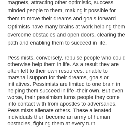
magnets, attracting other optimistic, success-
minded people to them, making it possible for
them to move their dreams and goals forward.
Optimists have many brains at work helping them
overcome obstacles and open doors, clearing the
path and enabling them to succeed in life.
Pessimists, conversely, repulse people who could
otherwise help them in life. As a result they are
often left to their own resources, unable to
marshall support for their dreams, goals or
initiatives. Pessimists are limited to one brain in
helping them succeed in life -their own. But even
worse, their pessimism turns people they come
into contact with from apostles to adversaries.
Pessimists alienate others. These alienated
individuals then become an army of human
obstacles, fighting them at every turn.