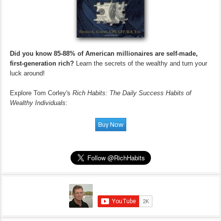
Did you know 85-88% of American millionaires are self-made,
first-generation rich?
Learn the secrets of the wealthy and turn your
luck around!
Explore Tom Corley's
Rich Habits: The Daily Success Habits of
Wealthy Individuals
: