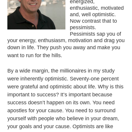
energized,
enthusiastic, motivated
and, well optimistic.
Now contrast that to
pessimists.
Pessimists sap you of
your energy, enthusiasm, motivation and drag you
down in life. They push you away and
make you
want to run for the hills.
By a wide margin, the millionaires in my study
were inherently optimistic. Seventy-one percent
were grateful and optimistic about life. Why is this
important to success? It’s important because
success doesn’t happen on its own. You need
apostles for your cause. You need to surround
yourself with people who believe in your dream,
your goals and your cause. Optimists are like