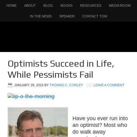
HOME
ABOUT
BLOG
BOOKS
RESOURCES
MEDIA ROOM
IN THE NEWS
SPEAKER
CONTACT TOM
Optimists Succeed in Life,
While Pessimists Fail
JANUARY 28, 2016
BY
THOMAS C. CORLEY
LEAVE A COMMENT
Have you ever run into
an optimist? Most who
do walk away