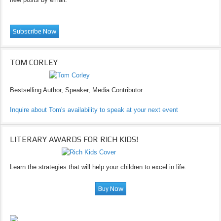
TOM CORLEY
Bestselling Author, Speaker, Media Contributor
Inquire about Tom's availability to speak at your next event
LITERARY AWARDS FOR RICH KIDS!
Learn the strategies that will help your children to excel in life.