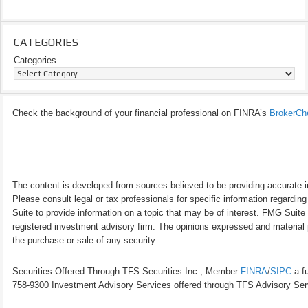
CATEGORIES
Categories
Check the background of your financial professional on FINRA’s
BrokerCh
The content is developed from sources believed to be providing accurate inf
Please consult legal or tax professionals for specific information regardi
Suite to provide information on a topic that may be of interest. FMG Suite 
registered investment advisory firm. The opinions expressed and material p
the purchase or sale of any security.
Securities Offered Through TFS Securities Inc., Member
FINRA
/
SIPC
a fu
758-9300 Investment Advisory Services offered through TFS Advisory Servi