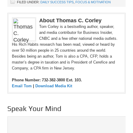
FILED UNDER:
DAILY SUCCESS TIPS
,
FOCUS & MOTIVATION
About Thomas C. Corley
Tom Corley is a bestselling author, speaker,
and media contributor for Business Insider,
CNBC and a few other national media outlets.
His Rich Habits research has been read, viewed or heard by
over 50 million people in 25 countries around the world.
Besides being an author, Tom is also a CPA, CFP, holds a
master’s degree in taxation and is President of Cerefice and
Company, a CPA firm in New Jersey.
Phone Number: 732-382-3800 Ext. 103.
Email Tom
|
Download Media Kit
Speak Your Mind