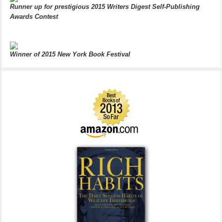
Runner up for prestigious 2015 Writers Digest Self-Publishing
Awards Contest
Winner of 2015 New York Book Festival