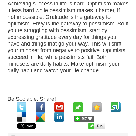
Achieving success in life is hard. Optimism makes
it less hard while pessimism makes it harder, if
not impossible. Gratitude is the gateway to
optimism. Envy is the gateway to pessimism. So if
you’re struggling with pessimism, start by
expressing gratitude every day for things you
have and things that go your way. This will shift
your mindset from negative to positive. Optimists
succeed in life, while pessimists fail. Both
mindsets are daily habits. Make optimism your
daily habit and watch your life change.
Be Sociable, Share!