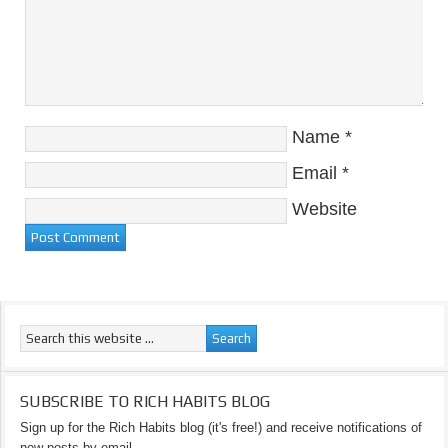
Name
*
Email
*
Website
SUBSCRIBE TO RICH HABITS BLOG
Sign up for the Rich Habits blog (it's free!) and receive notifications of
new posts by email.