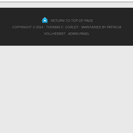
RETURN TO TOP OF PAGE
COPYRIGHT © 2014 · THOMAS C. CORLEY · MAINTAINED BY
PATRICIA
VOLLHERBST
·
ADMIN PANEL