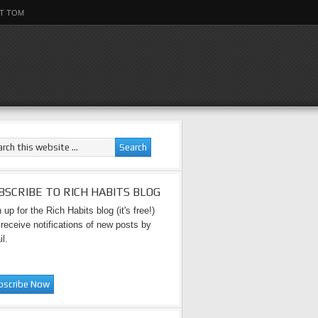
T TOM
BSCRIBE TO RICH HABITS BLOG
 up for the Rich Habits blog (it's free!)
receive notifications of new posts by
l.