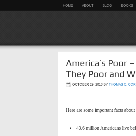
HOME
ABOUT
BLOG
BOOKS
America’s Poor 
They Poor and W
OCTOBER 29, 2013
BY
THOMAS C. COR
Here are some important facts about
43.6 million Americans live bel