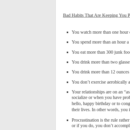
Bad Habits That Are Keeping You 
You watch more than one hour o
You spend more than an hour a d
You eat more than 300 junk foo
You drink more than two glasses
You drink more than 12 ounces 
You don’t exercise aerobically
Your relationships are on an “as
socialize or when you have prob
hello, happy birthday or to co
their lives. In other words, yo
Procrastination is the rule rathe
or if you do, you don’t accompl