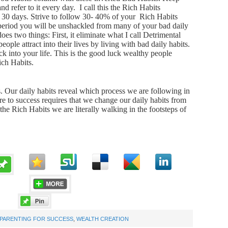
 refer to it every day. I call this the Rich Habits
r 30 days. Strive to follow 30- 40% of your Rich Habits
 period you will be unshackled from many of your bad daily
es two things: First, it eliminate what I call Detrimental
eople attract into their lives by living with bad daily habits.
k into your life. This is the good luck wealthy people
Rich Habits.
ess. Our daily habits reveal which process we are following in
re to success requires that we change our daily habits from
he Rich Habits we are literally walking in the footsteps of
PARENTING FOR SUCCESS
,
WEALTH CREATION