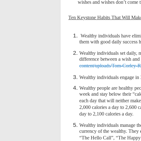
wishes and wishes don’t come 
Ten Keystone Habits That Will Mak
Wealthy individuals have elimin
them with good daily success h
Wealthy individuals set daily,
difference between a wish and
content/uploads/Tom-Corley-
Wealthy individuals engage in 
Wealthy people are healthy peo
week and stay below their “cal
each day that will neither mak
2,000 calories a day to 2,600 c
day to 2,100 calories a day.
Wealthy individuals manage thei
currency of the wealthy. They e
“The Hello Call”, “The Happy 