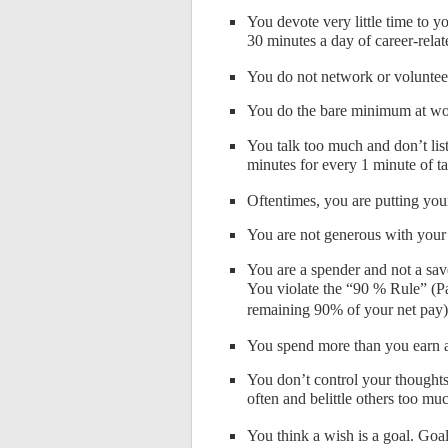
You devote very little time to
30 minutes a day of career-relat
You do not network or voluntee
You do the bare minimum at wor
You talk too much and don’t lis
minutes for every 1 minute of t
Oftentimes, you are putting you
You are not generous with your 
You are a spender and not a sa
You violate the “90 % Rule” (Pay
remaining 90% of your net pay)
You spend more than you earn 
You don’t control your thoughts
often and belittle others too mu
You think a wish is a goal. Goals