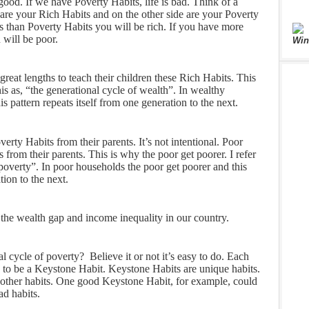
 good. If we have Poverty Habits, life is bad. Think of a
are your Rich Habits and on the other side are your Poverty
s than Poverty Habits you will be rich. If you have more
 will be poor.
Win
reat lengths to teach their children these Rich Habits. This
 this as, “the generational cycle of wealth”. In wealthy
is pattern repeats itself from one generation to the next.
erty Habits from their parents. It’s not intentional. Poor
 from their parents. This is why the poor get poorer. I refer
f poverty”. In poor households the poor get poorer and this
tion to the next.
or the wealth gap and income inequality in our country.
 cycle of poverty? Believe it or not it’s easy to do. Each
 to be a Keystone Habit. Keystone Habits are unique habits.
 other habits. One good Keystone Habit, for example, could
ad habits.