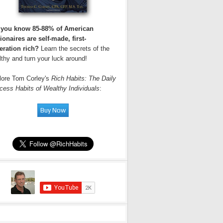
 you know 85-88% of American
ionaires are self-made, first-
eration rich?
Learn the secrets of the
thy and turn your luck around!
lore Tom Corley's
Rich Habits: The Daily
cess Habits of Wealthy Individuals
: