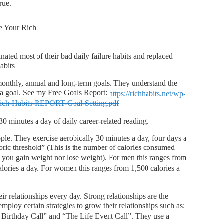
true.
e Your Rich:
ated most of their bad daily failure habits and replaced
abits
 monthly, annual and long-term goals. They understand the
 a goal. See my Free Goals Report:
https://richhabits.net/wp-
Rich-Habits-REPORT-Goal-Setting.pdf
30 minutes a day of daily career-related reading.
ple. They exercise aerobically 30 minutes a day, four days a
oric threshold” (This is the number of calories consumed
e you gain weight nor lose weight). For men this ranges from
alories a day. For women this ranges from 1,500 calories a
r relationships every day. Strong relationships are the
mploy certain strategies to grow their relationships such as:
Birthday Call” and “The Life Event Call”. They use a