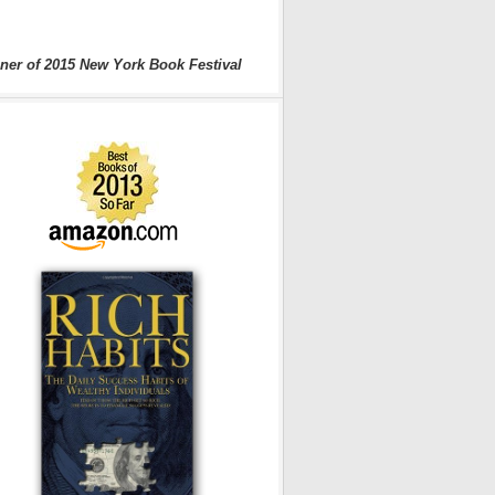
ner of 2015 New York Book Festival