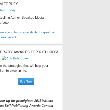
M CORLEY
selling Author, Speaker, Media
ributor
ire about Tom's availability to speak at
 next event
TERARY AWARDS FOR RICH KIDS!
n the strategies that will help your
dren to excel in life.
ner up for prestigious 2015 Writers
est Self-Publishing Awards Contest