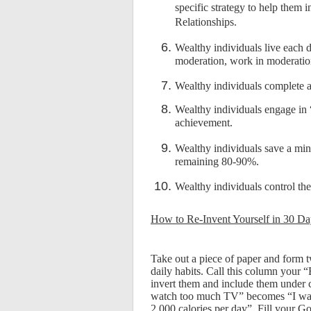
specific strategy to help them 
Relationships.
Wealthy individuals live each 
moderation, work in moderatio
Wealthy individuals complete at 
Wealthy individuals engage in 
achievement.
Wealthy individuals save a min
remaining 80-90%.
Wealthy individuals control th
How to Re-Invent Yourself in 30 Da
Take out a piece of paper and form t
daily habits. Call this column your “
invert them and include them under
watch too much TV” becomes “I watc
2,000 calories per day”. Fill your 