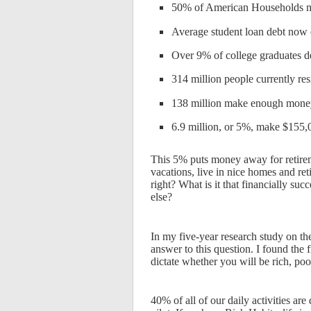
50% of American Households ma
Average student loan debt now
Over 9% of college graduates de
314 million people currently re
138 million make enough money 
6.9 million, or 5%, make $155,
This 5% puts money away for retireme
vacations, live in nice homes and ret
right? What is it that financially su
else?
In my five-year research study on th
answer to this question. I found the 
dictate whether you will be rich, poo
40% of all of our daily activities ar