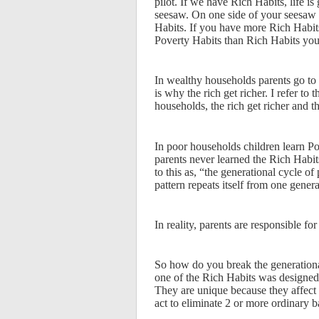
pilot. If we have Rich Habits, life is
seesaw. On one side of your seesaw 
Habits. If you have more Rich Habit
Poverty Habits than Rich Habits you
In wealthy households parents go to g
is why the rich get richer. I refer to
households, the rich get richer and th
In poor households children learn Pov
parents never learned the Rich Habits
to this as, “the generational cycle o
pattern repeats itself from one genera
In reality, parents are responsible f
So how do you break the generational
one of the Rich Habits was designed
They are unique because they affect
act to eliminate 2 or more ordinary b