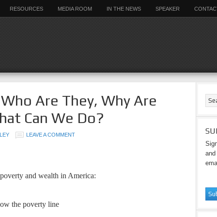
RESOURCES
MEDIA ROOM
IN THE NEWS
SPEAKER
CONTAC
– Who Are They, Why Are
hat Can We Do?
SU
LEY
LEAVE A COMMENT
Sign
and 
emai
 poverty and wealth in America:
ow the poverty line