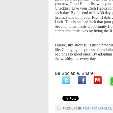
you new Good Habits list with you and
Checklist. Live your Rich Habits fo
each day. By the end of this 30 day
habits. Following your Rich Habits do
Luck. This is the bad luck that poor p
Second, it manifests Opportunity Luc
attract into their lives by living the 
Failure, like success, is just a proc
life. Changing the process from failu
bad ones to good ones. By adopting t
the wealthy …. every day.
Be Sociable, Share!
FILED UNDER:
FEATURED ARTICLES
,