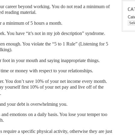
 your career beyond working. You do not read a minimum of
CA
ed reading material.
Cat
r a minimum of 5 hours a month.
k. You have “it’s not in my job description” syndrome.
ten enough. You violate the “5 to 1 Rule” (Listening for 5
alking).
r foot in your mouth and saying inappropriate things.
time or money with respect to your relationships.
ver. You don’t save 10% of your net income every month.
 yourself first 10% of your net pay and live off of the
.
and your debt is overwhelming you.
 and emotions on a daily basis. You lose your temper too
ch.
 require a specific physical activity, otherwise they are just