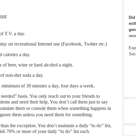
Poor
Did
mill
gen
f T.V. a day.
weal
ay on recreational Internet use (Facebook, Twitter etc.)
Exp
Suc
d calories a day.
 of beer, wine or hard alcohol a night.
of non-diet soda a day.
 a minimum of 30 minutes a day, four days a week.
 needed” basis. You only reach out to your friends to
lems and need their help. You don’t call them just to say
ngratulate them or console them when something happens in
u ignore them unless you need them for something.
r than the exception. You don’t maintain a daily “to do” list,
ish 70% or more of your daily “to do” list each.