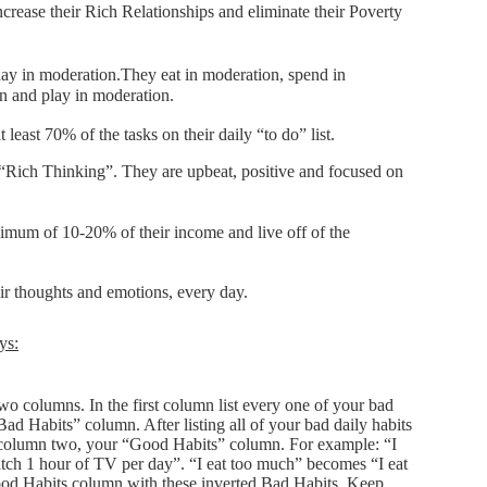
increase their Rich Relationships and eliminate their Poverty
day in moderation.They eat in moderation, spend in
n and play in moderation.
least 70% of the tasks on their daily “to do” list.
“Rich Thinking”. They are upbeat, positive and focused on
imum of 10-20% of their income and live off of the
eir thoughts and emotions, every day.
ys:
wo columns. In the first column list every one of your bad
Bad Habits” column. After listing all of your bad daily habits
 column two, your “Good Habits” column. For example: “I
h 1 hour of TV per day”. “I eat too much” becomes “I eat
Good Habits column with these inverted Bad Habits. Keep