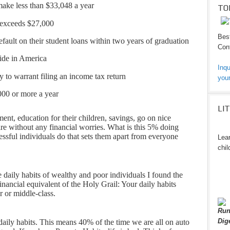
ke less than $33,048 a year
TO
 exceeds $27,000
Best
fault on their student loans within two years of graduation
Cont
side in America
Inqu
to warrant filing an income tax return
your
000 or more a year
LI
nt, education for their children, savings, go on nice
ire without any financial worries. What is this 5% doing
ccessful individuals do that sets them apart from everyone
Lear
chil
e daily habits of wealthy and poor individuals I found the
financial equivalent of the Holy Grail: Your daily habits
r or middle-class.
Run
Dig
e daily habits. This means 40% of the time we are all on auto