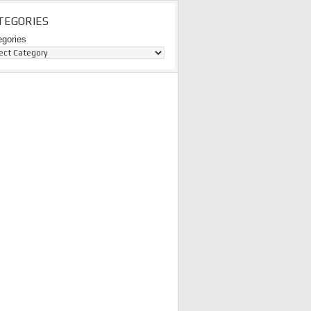
TEGORIES
egories