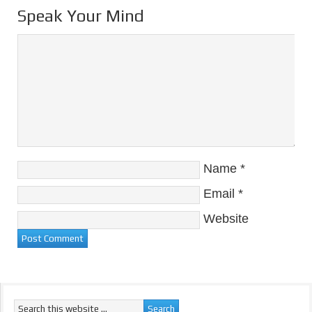
Speak Your Mind
Name
*
Email
*
Website