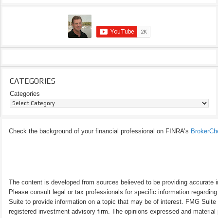
CATEGORIES
Categories
Check the background of your financial professional on FINRA’s
BrokerCh
The content is developed from sources believed to be providing accurate inf
Please consult legal or tax professionals for specific information regardi
Suite to provide information on a topic that may be of interest. FMG Suite 
registered investment advisory firm. The opinions expressed and material p