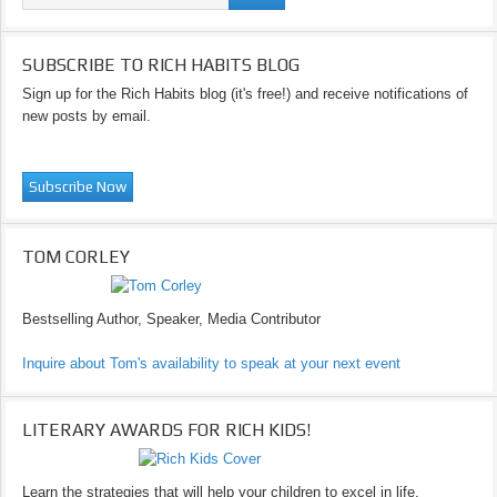
SUBSCRIBE TO RICH HABITS BLOG
Sign up for the Rich Habits blog (it's free!) and receive notifications of
new posts by email.
TOM CORLEY
Bestselling Author, Speaker, Media Contributor
Inquire about Tom's availability to speak at your next event
LITERARY AWARDS FOR RICH KIDS!
Learn the strategies that will help your children to excel in life.