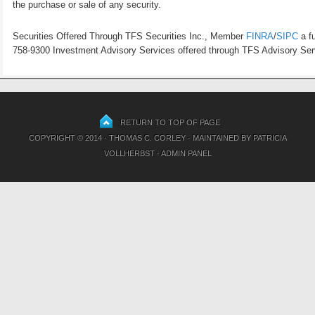
the purchase or sale of any security.
Securities Offered Through TFS Securities Inc., Member
FINRA
/
SIPC
a fu
758-9300 Investment Advisory Services offered through TFS Advisory Servi
RETURN TO TOP OF PAGE
COPYRIGHT © 2014 · THOMAS C. CORLEY · MAINTAINED BY
PATRICIA
VOLLHERBST
·
ADMIN PANEL