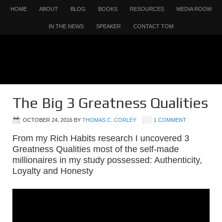
HOME
ABOUT
BLOG
BOOKS
RESOURCES
MEDIA ROOM
IN THE NEWS
SPEAKER
CONTACT TOM
The Big 3 Greatness Qualities
OCTOBER 24, 2016
BY
THOMAS C. CORLEY
1 COMMENT
From my Rich Habits research I uncovered 3
Greatness Qualities most of the self-made
millionaires in my study possessed: Authenticity,
Loyalty and Honesty