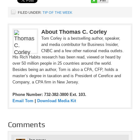
FILED UNDER:
TIP OF THE WEEK
About Thomas C. Corley
Tom Corley is a bestselling author, speaker,
and media contributor for Business Insider,
CNBC and a few other national media outlets.
His Rich Habits research has been read, viewed or heard by
over 50 million people in 25 countries around the world.
Besides being an author, Tom is also a CPA, CFP, holds a
master’s degree in taxation and is President of Cerefice and
Company, a CPA firm in New Jersey.
Phone Number: 732-382-3800 Ext. 103.
Email Tom
|
Download Media Kit
Comments