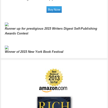
Runner up for prestigious 2015 Writers Digest Self-Publishing
Awards Contest
Winner of 2015 New York Book Festival