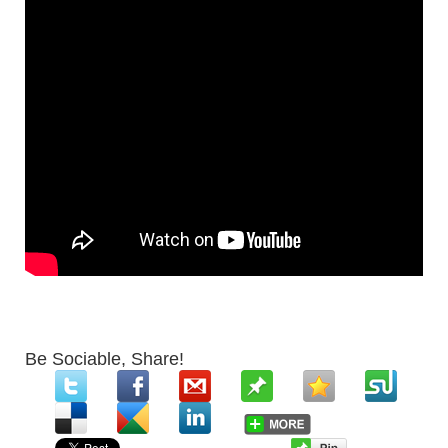
Be Sociable, Share!