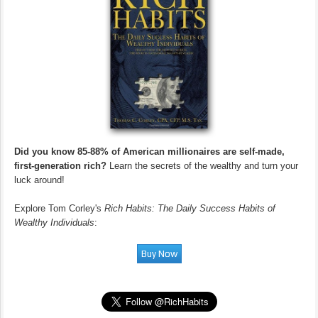
Did you know 85-88% of American millionaires are self-made,
first-generation rich?
Learn the secrets of the wealthy and turn your
luck around!
Explore Tom Corley's
Rich Habits: The Daily Success Habits of
Wealthy Individuals
: