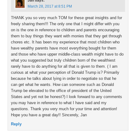
Jan
says:
March 28, 2017 at 8:51 PM
THANK you so very much TOM for these great insights and for
freely sharing them!!! The only one that I might differ with you
on is the one in reference to children and parents encouraging
them to buy things they want with monies that they get through
chores etc. It has been my experience that most children who
have wealthy parents have most everything bought for them
and those who have upper middle-class wealth might have to do
what you suggested but truly children born of the wealthiest
rarely have to do anything for all that is given to them. ( I am
curious at what your perception of Donald Trump is? Primarily
because he talks about lying in order to negotiate so that he
can get what he wants. How can someone such as Donald
Trump be elevated to the office of president of the United
States and yet not be honest?) I look forward to any comments
you may have in reference to what I have said and my
questions. Thank you very much for your time and attention!
Hope you have a great day!! Sincerely, Jan
Reply