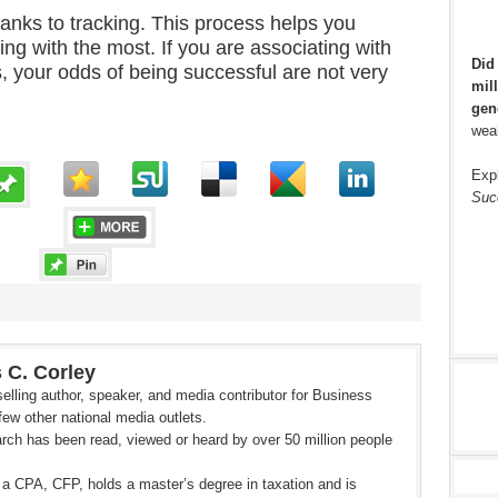
nks to tracking. This process helps you
ing with the most. If you are associating with
Did
, your odds of being successful are not very
mill
gen
weal
Exp
Suc
 C. Corley
elling author, speaker, and media contributor for Business
ew other national media outlets.
rch has been read, viewed or heard by over 50 million people
 a CPA, CFP, holds a master’s degree in taxation and is