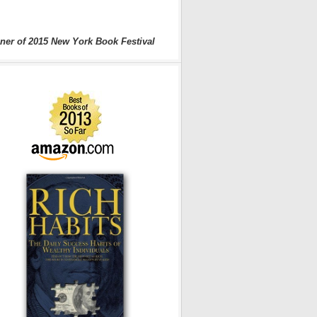
ner of 2015 New York Book Festival