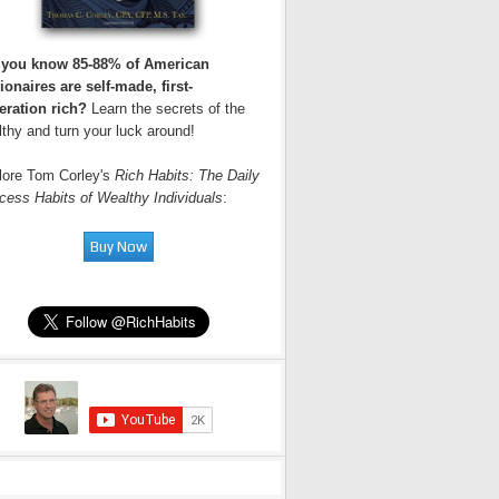
 you know 85-88% of American
ionaires are self-made, first-
eration rich?
Learn the secrets of the
thy and turn your luck around!
lore Tom Corley's
Rich Habits: The Daily
cess Habits of Wealthy Individuals
: