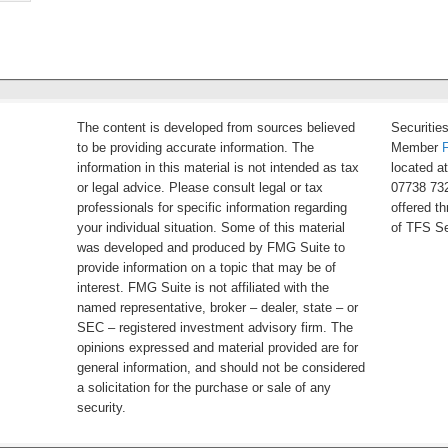
The content is developed from sources believed
Securitie
to be providing accurate information. The
Member
information in this material is not intended as tax
located a
or legal advice. Please consult legal or tax
07738 732
professionals for specific information regarding
offered t
your individual situation. Some of this material
of TFS Se
was developed and produced by FMG Suite to
provide information on a topic that may be of
interest. FMG Suite is not affiliated with the
named representative, broker – dealer, state – or
SEC – registered investment advisory firm. The
opinions expressed and material provided are for
general information, and should not be considered
a solicitation for the purchase or sale of any
security.