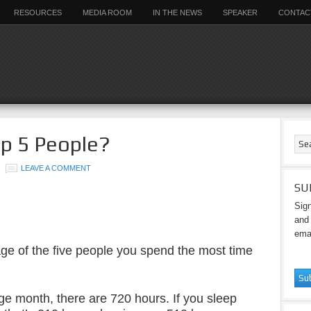
RESOURCES
MEDIA ROOM
IN THE NEWS
SPEAKER
CONTAC
p 5 People?
LEAVE A COMMENT
SU
Sign
and 
emai
ge of the five people you spend the most time
ge month, there are 720 hours. If you sleep