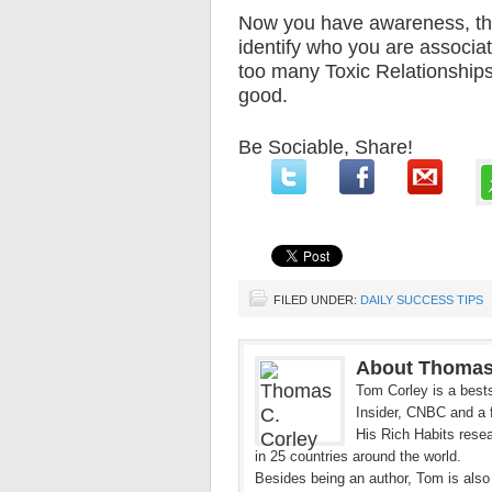
Now you have awareness, tha
identify who you are associat
too many Toxic Relationships
good.
Be Sociable, Share!
FILED UNDER:
DAILY SUCCESS TIPS
About Thomas
Tom Corley is a bests
Insider, CNBC and a f
His Rich Habits resea
in 25 countries around the world.
Besides being an author, Tom is also