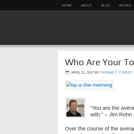
HOME
ABOUT
BLOG
BOOKS
Who Are Your To
APRIL 21, 2017
BY
THOMAS C. CORLEY
“You are the avera
with.” – Jim Rohn
Over the course of the avera