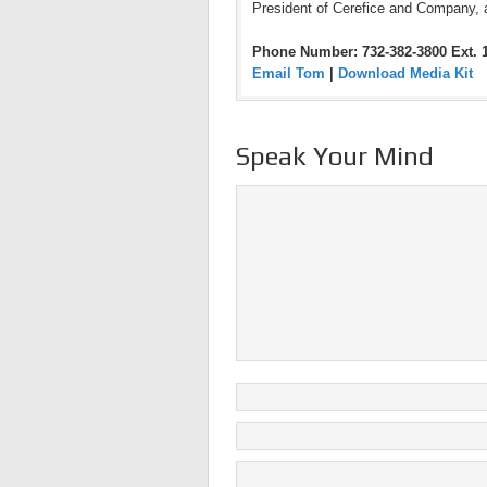
President of Cerefice and Company, 
Phone Number: 732-382-3800 Ext. 
Email Tom
|
Download Media Kit
Speak Your Mind