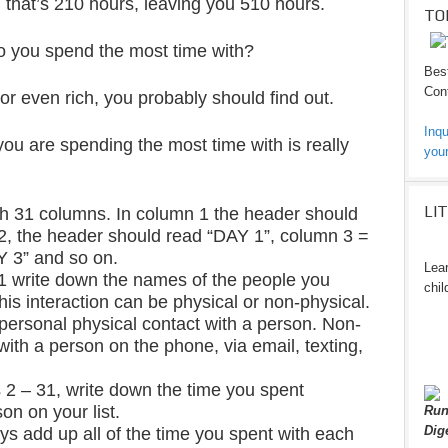
 that’s 210 hours, leaving you 510 hours.
TO
o you spend the most time with?
Best
Cont
 or even rich, you probably should find out.
Inqu
ou are spending the most time with is really
your
LI
h 31 columns. In column 1 the header should
2, the header should read “DAY 1”, column 3 =
Y 3” and so on.
Lear
1 write down the names of the people you
chil
his interaction can be physical or non-physical.
personal physical contact with a person. Non-
with a person on the phone, via email, texting,
2 – 31, write down the time you spent
on on your list.
Run
Dig
ays add up all of the time you spent with each