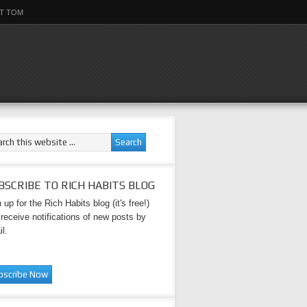
T TOM
BSCRIBE TO RICH HABITS BLOG
 up for the Rich Habits blog (it's free!)
receive notifications of new posts by
l.