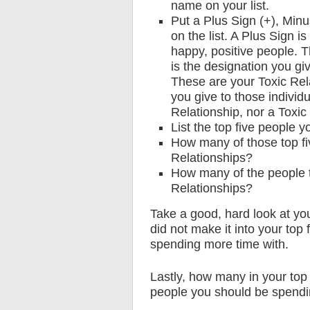
name on your list.
Put a Plus Sign (+), Minu
on the list. A Plus Sign i
happy, positive people. 
is the designation you gi
These are your Toxic Rel
you give to those individ
Relationship, nor a Toxic
List the top five people 
How many of those top fi
Relationships?
How many of the people th
Relationships?
Take a good, hard look at you
did not make it into your top
spending more time with.
Lastly, how many in your top
people you should be spendin