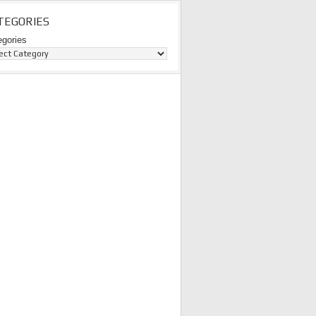
TEGORIES
egories