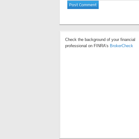
Check the background of your financial
professional on FINRA’s
BrokerCheck