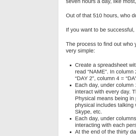
seven hours a day, like most,
Out of that 510 hours, who d
If you want to be successful,
The process to find out who y
very simple:
Create a spreadsheet wit
read “NAME”. In column 
“DAY 2”, column 4 = “DA
Each day, under column 
interact with every day. T
Physical means being in 
physical includes talking 
Skype, etc.
Each day, under columns 
interacting with each pers
At the end of the thirty d