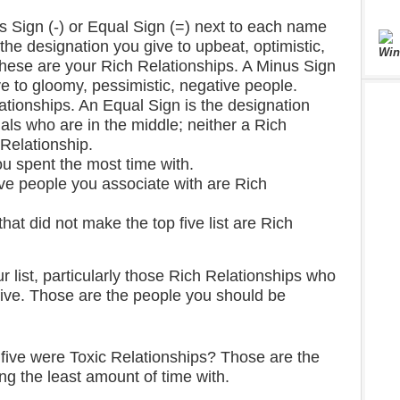
s Sign (-) or Equal Sign (=) next to each name
s the designation you give to upbeat, optimistic,
Win
These are your Rich Relationships. A Minus Sign
ve to gloomy, pessimistic, negative people.
ationships. An Equal Sign is the designation
uals who are in the middle; neither a Rich
 Relationship.
you spent the most time with.
ve people you associate with are Rich
at did not make the top five list are Rich
r list, particularly those Rich Relationships who
 five. Those are the people you should be
 five were Toxic Relationships? Those are the
g the least amount of time with.