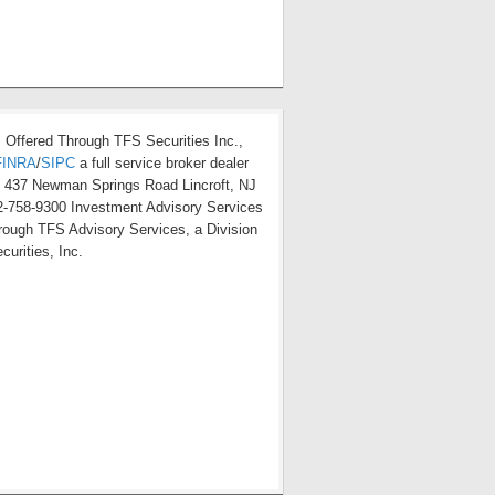
s Offered Through TFS Securities Inc.,
FINRA
/
SIPC
a full service broker dealer
t 437 Newman Springs Road Lincroft, NJ
-758-9300 Investment Advisory Services
hrough TFS Advisory Services, a Division
curities, Inc.