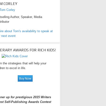
M CORLEY
selling Author, Speaker, Media
ributor
ire about Tom's availability to speak at
 next event
TERARY AWARDS FOR RICH KIDS!
n the strategies that will help your
dren to excel in life.
ner up for prestigious 2015 Writers
est Self-Publishing Awards Contest