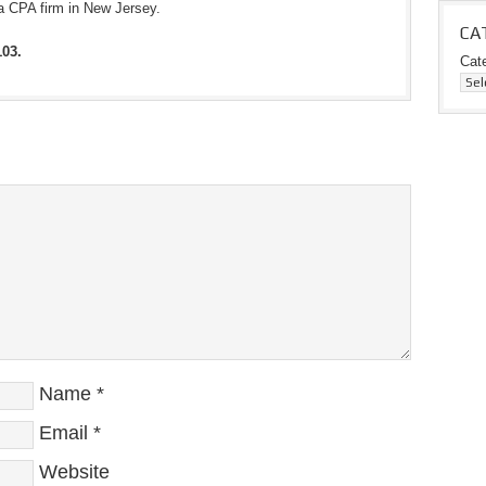
a CPA firm in New Jersey.
CA
103.
Cat
Name
*
Email
*
Website