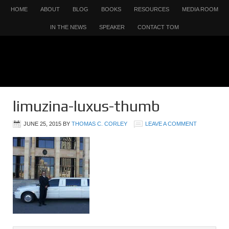
HOME
ABOUT
BLOG
BOOKS
RESOURCES
MEDIA ROOM
IN THE NEWS
SPEAKER
CONTACT TOM
limuzina-luxus-thumb
JUNE 25, 2015
BY
THOMAS C. CORLEY
LEAVE A COMMENT