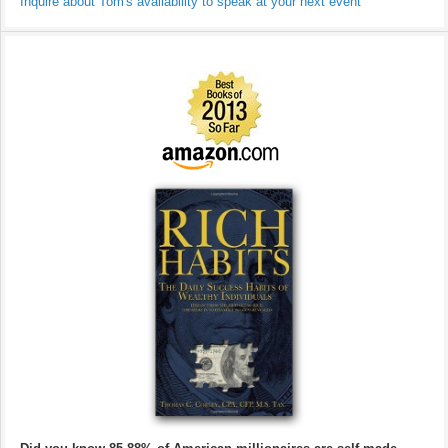
Inquire about Tom's availability to speak at your next event