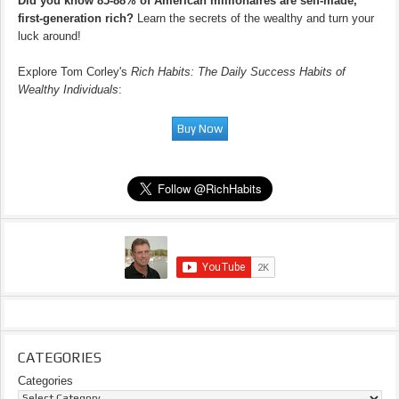
Did you know 85-88% of American millionaires are self-made,
first-generation rich?
Learn the secrets of the wealthy and turn your
luck around!
Explore Tom Corley's
Rich Habits: The Daily Success Habits of
Wealthy Individuals
:
CATEGORIES
Categories