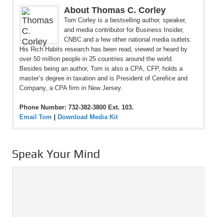
About Thomas C. Corley
Tom Corley is a bestselling author, speaker,
and media contributor for Business Insider,
CNBC and a few other national media outlets.
His Rich Habits research has been read, viewed or heard by
over 50 million people in 25 countries around the world.
Besides being an author, Tom is also a CPA, CFP, holds a
master’s degree in taxation and is President of Cerefice and
Company, a CPA firm in New Jersey.
Phone Number: 732-382-3800 Ext. 103.
Email Tom
|
Download Media Kit
Speak Your Mind