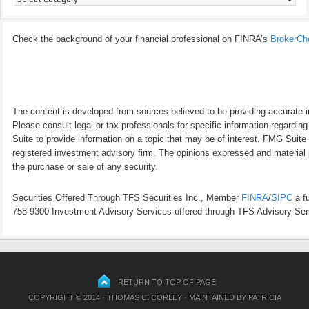
Check the background of your financial professional on FINRA’s
BrokerCh
The content is developed from sources believed to be providing accurate inf
Please consult legal or tax professionals for specific information regardi
Suite to provide information on a topic that may be of interest. FMG Suite 
registered investment advisory firm. The opinions expressed and material p
the purchase or sale of any security.
Securities Offered Through TFS Securities Inc., Member
FINRA
/
SIPC
a fu
758-9300 Investment Advisory Services offered through TFS Advisory Servi
RETURN TO TOP OF PAGE
COPYRIGHT © 2014 · THOMAS C. CORLEY · MAINTAINED BY
PATRICIA