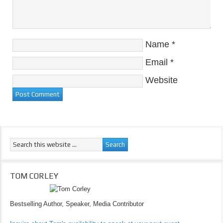
Name
*
Email
*
Website
TOM CORLEY
Bestselling Author, Speaker, Media Contributor