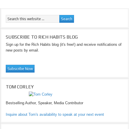
SUBSCRIBE TO RICH HABITS BLOG
Sign up for the Rich Habits blog (it's free!) and receive notifications of
new posts by email.
TOM CORLEY
Bestselling Author, Speaker, Media Contributor
Inquire about Tom's availability to speak at your next event