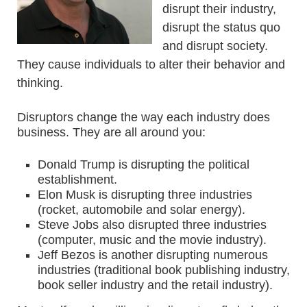
disrupt their industry,
disrupt the status quo
and disrupt society.
They cause individuals to alter their behavior and
thinking.
Disruptors change the way each industry does
business. They are all around you:
Donald Trump is disrupting the political
establishment.
Elon Musk is disrupting three industries
(rocket, automobile and solar energy).
Steve Jobs also disrupted three industries
(computer, music and the movie industry).
Jeff Bezos is another disrupting numerous
industries (traditional book publishing industry,
book seller industry and the retail industry).