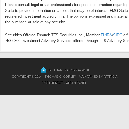
Please consult legal or tax professionals for specific information regardi
Suite to provide information on a topic that may be of interest. FMG Suite 
registered investment advisory firm. The opinions expressed and material p
the purchase or sale of any security.
Securities Offered Through TFS Securities Inc., Member
FINRA
/
SIPC
a fu
758-9300 Investment Advisory Services offered through TFS Advisory Servi
RETURN TO TOP OF PAGE
COPYRIGHT © 2014 · THOMAS C. CORLEY · MAINTAINED BY
PATRICIA
VOLLHERBST
·
ADMIN PANEL