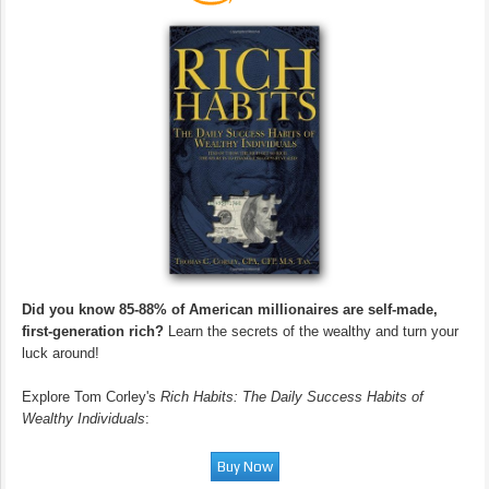
Did you know 85-88% of American millionaires are self-made,
first-generation rich?
Learn the secrets of the wealthy and turn your
luck around!
Explore Tom Corley's
Rich Habits: The Daily Success Habits of
Wealthy Individuals
: