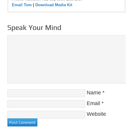
Email Tom
|
Download Media Kit
Speak Your Mind
Name
*
Email
*
Website