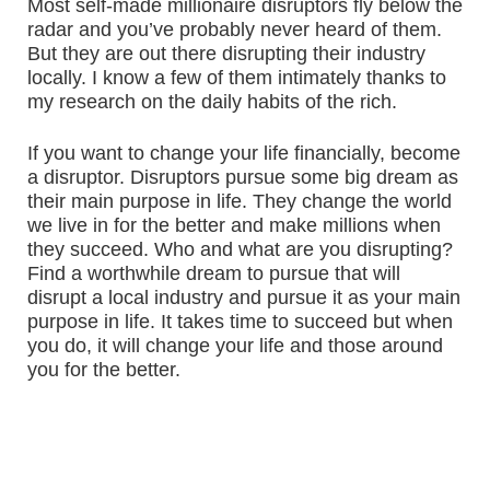
Most self-made millionaire disruptors fly below the
radar and you’ve probably never heard of them.
But they are out there disrupting their industry
locally. I know a few of them intimately thanks to
my research on the daily habits of the rich.
If you want to change your life financially, become
a disruptor. Disruptors pursue some big dream as
their main purpose in life. They change the world
we live in for the better and make millions when
they succeed. Who and what are you disrupting?
Find a worthwhile dream to pursue that will
disrupt a local industry and pursue it as your main
purpose in life. It takes time to succeed but when
you do, it will change your life and those around
you for the better.