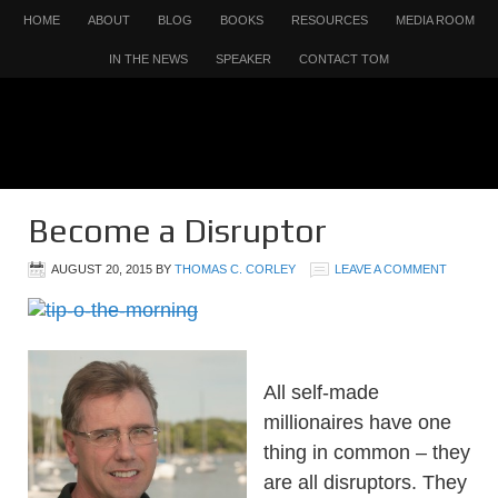
HOME
ABOUT
BLOG
BOOKS
RESOURCES
MEDIA ROOM
IN THE NEWS
SPEAKER
CONTACT TOM
Become a Disruptor
AUGUST 20, 2015
BY
THOMAS C. CORLEY
LEAVE A COMMENT
All self-made
millionaires have one
thing in common – they
are all disruptors. They