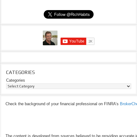
CATEGORIES
Categories
Check the background of your financial professional on FINRA’s
BrokerCh
The content is developed from sources believed to be providing accurate inf