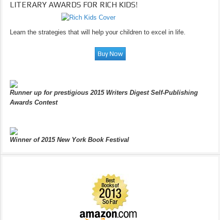
LITERARY AWARDS FOR RICH KIDS!
Learn the strategies that will help your children to excel in life.
Runner up for prestigious 2015 Writers Digest Self-Publishing
Awards Contest
Winner of 2015 New York Book Festival