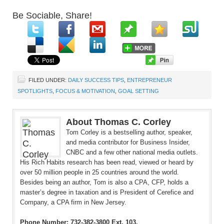
Be Sociable, Share!
FILED UNDER:
DAILY SUCCESS TIPS
,
ENTREPRENEUR
SPOTLIGHTS
,
FOCUS & MOTIVATION
,
GOAL SETTING
About Thomas C. Corley
Tom Corley is a bestselling author, speaker,
and media contributor for Business Insider,
CNBC and a few other national media outlets.
His Rich Habits research has been read, viewed or heard by
over 50 million people in 25 countries around the world.
Besides being an author, Tom is also a CPA, CFP, holds a
master’s degree in taxation and is President of Cerefice and
Company, a CPA firm in New Jersey.
Phone Number: 732-382-3800 Ext. 103.